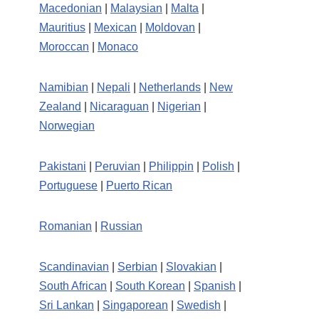
Macedonian
|
Malaysian
|
Malta
|
Mauritius
|
Mexican
|
Moldovan
|
Moroccan
|
Monaco
Namibian
|
Nepali
|
Netherlands
|
New
Zealand
|
Nicaraguan
|
Nigerian
|
Norwegian
Pakistani
|
Peruvian
|
Philippin
|
Polish
|
Portuguese
|
Puerto Rican
Romanian
|
Russian
Scandinavian
|
Serbian
|
Slovakian
|
South African
|
South Korean
|
Spanish
|
Sri Lankan
|
Singaporean
|
Swedish
|