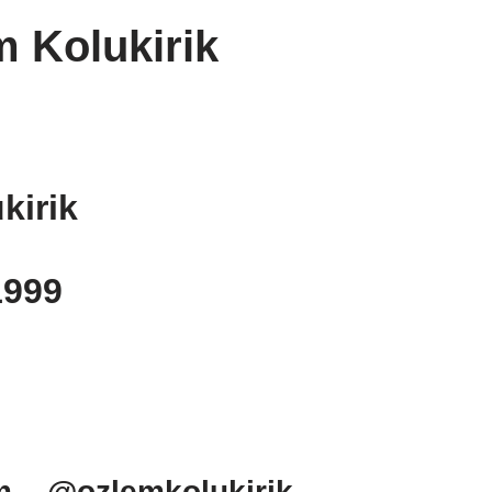
 Kolukirik
kirik
1999
m – @ozlemkolukirik