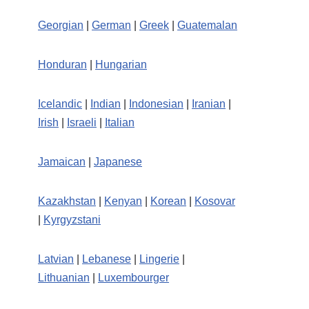
Georgian
|
German
|
Greek
|
Guatemalan
Honduran
|
Hungarian
Icelandic
|
Indian
|
Indonesian
|
Iranian
|
Irish
|
Israeli
|
Italian
Jamaican
|
Japanese
Kazakhstan
|
Kenyan
|
Korean
|
Kosovar
|
Kyrgyzstani
Latvian
|
Lebanese
|
Lingerie
|
Lithuanian
|
Luxembourger