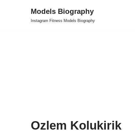
Models Biography
Skip
Instagram Fitness Models Biography
to
content
Ozlem Kolukirik