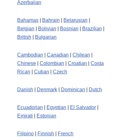
Azerbaijan
Bahamas
|
Bahrain
|
Belarusian
|
Belgian
|
Bolivian
|
Bosnian
|
Brazilian
|
British
|
Bulgarian
Cambodian
|
Canadian
|
Chilean
|
Chinese
|
Colombian
|
Croatian
|
Costa
Rican
|
Cuban
|
Czech
Danish
|
Denmark
|
Dominican
|
Dutch
Ecuadorian
|
Egyptian
|
El Salvador
|
Emirati
|
Estonian
Filipino
|
Finnish
|
French