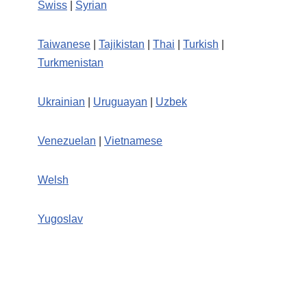
Swiss
|
Syrian
Taiwanese
|
Tajikistan
|
Thai
|
Turkish
|
Turkmenistan
Ukrainian
|
Uruguayan
|
Uzbek
Venezuelan
|
Vietnamese
Welsh
Yugoslav