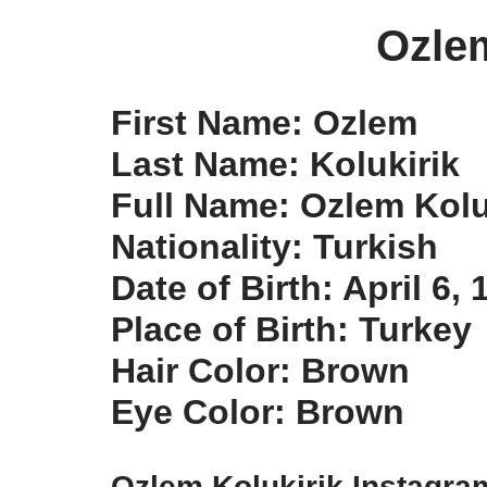
Ozlem
First Name: Ozlem
Last Name: Kolukirik
Full Name: Ozlem Kolu
Nationality: Turkish
Date of Birth: April 6, 
Place of Birth: Turkey
Hair Color: Brown
Eye Color: Brown
Ozlem Kolukirik Instagra