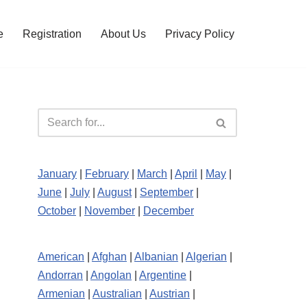
e
Registration
About Us
Privacy Policy
January
|
February
|
March
|
April
|
May
|
June
|
July
|
August
|
September
|
October
|
November
|
December
American
|
Afghan
|
Albanian
|
Algerian
|
Andorran
|
Angolan
|
Argentine
|
Armenian
|
Australian
|
Austrian
|