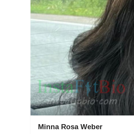
Minna Rosa Weber