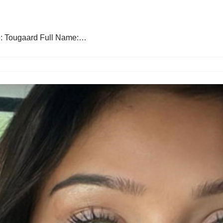
e: Tougaard Full Name:…