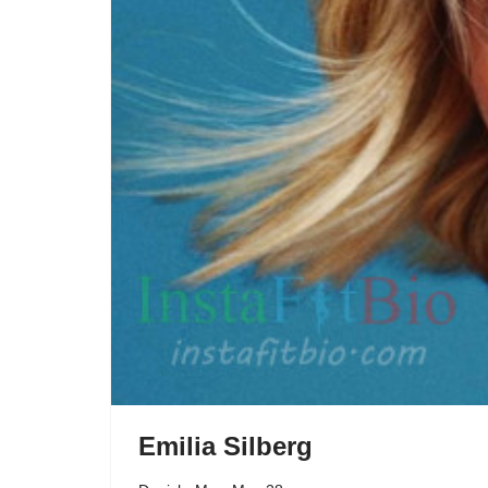
Emilia Silberg