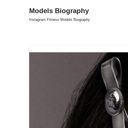
Models Biography
Skip
Instagram Fitness Models Biography
to
content