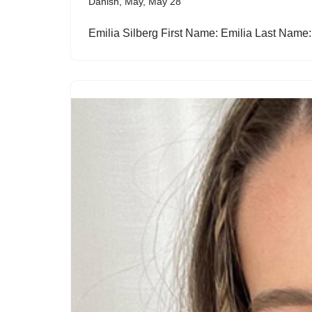
Danish
,
May
,
May 28
Emilia Silberg First Name: Emilia Last Name