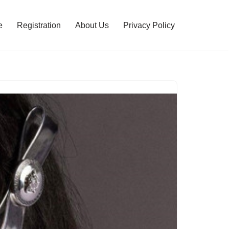
e
Registration
About Us
Privacy Policy