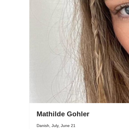
Mathilde Gohler
Danish
,
July
,
June 21