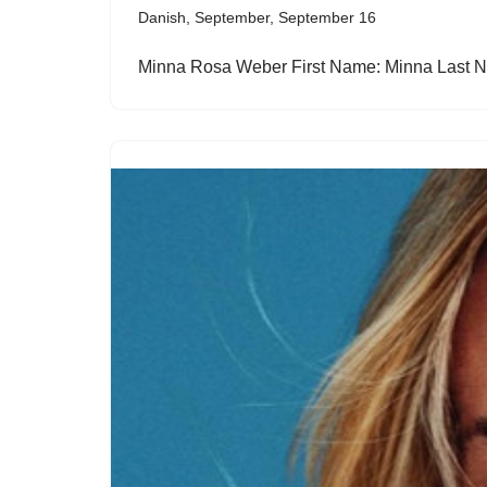
Danish
,
September
,
September 16
Minna Rosa Weber First Name: Minna Last