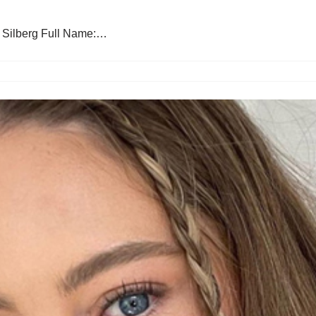
: Silberg Full Name:…