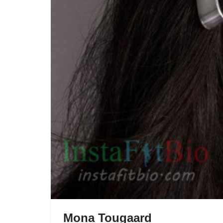
Mona Tougaard