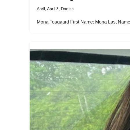
April
,
April 3
,
Danish
Mona Tougaard First Name: Mona Last Nam