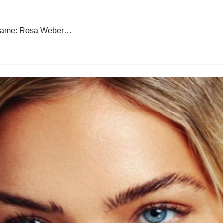
 Name: Rosa Weber…