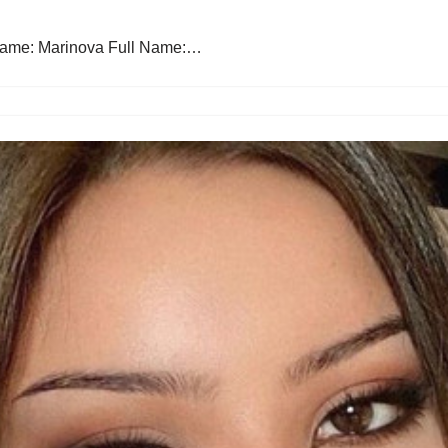
Name: Marinova Full Name:…