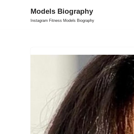
Models Biography
Skip
Instagram Fitness Models Biography
to
content