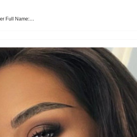
ber Full Name:…