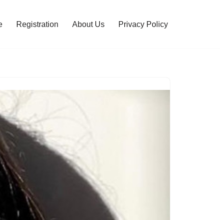
e
Registration
About Us
Privacy Policy