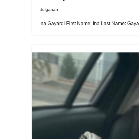
Bulgarian
Ina Gayardi First Name: Ina Last Name: Gay