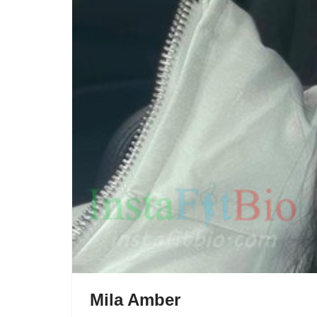
Mila Amber