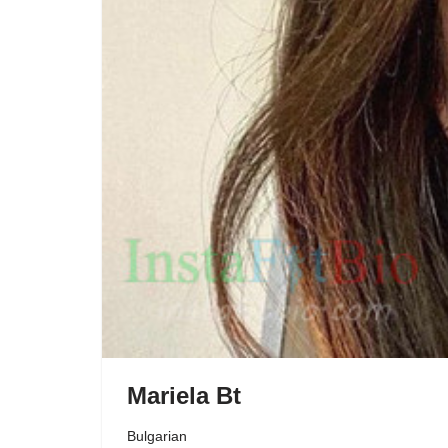
Mariela Bt
Bulgarian