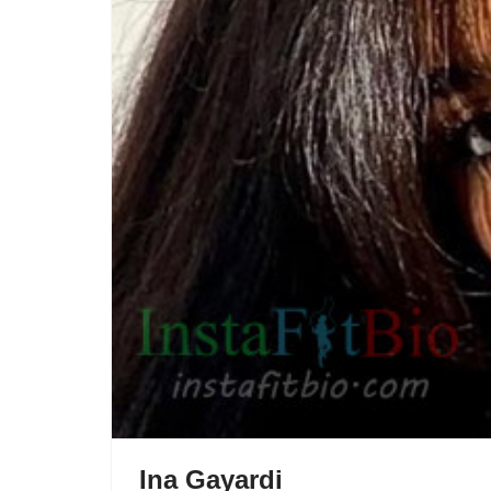
Ina Gayardi