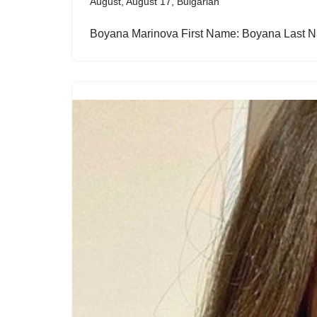
August
,
August 17
,
Bulgarian
Boyana Marinova First Name: Boyana Last 