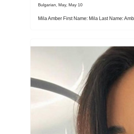
Bulgarian
,
May
,
May 10
Mila Amber First Name: Mila Last Name: Am