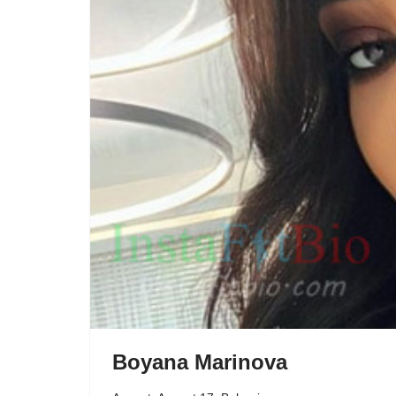
Boyana Marinova