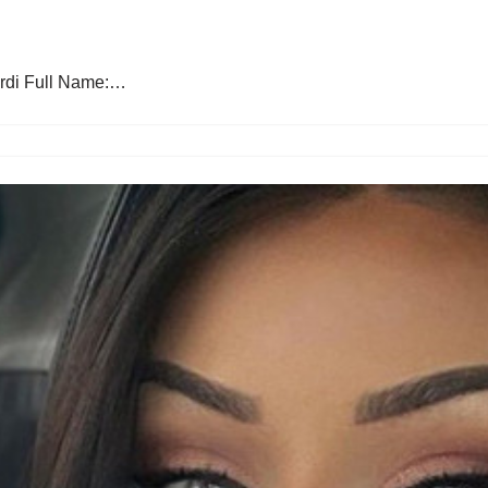
ardi Full Name:…