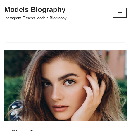
Models Biography
Skip
Instagram Fitness Models Biography
to
content