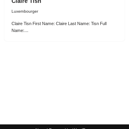
Claire Tisn
Luxembourger
Claire Tisn First Name: Claire Last Name: Tisn Full
Name:…