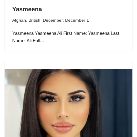
Yasmeena
Afghan
,
British
,
December
,
December 1
Yasmeena Yasmeena Ali First Name: Yasmeena Last
Name: Ali Full…