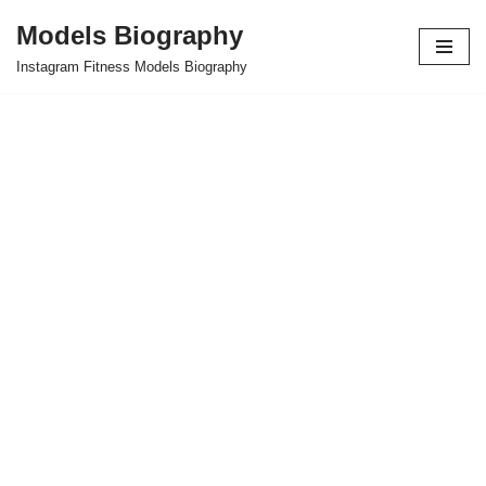
Models Biography
Skip
Instagram Fitness Models Biography
to
content