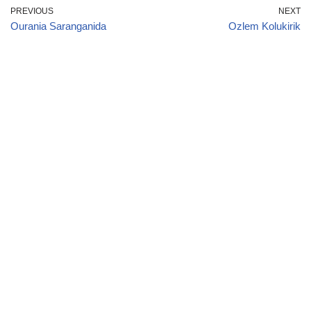
PREVIOUS
NEXT
Ourania Saranganida
Ozlem Kolukirik
January
|
February
|
March
|
April
|
May
|
June
|
July
|
August
|
September
|
October
|
November
|
December
American
|
Afghan
|
Albanian
|
Algerian
|
Andorran
|
Angolan
|
Argentine
|
Armenian
|
Australian
|
Austrian
|
Azerbaijan