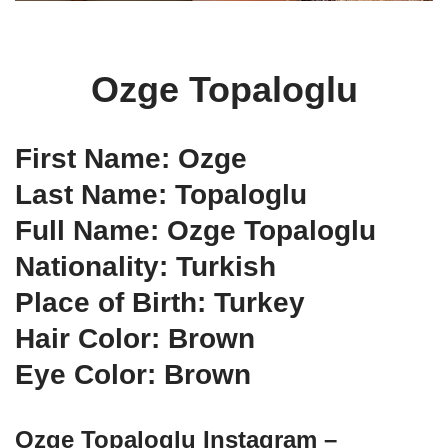
Ozge Topaloglu
First Name: Ozge
Last Name: Topaloglu
Full Name: Ozge Topaloglu
Nationality: Turkish
Place of Birth: Turkey
Hair Color: Brown
Eye Color: Brown
Ozge Topaloglu Instagram –