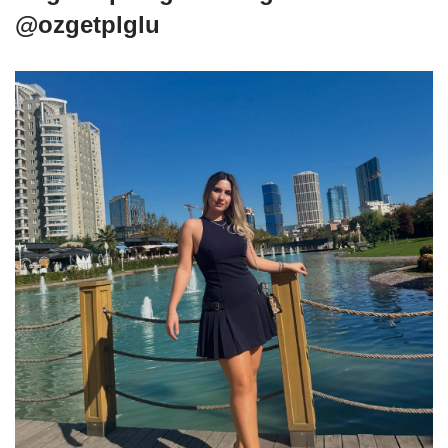
@ozgetplglu