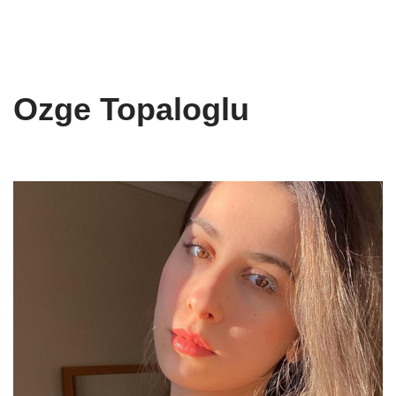
Ozge Topaloglu