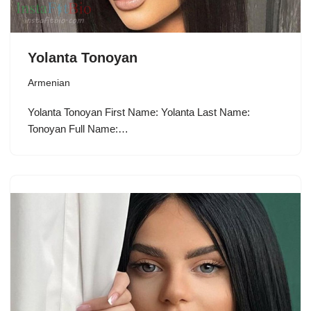
Yolanta Tonoyan
Armenian
Yolanta Tonoyan First Name: Yolanta Last Name:
Tonoyan Full Name:…