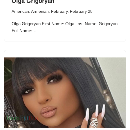
Olga Grigoryan
American
,
Armenian
,
February
,
February 28
Olga Grigoryan First Name: Olga Last Name: Grigoryan
Full Name:…