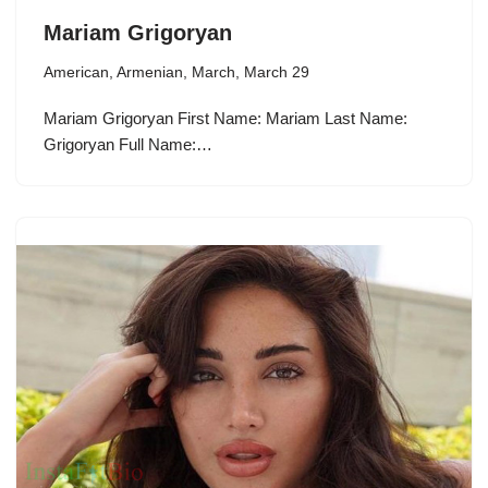
Mariam Grigoryan
American
,
Armenian
,
March
,
March 29
Mariam Grigoryan First Name: Mariam Last Name:
Grigoryan Full Name:…