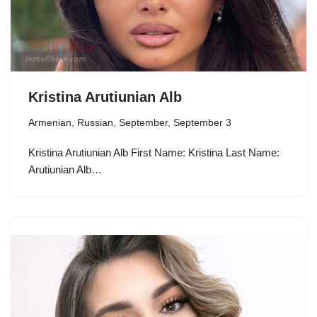
Kristina Arutiunian Alb
Armenian
,
Russian
,
September
,
September 3
Kristina Arutiunian Alb First Name: Kristina Last Name:
Arutiunian Alb…