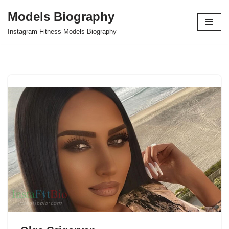
Models Biography
Skip
Instagram Fitness Models Biography
to
content