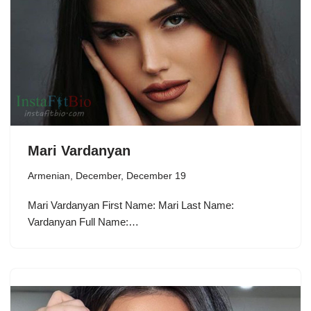
Mari Vardanyan
Armenian
,
December
,
December 19
Mari Vardanyan First Name: Mari Last Name:
Vardanyan Full Name:…