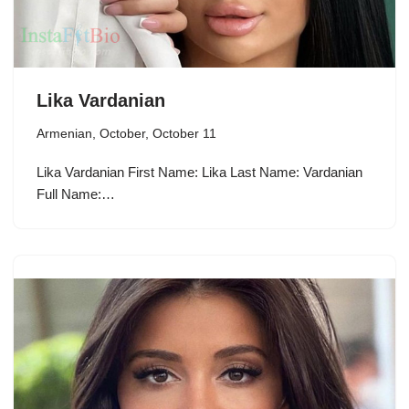
Lika Vardanian
Armenian
,
October
,
October 11
Lika Vardanian First Name: Lika Last Name: Vardanian
Full Name:…