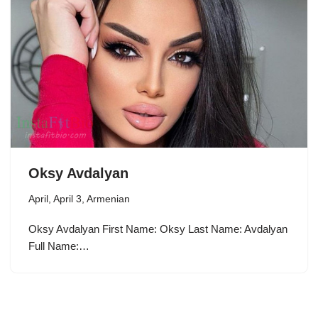
Oksy Avdalyan
April
,
April 3
,
Armenian
Oksy Avdalyan First Name: Oksy Last Name: Avdalyan
Full Name:…