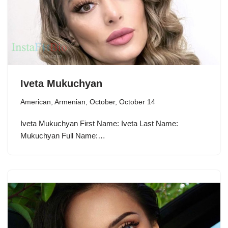
Iveta Mukuchyan
American
,
Armenian
,
October
,
October 14
Iveta Mukuchyan First Name: Iveta Last Name:
Mukuchyan Full Name:…