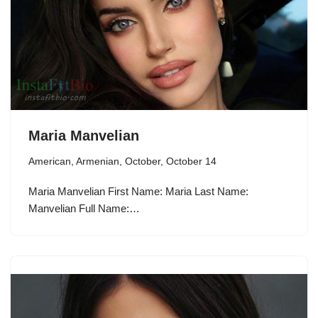
Maria Manvelian
American
,
Armenian
,
October
,
October 14
Maria Manvelian First Name: Maria Last Name:
Manvelian Full Name:…