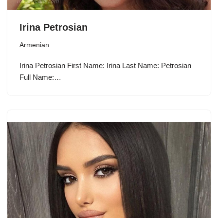
Irina Petrosian
Armenian
Irina Petrosian First Name: Irina Last Name: Petrosian
Full Name:…