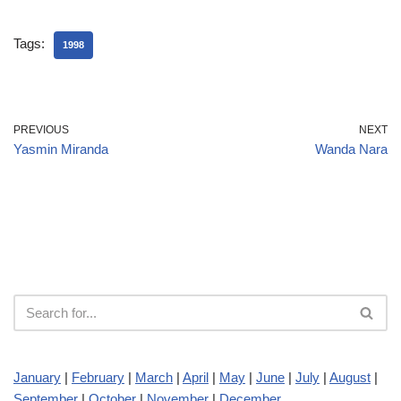
Tags:
1998
PREVIOUS
NEXT
Yasmin Miranda
Wanda Nara
January
|
February
|
March
|
April
|
May
|
June
|
July
|
August
|
September
|
October
|
November
|
December