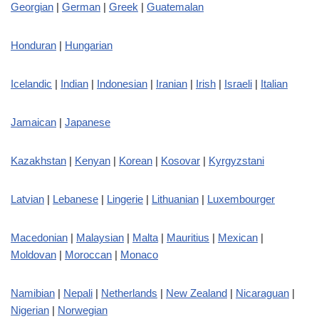
Georgian
|
German
|
Greek
|
Guatemalan
Honduran
|
Hungarian
Icelandic
|
Indian
|
Indonesian
|
Iranian
|
Irish
|
Israeli
|
Italian
Jamaican
|
Japanese
Kazakhstan
|
Kenyan
|
Korean
|
Kosovar
|
Kyrgyzstani
Latvian
|
Lebanese
|
Lingerie
|
Lithuanian
|
Luxembourger
Macedonian
|
Malaysian
|
Malta
|
Mauritius
|
Mexican
|
Moldovan
|
Moroccan
|
Monaco
Namibian
|
Nepali
|
Netherlands
|
New Zealand
|
Nicaraguan
|
Nigerian
|
Norwegian