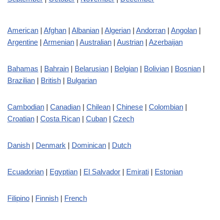
American
|
Afghan
|
Albanian
|
Algerian
|
Andorran
|
Angolan
|
Argentine
|
Armenian
|
Australian
|
Austrian
|
Azerbaijan
Bahamas
|
Bahrain
|
Belarusian
|
Belgian
|
Bolivian
|
Bosnian
|
Brazilian
|
British
|
Bulgarian
Cambodian
|
Canadian
|
Chilean
|
Chinese
|
Colombian
|
Croatian
|
Costa Rican
|
Cuban
|
Czech
Danish
|
Denmark
|
Dominican
|
Dutch
Ecuadorian
|
Egyptian
|
El Salvador
|
Emirati
|
Estonian
Filipino
|
Finnish
|
French