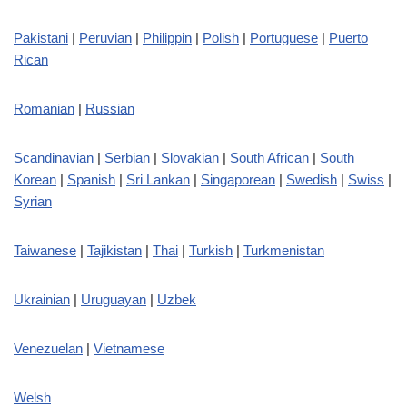
Pakistani
|
Peruvian
|
Philippin
|
Polish
|
Portuguese
|
Puerto
Rican
Romanian
|
Russian
Scandinavian
|
Serbian
|
Slovakian
|
South African
|
South
Korean
|
Spanish
|
Sri Lankan
|
Singaporean
|
Swedish
|
Swiss
|
Syrian
Taiwanese
|
Tajikistan
|
Thai
|
Turkish
|
Turkmenistan
Ukrainian
|
Uruguayan
|
Uzbek
Venezuelan
|
Vietnamese
Welsh