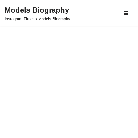
Models Biography
Skip
Instagram Fitness Models Biography
to
content