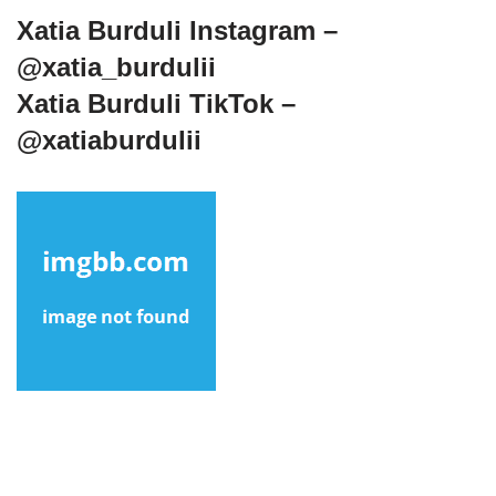
Xatia Burduli Instagram –
@xatia_burdulii
Xatia Burduli TikTok –
@xatiaburdulii