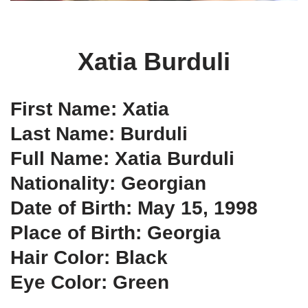
Xatia Burduli
First Name: Xatia
Last Name: Burduli
Full Name: Xatia Burduli
Nationality: Georgian
Date of Birth: May 15, 1998
Place of Birth: Georgia
Hair Color: Black
Eye Color: Green