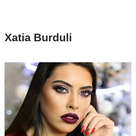
Xatia Burduli