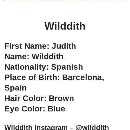
Wilddith
First Name: Judith
Name: Wilddith
Nationality: Spanish
Place of Birth: Barcelona,
Spain
Hair Color: Brown
Eye Color: Blue
Wilddith Instagram – @wilddith