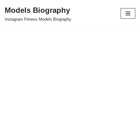
Models Biography
Skip
Instagram Fitness Models Biography
to
content