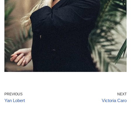
PREVIOUS
NEXT
Yan Lobert
Victoria Caro