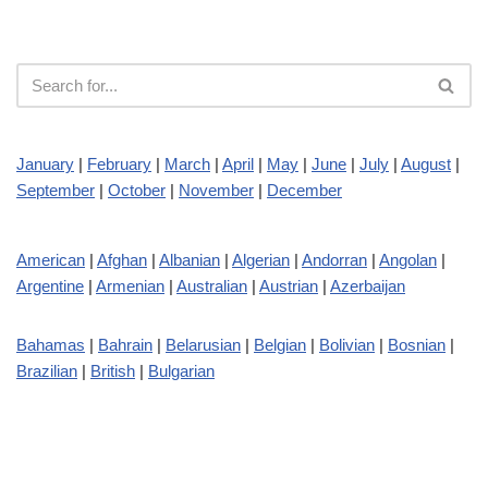
January
|
February
|
March
|
April
|
May
|
June
|
July
|
August
|
September
|
October
|
November
|
December
American
|
Afghan
|
Albanian
|
Algerian
|
Andorran
|
Angolan
|
Argentine
|
Armenian
|
Australian
|
Austrian
|
Azerbaijan
Bahamas
|
Bahrain
|
Belarusian
|
Belgian
|
Bolivian
|
Bosnian
|
Brazilian
|
British
|
Bulgarian
Cambodian
|
Canadian
|
Chilean
|
Chinese
|
Colombian
|
Croatian
|
Costa Rican
|
Cuban
|
Czech