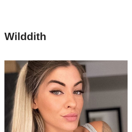
Wilddith