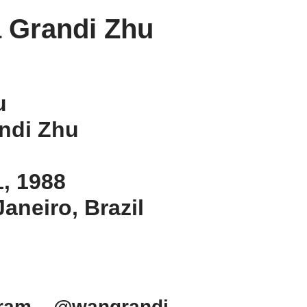
 Grandi Zhu
u
ndi Zhu
1, 1988
Janeiro, Brazil
gram – @wangrandi