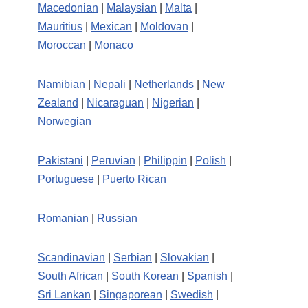
Macedonian
|
Malaysian
|
Malta
|
Mauritius
|
Mexican
|
Moldovan
|
Moroccan
|
Monaco
Namibian
|
Nepali
|
Netherlands
|
New
Zealand
|
Nicaraguan
|
Nigerian
|
Norwegian
Pakistani
|
Peruvian
|
Philippin
|
Polish
|
Portuguese
|
Puerto Rican
Romanian
|
Russian
Scandinavian
|
Serbian
|
Slovakian
|
South African
|
South Korean
|
Spanish
|
Sri Lankan
|
Singaporean
|
Swedish
|