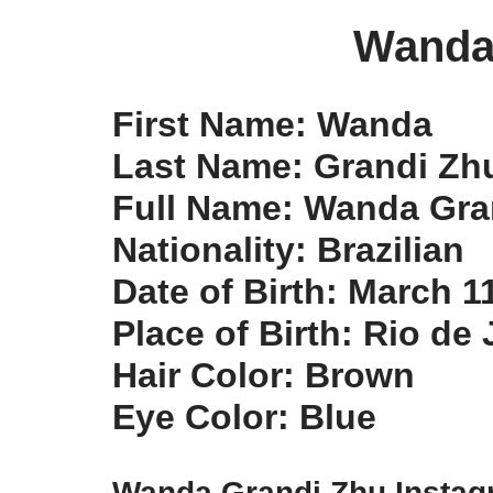
Wanda
First Name: Wanda
Last Name: Grandi Zh
Full Name: Wanda Gra
Nationality: Brazilian
Date of Birth: March 1
Place of Birth: Rio de 
Hair Color: Brown
Eye Color: Blue
Wanda Grandi Zhu Insta