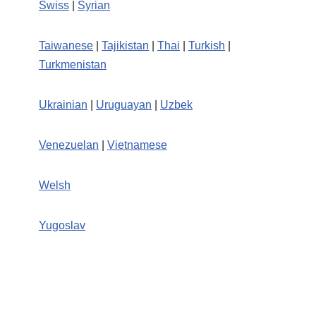
Swiss
|
Syrian
Taiwanese
|
Tajikistan
|
Thai
|
Turkish
|
Turkmenistan
Ukrainian
|
Uruguayan
|
Uzbek
Venezuelan
|
Vietnamese
Welsh
Yugoslav