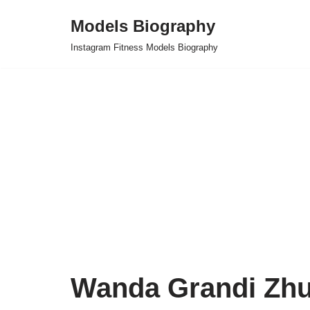
Models Biography
Skip
Instagram Fitness Models Biography
to
content
Wanda Grandi Zh