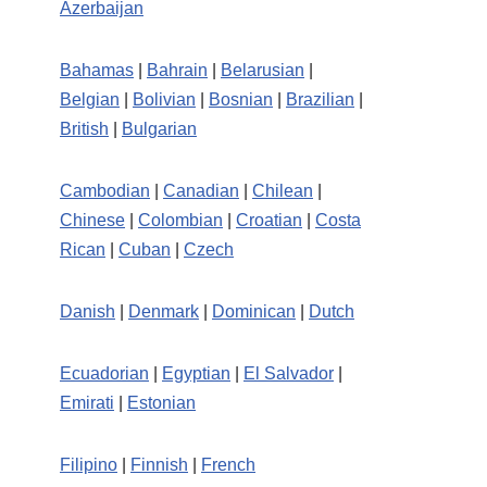
Azerbaijan
Bahamas
|
Bahrain
|
Belarusian
|
Belgian
|
Bolivian
|
Bosnian
|
Brazilian
|
British
|
Bulgarian
Cambodian
|
Canadian
|
Chilean
|
Chinese
|
Colombian
|
Croatian
|
Costa
Rican
|
Cuban
|
Czech
Danish
|
Denmark
|
Dominican
|
Dutch
Ecuadorian
|
Egyptian
|
El Salvador
|
Emirati
|
Estonian
Filipino
|
Finnish
|
French