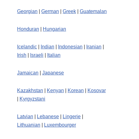
Georgian
|
German
|
Greek
|
Guatemalan
Honduran
|
Hungarian
Icelandic
|
Indian
|
Indonesian
|
Iranian
|
Irish
|
Israeli
|
Italian
Jamaican
|
Japanese
Kazakhstan
|
Kenyan
|
Korean
|
Kosovar
|
Kyrgyzstani
Latvian
|
Lebanese
|
Lingerie
|
Lithuanian
|
Luxembourger