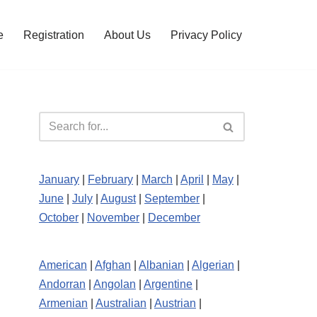
e
Registration
About Us
Privacy Policy
January
|
February
|
March
|
April
|
May
|
June
|
July
|
August
|
September
|
October
|
November
|
December
American
|
Afghan
|
Albanian
|
Algerian
|
Andorran
|
Angolan
|
Argentine
|
Armenian
|
Australian
|
Austrian
|