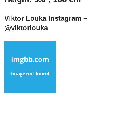
Viktor Louka Instagram –
@viktorlouka