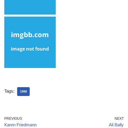
Tags:
1998
PREVIOUS
NEXT
Karen Friedmann
Ali Bally