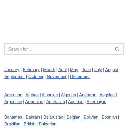
January
|
February
|
March
|
April
|
May
|
June
|
July
|
August
|
September
|
October
|
November
|
December
American
|
Afghan
|
Albanian
|
Algerian
|
Andorran
|
Angolan
|
Argentine
|
Armenian
|
Australian
|
Austrian
|
Azerbaijan
Bahamas
|
Bahrain
|
Belarusian
|
Belgian
|
Bolivian
|
Bosnian
|
Brazilian
|
British
|
Bulgarian