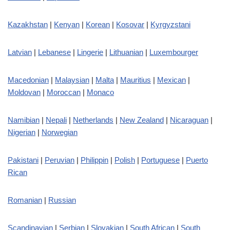
Kazakhstan
|
Kenyan
|
Korean
|
Kosovar
|
Kyrgyzstani
Latvian
|
Lebanese
|
Lingerie
|
Lithuanian
|
Luxembourger
Macedonian
|
Malaysian
|
Malta
|
Mauritius
|
Mexican
|
Moldovan
|
Moroccan
|
Monaco
Namibian
|
Nepali
|
Netherlands
|
New Zealand
|
Nicaraguan
|
Nigerian
|
Norwegian
Pakistani
|
Peruvian
|
Philippin
|
Polish
|
Portuguese
|
Puerto
Rican
Romanian
|
Russian
Scandinavian
|
Serbian
|
Slovakian
|
South African
|
South