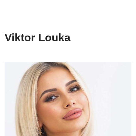
Viktor Louka