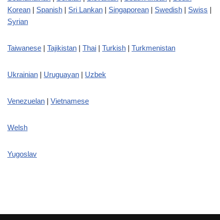
Korean
|
Spanish
|
Sri Lankan
|
Singaporean
|
Swedish
|
Swiss
|
Syrian
Taiwanese
|
Tajikistan
|
Thai
|
Turkish
|
Turkmenistan
Ukrainian
|
Uruguayan
|
Uzbek
Venezuelan
|
Vietnamese
Welsh
Yugoslav