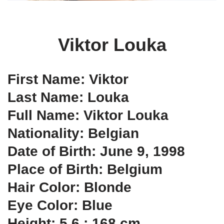
Viktor Louka
First Name: Viktor
Last Name: Louka
Full Name: Viktor Louka
Nationality: Belgian
Date of Birth: June 9, 1998
Place of Birth: Belgium
Hair Color: Blonde
Eye Color: Blue
Height: 5.6 ; 168 cm