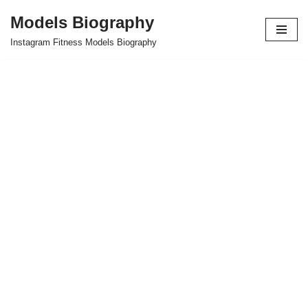
Models Biography
Skip
Instagram Fitness Models Biography
to
content