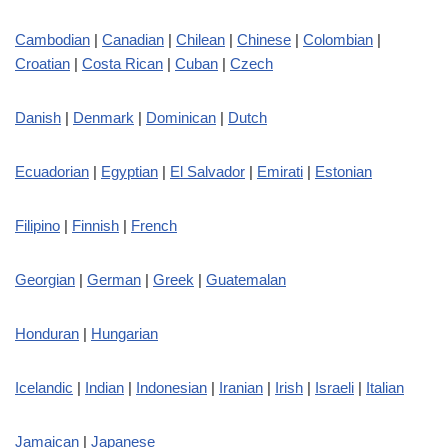
Cambodian
|
Canadian
|
Chilean
|
Chinese
|
Colombian
|
Croatian
|
Costa Rican
|
Cuban
|
Czech
Danish
|
Denmark
|
Dominican
|
Dutch
Ecuadorian
|
Egyptian
|
El Salvador
|
Emirati
|
Estonian
Filipino
|
Finnish
|
French
Georgian
|
German
|
Greek
|
Guatemalan
Honduran
|
Hungarian
Icelandic
|
Indian
|
Indonesian
|
Iranian
|
Irish
|
Israeli
|
Italian
Jamaican
|
Japanese