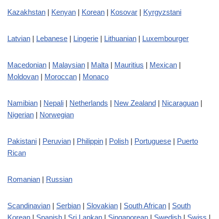
Kazakhstan
|
Kenyan
|
Korean
|
Kosovar
|
Kyrgyzstani
Latvian
|
Lebanese
|
Lingerie
|
Lithuanian
|
Luxembourger
Macedonian
|
Malaysian
|
Malta
|
Mauritius
|
Mexican
|
Moldovan
|
Moroccan
|
Monaco
Namibian
|
Nepali
|
Netherlands
|
New Zealand
|
Nicaraguan
|
Nigerian
|
Norwegian
Pakistani
|
Peruvian
|
Philippin
|
Polish
|
Portuguese
|
Puerto
Rican
Romanian
|
Russian
Scandinavian
|
Serbian
|
Slovakian
|
South African
|
South
Korean
|
Spanish
|
Sri Lankan
|
Singaporean
|
Swedish
|
Swiss
|