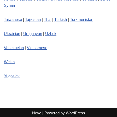
Syrian
Taiwanese
|
Tajikistan
|
Thai
|
Turkish
|
Turkmenistan
Ukrainian
|
Uruguayan
|
Uzbek
Venezuelan
|
Vietnamese
Welsh
Yugoslav
Neve
| Powered by
WordPress