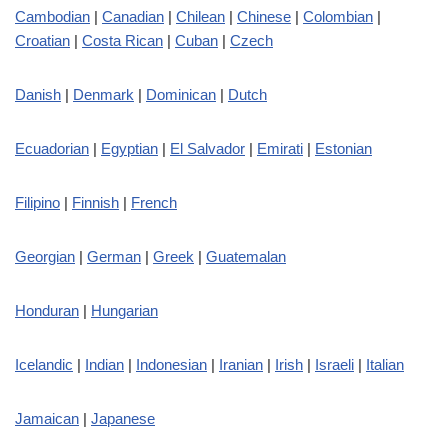
Cambodian
|
Canadian
|
Chilean
|
Chinese
|
Colombian
|
Croatian
|
Costa Rican
|
Cuban
|
Czech
Danish
|
Denmark
|
Dominican
|
Dutch
Ecuadorian
|
Egyptian
|
El Salvador
|
Emirati
|
Estonian
Filipino
|
Finnish
|
French
Georgian
|
German
|
Greek
|
Guatemalan
Honduran
|
Hungarian
Icelandic
|
Indian
|
Indonesian
|
Iranian
|
Irish
|
Israeli
|
Italian
Jamaican
|
Japanese