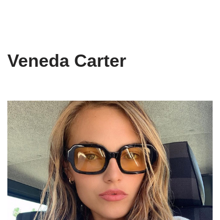
Veneda Carter