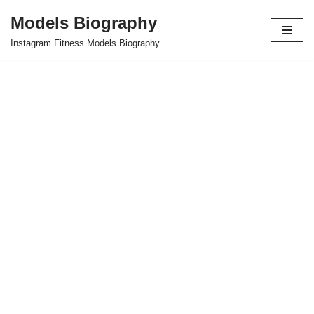
Models Biography
Skip
Instagram Fitness Models Biography
to
content