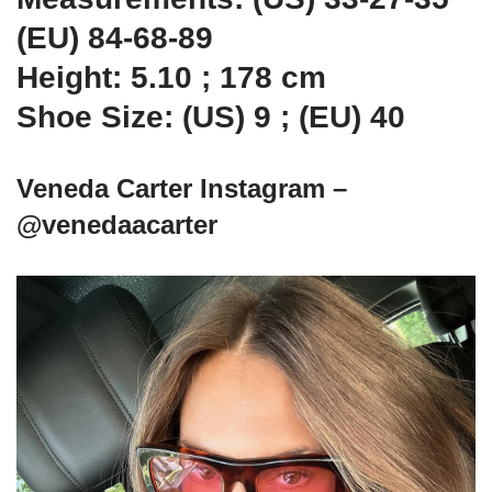
(EU) 84-68-89
Height: 5.10 ; 178 cm
Shoe Size: (US) 9 ; (EU) 40
Veneda Carter Instagram –
@venedaacarter