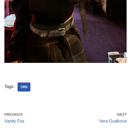
Tags:
1992
PREVIOUS
NEXT
Vanity Fox
Vera Gudkova