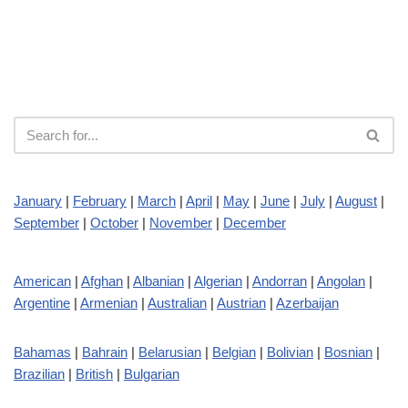
January
|
February
|
March
|
April
|
May
|
June
|
July
|
August
|
September
|
October
|
November
|
December
American
|
Afghan
|
Albanian
|
Algerian
|
Andorran
|
Angolan
|
Argentine
|
Armenian
|
Australian
|
Austrian
|
Azerbaijan
Bahamas
|
Bahrain
|
Belarusian
|
Belgian
|
Bolivian
|
Bosnian
|
Brazilian
|
British
|
Bulgarian