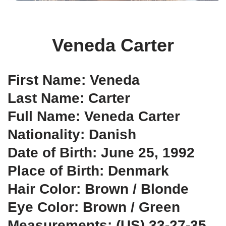
Veneda Carter
First Name: Veneda
Last Name: Carter
Full Name: Veneda Carter
Nationality: Danish
Date of Birth: June 25, 1992
Place of Birth: Denmark
Hair Color: Brown / Blonde
Eye Color: Brown / Green
Measurements: (US) 33-27-35