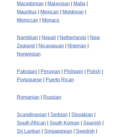
Macedonian
|
Malaysian
|
Malta
|
Mauritius
|
Mexican
|
Moldovan
|
Moroccan
|
Monaco
Namibian
|
Nepali
|
Netherlands
|
New
Zealand
|
Nicaraguan
|
Nigerian
|
Norwegian
Pakistani
|
Peruvian
|
Philippin
|
Polish
|
Portuguese
|
Puerto Rican
Romanian
|
Russian
Scandinavian
|
Serbian
|
Slovakian
|
South African
|
South Korean
|
Spanish
|
Sri Lankan
|
Singaporean
|
Swedish
|