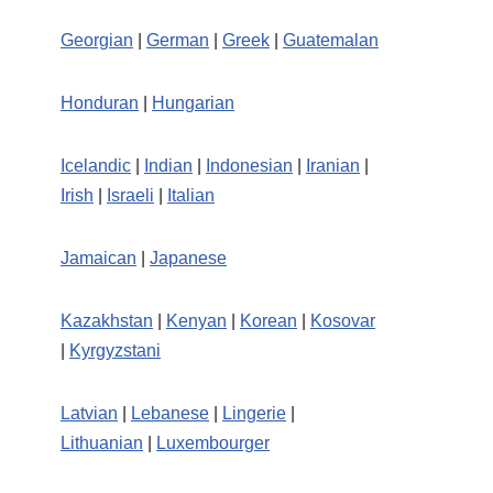
Georgian
|
German
|
Greek
|
Guatemalan
Honduran
|
Hungarian
Icelandic
|
Indian
|
Indonesian
|
Iranian
|
Irish
|
Israeli
|
Italian
Jamaican
|
Japanese
Kazakhstan
|
Kenyan
|
Korean
|
Kosovar
|
Kyrgyzstani
Latvian
|
Lebanese
|
Lingerie
|
Lithuanian
|
Luxembourger