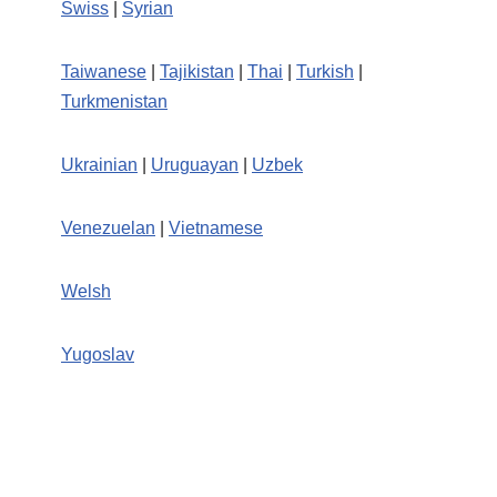
Swiss
|
Syrian
Taiwanese
|
Tajikistan
|
Thai
|
Turkish
|
Turkmenistan
Ukrainian
|
Uruguayan
|
Uzbek
Venezuelan
|
Vietnamese
Welsh
Yugoslav