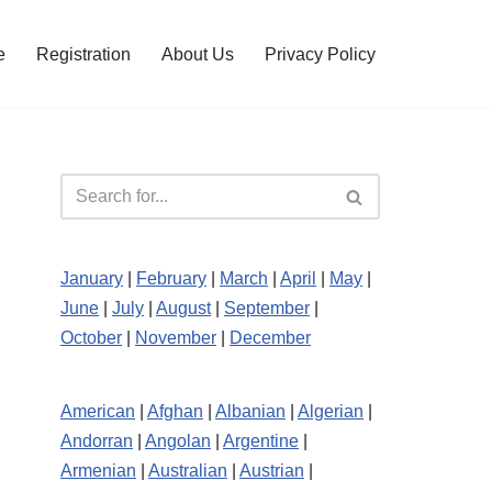
e
Registration
About Us
Privacy Policy
January
|
February
|
March
|
April
|
May
|
June
|
July
|
August
|
September
|
October
|
November
|
December
American
|
Afghan
|
Albanian
|
Algerian
|
Andorran
|
Angolan
|
Argentine
|
Armenian
|
Australian
|
Austrian
|