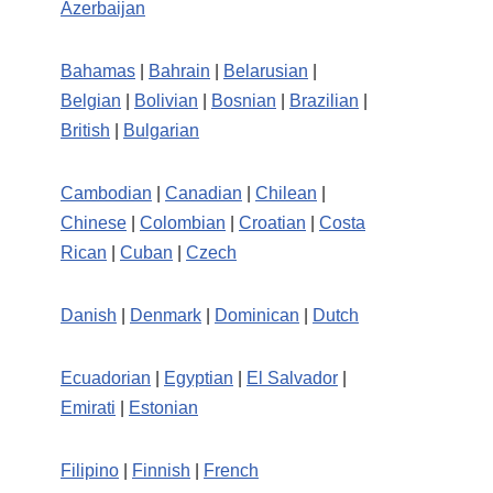
Azerbaijan
Bahamas
|
Bahrain
|
Belarusian
|
Belgian
|
Bolivian
|
Bosnian
|
Brazilian
|
British
|
Bulgarian
Cambodian
|
Canadian
|
Chilean
|
Chinese
|
Colombian
|
Croatian
|
Costa
Rican
|
Cuban
|
Czech
Danish
|
Denmark
|
Dominican
|
Dutch
Ecuadorian
|
Egyptian
|
El Salvador
|
Emirati
|
Estonian
Filipino
|
Finnish
|
French