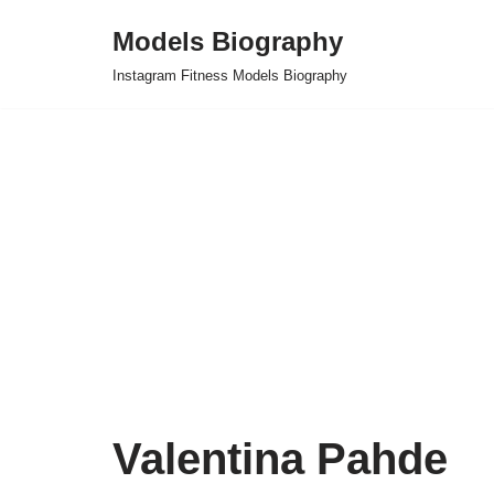
Models Biography
Skip
Instagram Fitness Models Biography
to
content
Valentina Pahde