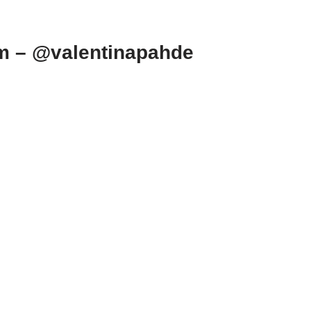
am – @valentinapahde