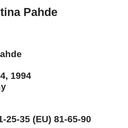
tina Pahde
Pahde
 4, 1994
ny
-25-35 (EU) 81-65-90