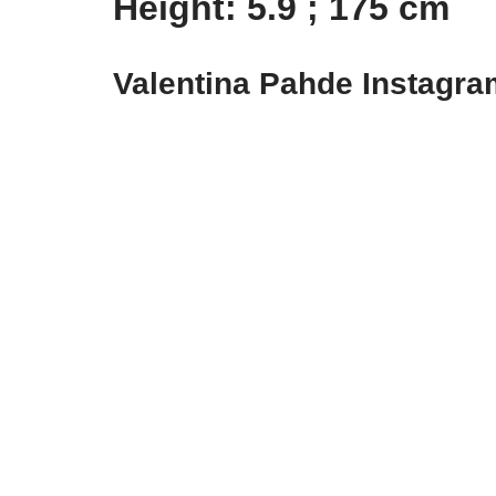
Height: 5.9 ; 175 cm
Valentina Pahde Instagr