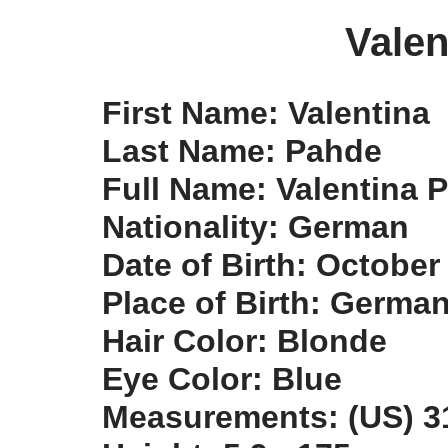
Valen
First Name: Valentina
Last Name: Pahde
Full Name: Valentina 
Nationality: German
Date of Birth: October
Place of Birth: Germa
Hair Color: Blonde
Eye Color: Blue
Measurements: (US) 31