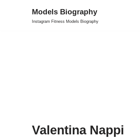
Models Biography
Skip
Instagram Fitness Models Biography
to
content
Valentina Nappi