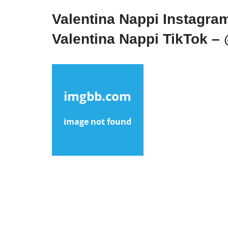
Valentina Nappi Instagra
Valentina Nappi TikTok –