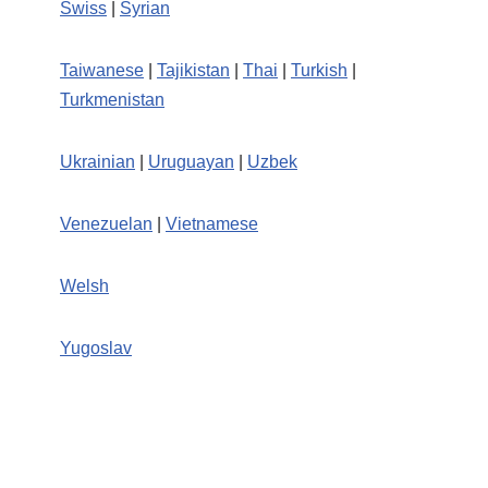
Swiss
|
Syrian
Taiwanese
|
Tajikistan
|
Thai
|
Turkish
|
Turkmenistan
Ukrainian
|
Uruguayan
|
Uzbek
Venezuelan
|
Vietnamese
Welsh
Yugoslav