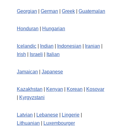
Georgian
|
German
|
Greek
|
Guatemalan
Honduran
|
Hungarian
Icelandic
|
Indian
|
Indonesian
|
Iranian
|
Irish
|
Israeli
|
Italian
Jamaican
|
Japanese
Kazakhstan
|
Kenyan
|
Korean
|
Kosovar
|
Kyrgyzstani
Latvian
|
Lebanese
|
Lingerie
|
Lithuanian
|
Luxembourger