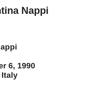
tina Nappi
Nappi
er 6, 1990
 Italy