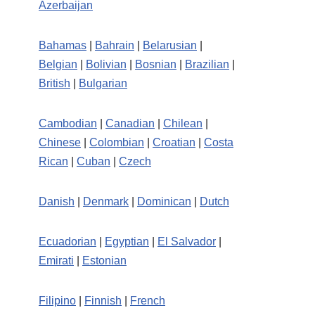
Azerbaijan
Bahamas
|
Bahrain
|
Belarusian
|
Belgian
|
Bolivian
|
Bosnian
|
Brazilian
|
British
|
Bulgarian
Cambodian
|
Canadian
|
Chilean
|
Chinese
|
Colombian
|
Croatian
|
Costa
Rican
|
Cuban
|
Czech
Danish
|
Denmark
|
Dominican
|
Dutch
Ecuadorian
|
Egyptian
|
El Salvador
|
Emirati
|
Estonian
Filipino
|
Finnish
|
French