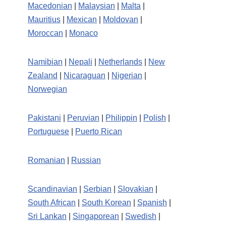
Macedonian
|
Malaysian
|
Malta
|
Mauritius
|
Mexican
|
Moldovan
|
Moroccan
|
Monaco
Namibian
|
Nepali
|
Netherlands
|
New
Zealand
|
Nicaraguan
|
Nigerian
|
Norwegian
Pakistani
|
Peruvian
|
Philippin
|
Polish
|
Portuguese
|
Puerto Rican
Romanian
|
Russian
Scandinavian
|
Serbian
|
Slovakian
|
South African
|
South Korean
|
Spanish
|
Sri Lankan
|
Singaporean
|
Swedish
|