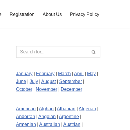
e
Registration
About Us
Privacy Policy
January
|
February
|
March
|
April
|
May
|
June
|
July
|
August
|
September
|
October
|
November
|
December
American
|
Afghan
|
Albanian
|
Algerian
|
Andorran
|
Angolan
|
Argentine
|
Armenian
|
Australian
|
Austrian
|