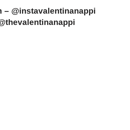
m – @instavalentinanappi
 @thevalentinanappi