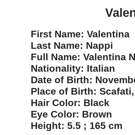
Valen
First Name: Valentina
Last Name: Nappi
Full Name: Valentina 
Nationality: Italian
Date of Birth: Novemb
Place of Birth: Scafati,
Hair Color: Black
Eye Color: Brown
Height: 5.5 ; 165 cm