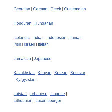
Georgian
|
German
|
Greek
|
Guatemalan
Honduran
|
Hungarian
Icelandic
|
Indian
|
Indonesian
|
Iranian
|
Irish
|
Israeli
|
Italian
Jamaican
|
Japanese
Kazakhstan
|
Kenyan
|
Korean
|
Kosovar
|
Kyrgyzstani
Latvian
|
Lebanese
|
Lingerie
|
Lithuanian
|
Luxembourger