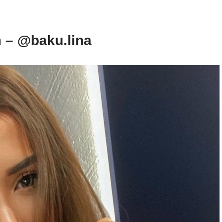
 – @baku.lina