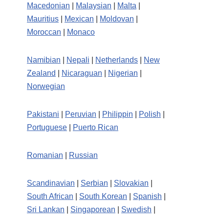
Macedonian
|
Malaysian
|
Malta
|
Mauritius
|
Mexican
|
Moldovan
|
Moroccan
|
Monaco
Namibian
|
Nepali
|
Netherlands
|
New
Zealand
|
Nicaraguan
|
Nigerian
|
Norwegian
Pakistani
|
Peruvian
|
Philippin
|
Polish
|
Portuguese
|
Puerto Rican
Romanian
|
Russian
Scandinavian
|
Serbian
|
Slovakian
|
South African
|
South Korean
|
Spanish
|
Sri Lankan
|
Singaporean
|
Swedish
|