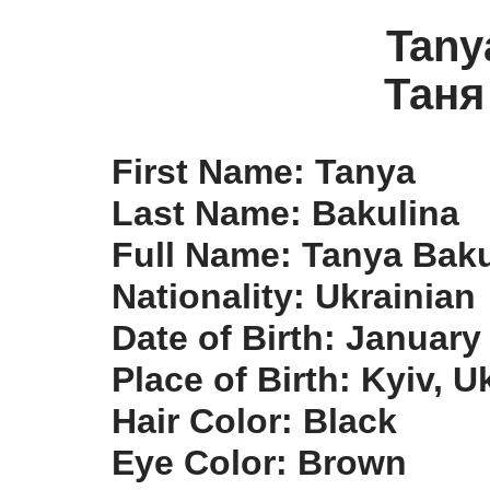
Tany
Таня
First Name: Tanya
Last Name: Bakulina
Full Name: Tanya Baku
Nationality: Ukrainian
Date of Birth: January
Place of Birth: Kyiv, U
Hair Color: Black
Eye Color: Brown