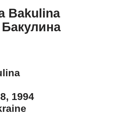
a Bakulina
 Бакулина
lina
 8, 1994
kraine