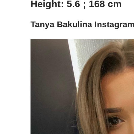
Height: 5.6 ; 168 cm
Tanya Bakulina Instagram