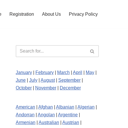
e
Registration
About Us
Privacy Policy
January
|
February
|
March
|
April
|
May
|
June
|
July
|
August
|
September
|
October
|
November
|
December
American
|
Afghan
|
Albanian
|
Algerian
|
Andorran
|
Angolan
|
Argentine
|
Armenian
|
Australian
|
Austrian
|