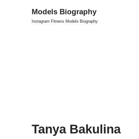
Models Biography
Skip
Instagram Fitness Models Biography
to
content
Tanya Bakulina