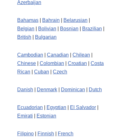
Azerbaijan
Bahamas
|
Bahrain
|
Belarusian
|
Belgian
|
Bolivian
|
Bosnian
|
Brazilian
|
British
|
Bulgarian
Cambodian
|
Canadian
|
Chilean
|
Chinese
|
Colombian
|
Croatian
|
Costa
Rican
|
Cuban
|
Czech
Danish
|
Denmark
|
Dominican
|
Dutch
Ecuadorian
|
Egyptian
|
El Salvador
|
Emirati
|
Estonian
Filipino
|
Finnish
|
French