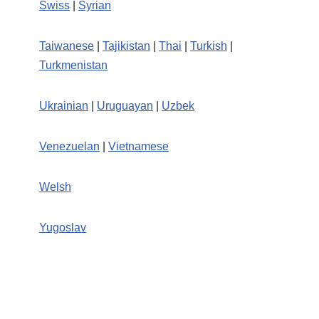
Swiss
|
Syrian
Taiwanese
|
Tajikistan
|
Thai
|
Turkish
|
Turkmenistan
Ukrainian
|
Uruguayan
|
Uzbek
Venezuelan
|
Vietnamese
Welsh
Yugoslav