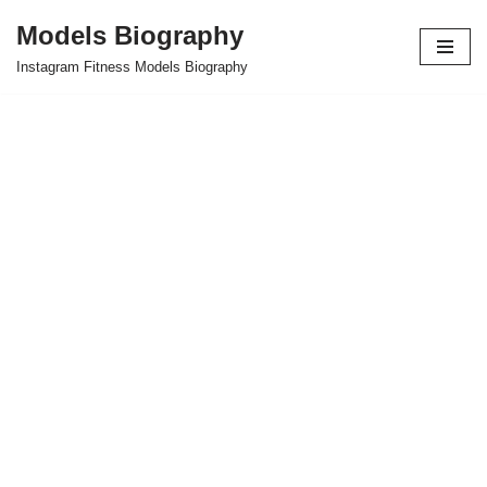
Models Biography
Skip
Instagram Fitness Models Biography
to
content