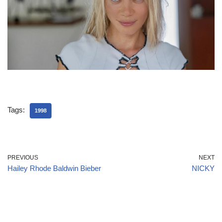
Tags:
1998
PREVIOUS
NEXT
Hailey Rhode Baldwin Bieber
NICKY