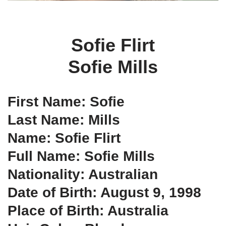
Sofie Flirt
Sofie Mills
First Name: Sofie
Last Name: Mills
Name: Sofie Flirt
Full Name: Sofie Mills
Nationality: Australian
Date of Birth: August 9, 1998
Place of Birth: Australia