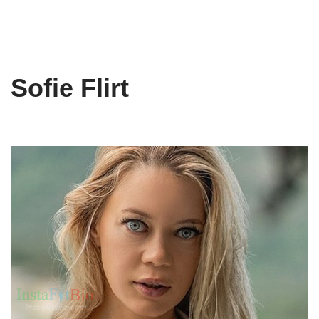
Sofie Flirt