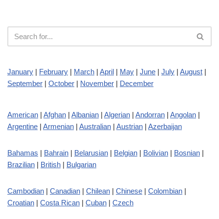
January
|
February
|
March
|
April
|
May
|
June
|
July
|
August
|
September
|
October
|
November
|
December
American
|
Afghan
|
Albanian
|
Algerian
|
Andorran
|
Angolan
|
Argentine
|
Armenian
|
Australian
|
Austrian
|
Azerbaijan
Bahamas
|
Bahrain
|
Belarusian
|
Belgian
|
Bolivian
|
Bosnian
|
Brazilian
|
British
|
Bulgarian
Cambodian
|
Canadian
|
Chilean
|
Chinese
|
Colombian
|
Croatian
|
Costa Rican
|
Cuban
|
Czech