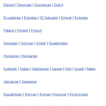
Danish
|
Denmark
|
Dominican
|
Dutch
Ecuadorian
|
Egyptian
|
El Salvador
|
Emirati
|
Estonian
Filipino
|
Finnish
|
French
Georgian
|
German
|
Greek
|
Guatemalan
Honduran
|
Hungarian
Icelandic
|
Indian
|
Indonesian
|
Iranian
|
Irish
|
Israeli
|
Italian
Jamaican
|
Japanese
Kazakhstan
|
Kenyan
|
Korean
|
Kosovar
|
Kyrgyzstani