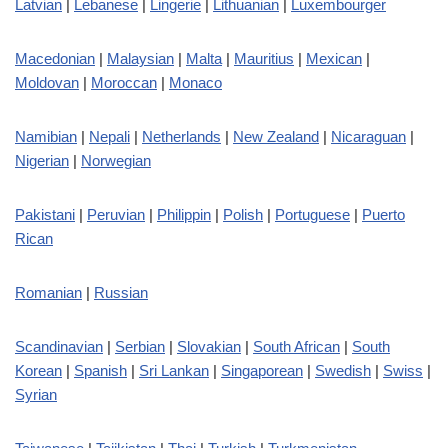
Latvian
|
Lebanese
|
Lingerie
|
Lithuanian
|
Luxembourger
Macedonian
|
Malaysian
|
Malta
|
Mauritius
|
Mexican
|
Moldovan
|
Moroccan
|
Monaco
Namibian
|
Nepali
|
Netherlands
|
New Zealand
|
Nicaraguan
|
Nigerian
|
Norwegian
Pakistani
|
Peruvian
|
Philippin
|
Polish
|
Portuguese
|
Puerto
Rican
Romanian
|
Russian
Scandinavian
|
Serbian
|
Slovakian
|
South African
|
South
Korean
|
Spanish
|
Sri Lankan
|
Singaporean
|
Swedish
|
Swiss
|
Syrian