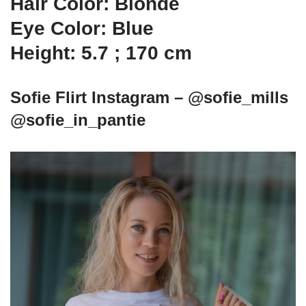
Hair Color: Blonde
Eye Color: Blue
Height: 5.7 ; 170 cm
Sofie Flirt Instagram – @sofie_mills
@sofie_in_pantie