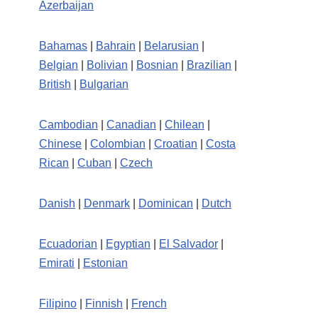
Azerbaijan
Bahamas
|
Bahrain
|
Belarusian
|
Belgian
|
Bolivian
|
Bosnian
|
Brazilian
|
British
|
Bulgarian
Cambodian
|
Canadian
|
Chilean
|
Chinese
|
Colombian
|
Croatian
|
Costa
Rican
|
Cuban
|
Czech
Danish
|
Denmark
|
Dominican
|
Dutch
Ecuadorian
|
Egyptian
|
El Salvador
|
Emirati
|
Estonian
Filipino
|
Finnish
|
French