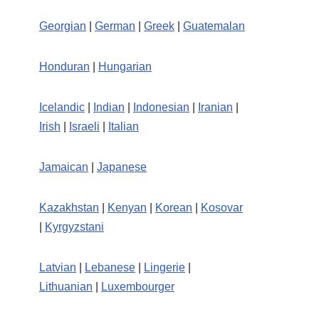
Georgian
|
German
|
Greek
|
Guatemalan
Honduran
|
Hungarian
Icelandic
|
Indian
|
Indonesian
|
Iranian
|
Irish
|
Israeli
|
Italian
Jamaican
|
Japanese
Kazakhstan
|
Kenyan
|
Korean
|
Kosovar
|
Kyrgyzstani
Latvian
|
Lebanese
|
Lingerie
|
Lithuanian
|
Luxembourger