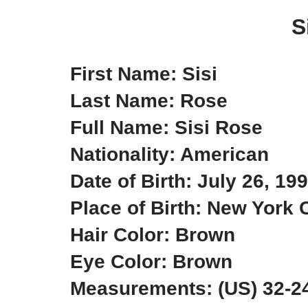
S
First Name: Sisi
Last Name: Rose
Full Name: Sisi Rose
Nationality: American
Date of Birth: July 26, 19
Place of Birth: New York 
Hair Color: Brown
Eye Color: Brown
Measurements: (US) 32-24