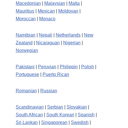
Macedonian
|
Malaysian
|
Malta
|
Mauritius
|
Mexican
|
Moldovan
|
Moroccan
|
Monaco
Namibian
|
Nepali
|
Netherlands
|
New
Zealand
|
Nicaraguan
|
Nigerian
|
Norwegian
Pakistani
|
Peruvian
|
Philippin
|
Polish
|
Portuguese
|
Puerto Rican
Romanian
|
Russian
Scandinavian
|
Serbian
|
Slovakian
|
South African
|
South Korean
|
Spanish
|
Sri Lankan
|
Singaporean
|
Swedish
|