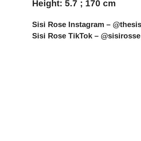
Height: 5.7 ; 170 cm
Sisi Rose Instagram – @thesis
Sisi Rose TikTok – @sisirosse