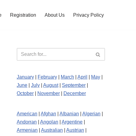
e
Registration
About Us
Privacy Policy
January
|
February
|
March
|
April
|
May
|
June
|
July
|
August
|
September
|
October
|
November
|
December
American
|
Afghan
|
Albanian
|
Algerian
|
Andorran
|
Angolan
|
Argentine
|
Armenian
|
Australian
|
Austrian
|