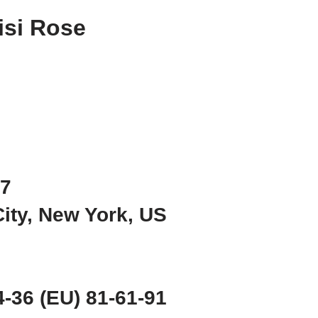
isi Rose
97
City, New York, US
-36 (EU) 81-61-91