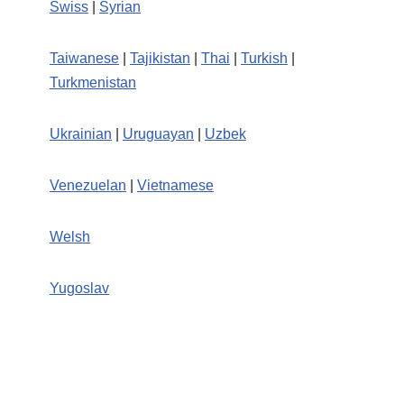
Swiss
|
Syrian
Taiwanese
|
Tajikistan
|
Thai
|
Turkish
|
Turkmenistan
Ukrainian
|
Uruguayan
|
Uzbek
Venezuelan
|
Vietnamese
Welsh
Yugoslav