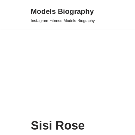
Models Biography
Skip
Instagram Fitness Models Biography
to
content
Sisi Rose