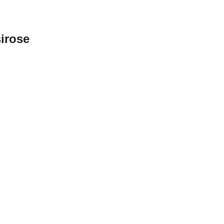
irose