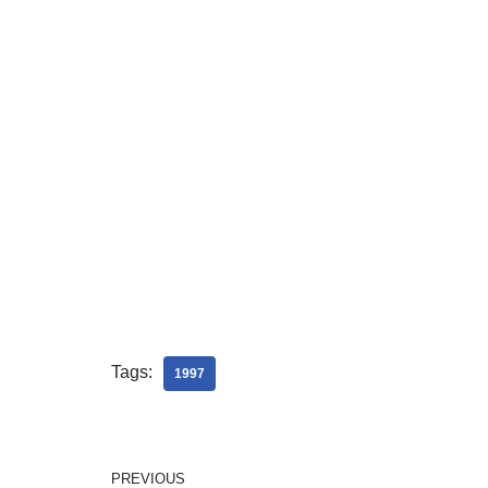
Tags:
1997
PREVIOUS