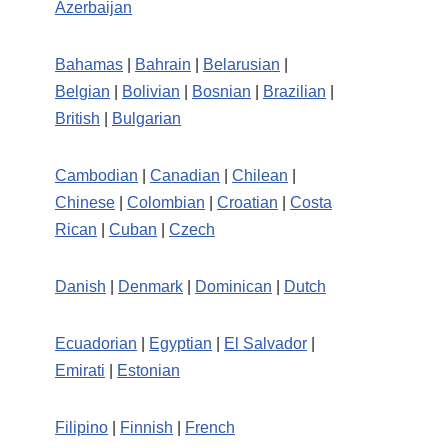
Azerbaijan
Bahamas
|
Bahrain
|
Belarusian
|
Belgian
|
Bolivian
|
Bosnian
|
Brazilian
|
British
|
Bulgarian
Cambodian
|
Canadian
|
Chilean
|
Chinese
|
Colombian
|
Croatian
|
Costa
Rican
|
Cuban
|
Czech
Danish
|
Denmark
|
Dominican
|
Dutch
Ecuadorian
|
Egyptian
|
El Salvador
|
Emirati
|
Estonian
Filipino
|
Finnish
|
French