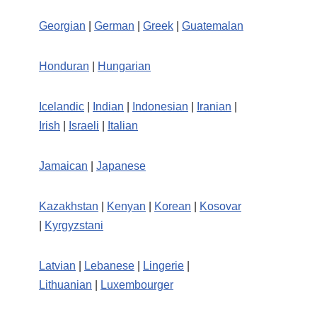
Georgian
|
German
|
Greek
|
Guatemalan
Honduran
|
Hungarian
Icelandic
|
Indian
|
Indonesian
|
Iranian
|
Irish
|
Israeli
|
Italian
Jamaican
|
Japanese
Kazakhstan
|
Kenyan
|
Korean
|
Kosovar
|
Kyrgyzstani
Latvian
|
Lebanese
|
Lingerie
|
Lithuanian
|
Luxembourger