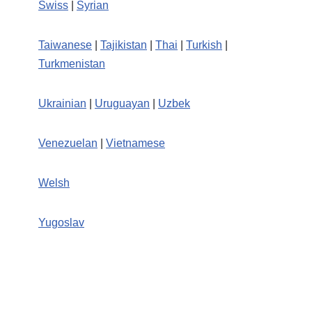
Swiss
|
Syrian
Taiwanese
|
Tajikistan
|
Thai
|
Turkish
|
Turkmenistan
Ukrainian
|
Uruguayan
|
Uzbek
Venezuelan
|
Vietnamese
Welsh
Yugoslav