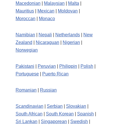
Macedonian
|
Malaysian
|
Malta
|
Mauritius
|
Mexican
|
Moldovan
|
Moroccan
|
Monaco
Namibian
|
Nepali
|
Netherlands
|
New
Zealand
|
Nicaraguan
|
Nigerian
|
Norwegian
Pakistani
|
Peruvian
|
Philippin
|
Polish
|
Portuguese
|
Puerto Rican
Romanian
|
Russian
Scandinavian
|
Serbian
|
Slovakian
|
South African
|
South Korean
|
Spanish
|
Sri Lankan
|
Singaporean
|
Swedish
|