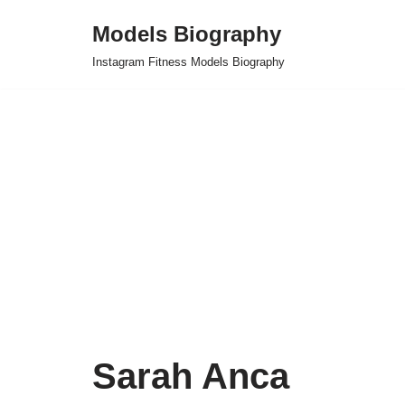
Models Biography
Skip
Instagram Fitness Models Biography
to
content
Sarah Anca