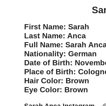
Sa
First Name: Sarah
Last Name: Anca
Full Name: Sarah Anc
Nationality: German
Date of Birth: Novemb
Place of Birth: Colog
Hair Color: Brown
Eye Color: Brown
Sarah Anca Instagram – 