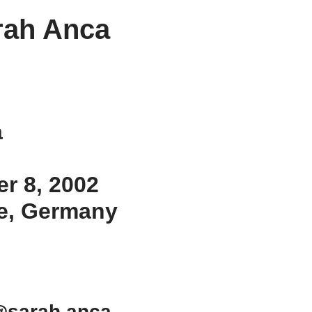
rah Anca
a
er 8, 2002
ne, Germany
@sarah.anca