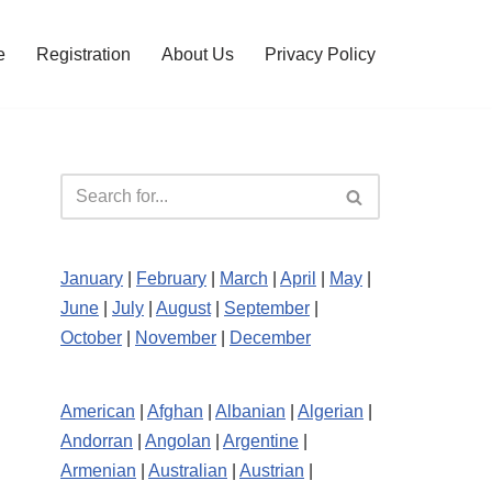
e
Registration
About Us
Privacy Policy
January
|
February
|
March
|
April
|
May
|
June
|
July
|
August
|
September
|
October
|
November
|
December
American
|
Afghan
|
Albanian
|
Algerian
|
Andorran
|
Angolan
|
Argentine
|
Armenian
|
Australian
|
Austrian
|