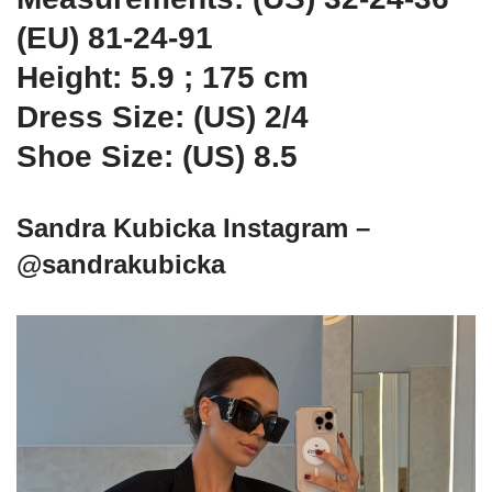
(EU) 81-24-91
Height: 5.9 ; 175 cm
Dress Size: (US) 2/4
Shoe Size: (US) 8.5
Sandra Kubicka Instagram –
@sandrakubicka