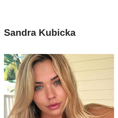
Sandra Kubicka