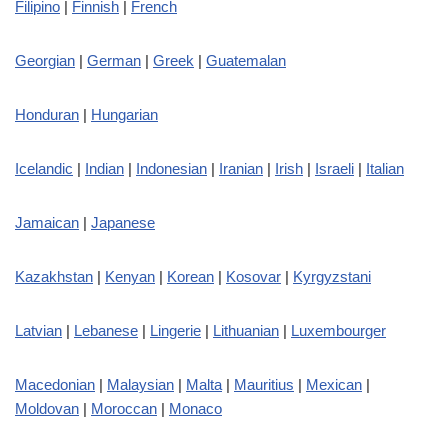
Filipino
|
Finnish
|
French
Georgian
|
German
|
Greek
|
Guatemalan
Honduran
|
Hungarian
Icelandic
|
Indian
|
Indonesian
|
Iranian
|
Irish
|
Israeli
|
Italian
Jamaican
|
Japanese
Kazakhstan
|
Kenyan
|
Korean
|
Kosovar
|
Kyrgyzstani
Latvian
|
Lebanese
|
Lingerie
|
Lithuanian
|
Luxembourger
Macedonian
|
Malaysian
|
Malta
|
Mauritius
|
Mexican
|
Moldovan
|
Moroccan
|
Monaco