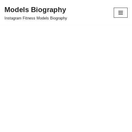
Models Biography
Skip
Instagram Fitness Models Biography
to
content