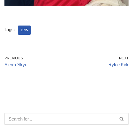
Tags:
1995
PREVIOUS
NEXT
Sierra Skye
Rylee Kirk