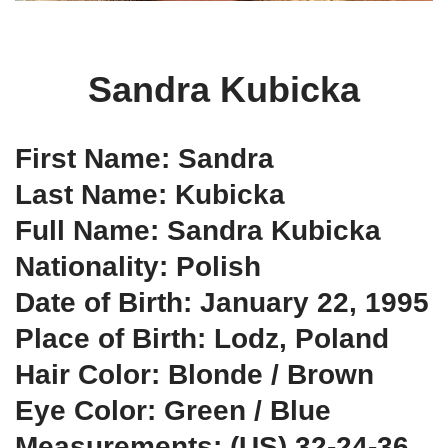
Sandra Kubicka
First Name: Sandra
Last Name: Kubicka
Full Name: Sandra Kubicka
Nationality: Polish
Date of Birth: January 22, 1995
Place of Birth: Lodz, Poland
Hair Color: Blonde / Brown
Eye Color: Green / Blue
Measurements: (US) 32-24-36