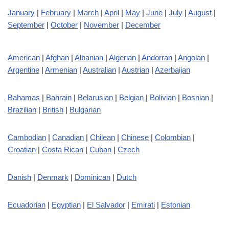
January
|
February
|
March
|
April
|
May
|
June
|
July
|
August
|
September
|
October
|
November
|
December
American
|
Afghan
|
Albanian
|
Algerian
|
Andorran
|
Angolan
|
Argentine
|
Armenian
|
Australian
|
Austrian
|
Azerbaijan
Bahamas
|
Bahrain
|
Belarusian
|
Belgian
|
Bolivian
|
Bosnian
|
Brazilian
|
British
|
Bulgarian
Cambodian
|
Canadian
|
Chilean
|
Chinese
|
Colombian
|
Croatian
|
Costa Rican
|
Cuban
|
Czech
Danish
|
Denmark
|
Dominican
|
Dutch
Ecuadorian
|
Egyptian
|
El Salvador
|
Emirati
|
Estonian