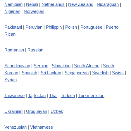
Namibian
|
Nepali
|
Netherlands
|
New Zealand
|
Nicaraguan
|
Nigerian
|
Norwegian
Pakistani
|
Peruvian
|
Philippin
|
Polish
|
Portuguese
|
Puerto
Rican
Romanian
|
Russian
Scandinavian
|
Serbian
|
Slovakian
|
South African
|
South
Korean
|
Spanish
|
Sri Lankan
|
Singaporean
|
Swedish
|
Swiss
|
Syrian
Taiwanese
|
Tajikistan
|
Thai
|
Turkish
|
Turkmenistan
Ukrainian
|
Uruguayan
|
Uzbek
Venezuelan
|
Vietnamese