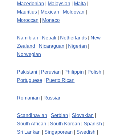
Macedonian
|
Malaysian
|
Malta
|
Mauritius
|
Mexican
|
Moldovan
|
Moroccan
|
Monaco
Namibian
|
Nepali
|
Netherlands
|
New
Zealand
|
Nicaraguan
|
Nigerian
|
Norwegian
Pakistani
|
Peruvian
|
Philippin
|
Polish
|
Portuguese
|
Puerto Rican
Romanian
|
Russian
Scandinavian
|
Serbian
|
Slovakian
|
South African
|
South Korean
|
Spanish
|
Sri Lankan
|
Singaporean
|
Swedish
|