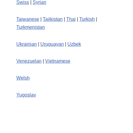
Swiss
|
Syrian
Taiwanese
|
Tajikistan
|
Thai
|
Turkish
|
Turkmenistan
Ukrainian
|
Uruguayan
|
Uzbek
Venezuelan
|
Vietnamese
Welsh
Yugoslav