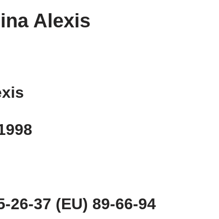
ina Alexis
exis
 1998
-26-37 (EU) 89-66-94