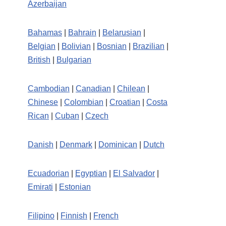
Azerbaijan
Bahamas
|
Bahrain
|
Belarusian
|
Belgian
|
Bolivian
|
Bosnian
|
Brazilian
|
British
|
Bulgarian
Cambodian
|
Canadian
|
Chilean
|
Chinese
|
Colombian
|
Croatian
|
Costa
Rican
|
Cuban
|
Czech
Danish
|
Denmark
|
Dominican
|
Dutch
Ecuadorian
|
Egyptian
|
El Salvador
|
Emirati
|
Estonian
Filipino
|
Finnish
|
French