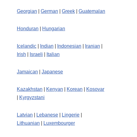
Georgian
|
German
|
Greek
|
Guatemalan
Honduran
|
Hungarian
Icelandic
|
Indian
|
Indonesian
|
Iranian
|
Irish
|
Israeli
|
Italian
Jamaican
|
Japanese
Kazakhstan
|
Kenyan
|
Korean
|
Kosovar
|
Kyrgyzstani
Latvian
|
Lebanese
|
Lingerie
|
Lithuanian
|
Luxembourger