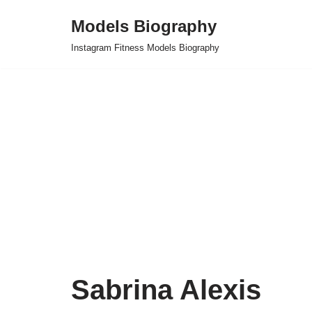
Models Biography
Skip
Instagram Fitness Models Biography
to
content
Sabrina Alexis