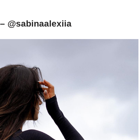
 – @sabinaalexiia