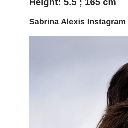
Height: 5.5 ; 165 cm
Sabrina Alexis Instagram