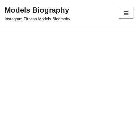
Models Biography
Skip
Instagram Fitness Models Biography
to
content