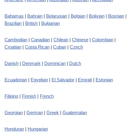
Bahamas
|
Bahrain
|
Belarusian
|
Belgian
|
Bolivian
|
Bosnian
|
Brazilian
|
British
|
Bulgarian
Cambodian
|
Canadian
|
Chilean
|
Chinese
|
Colombian
|
Croatian
|
Costa Rican
|
Cuban
|
Czech
Danish
|
Denmark
|
Dominican
|
Dutch
Ecuadorian
|
Egyptian
|
El Salvador
|
Emirati
|
Estonian
Filipino
|
Finnish
|
French
Georgian
|
German
|
Greek
|
Guatemalan
Honduran
|
Hungarian