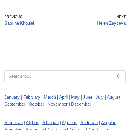
PREVIOUS
NEXT
Sabrina Khouiel
Helen Zayceva
January
|
February
|
March
|
April
|
May
|
June
|
July
|
August
|
September
|
October
|
November
|
December
American
|
Afghan
|
Albanian
|
Algerian
|
Andorran
|
Angolan
|
Argentine
|
Armenian
|
Australian
|
Austrian
|
Azerbaijan