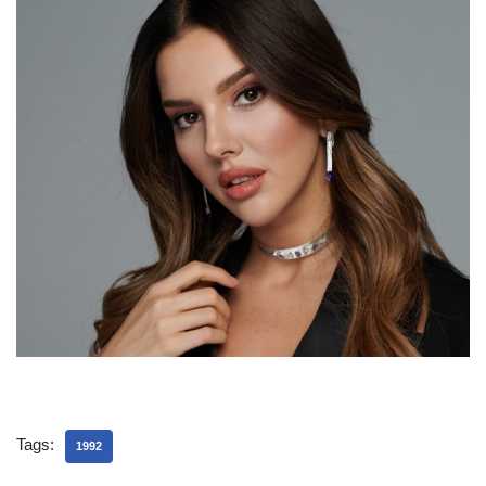
Tags:
1992