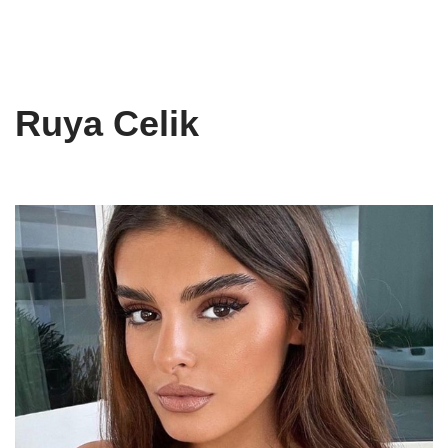
Ruya Celik