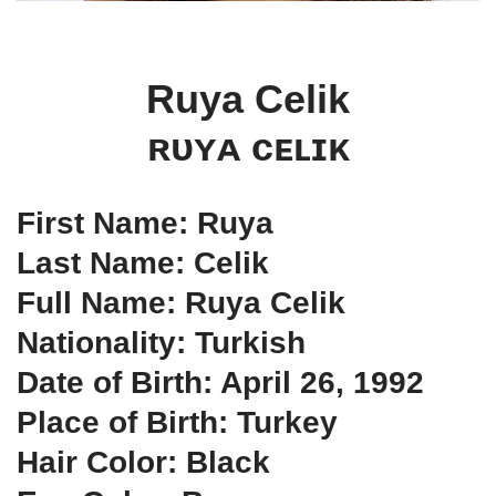
Ruya Celik
ʀᴜʏᴀ ᴄᴇʟɪᴋ
First Name: Ruya
Last Name: Celik
Full Name: Ruya Celik
Nationality: Turkish
Date of Birth: April 26, 1992
Place of Birth: Turkey
Hair Color: Black