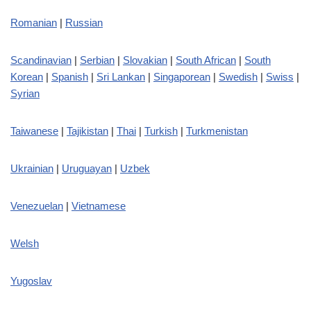
Romanian
|
Russian
Scandinavian
|
Serbian
|
Slovakian
|
South African
|
South
Korean
|
Spanish
|
Sri Lankan
|
Singaporean
|
Swedish
|
Swiss
|
Syrian
Taiwanese
|
Tajikistan
|
Thai
|
Turkish
|
Turkmenistan
Ukrainian
|
Uruguayan
|
Uzbek
Venezuelan
|
Vietnamese
Welsh
Yugoslav