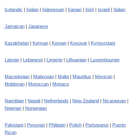
Icelandic
|
Indian
|
Indonesian
|
Iranian
|
Irish
|
Israeli
|
Italian
Jamaican
|
Japanese
Kazakhstan
|
Kenyan
|
Korean
|
Kosovar
|
Kyrgyzstani
Latvian
|
Lebanese
|
Lingerie
|
Lithuanian
|
Luxembourger
Macedonian
|
Malaysian
|
Malta
|
Mauritius
|
Mexican
|
Moldovan
|
Moroccan
|
Monaco
Namibian
|
Nepali
|
Netherlands
|
New Zealand
|
Nicaraguan
|
Nigerian
|
Norwegian
Pakistani
|
Peruvian
|
Philippin
|
Polish
|
Portuguese
|
Puerto
Rican