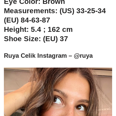
Eye Color: Brown
Measurements: (US) 33-25-34
(EU) 84-63-87
Height: 5.4 ; 162 cm
Shoe Size: (EU) 37
Ruya Celik Instagram – @ruya