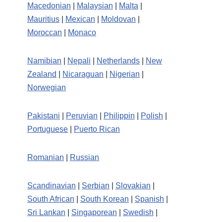
Macedonian
|
Malaysian
|
Malta
|
Mauritius
|
Mexican
|
Moldovan
|
Moroccan
|
Monaco
Namibian
|
Nepali
|
Netherlands
|
New
Zealand
|
Nicaraguan
|
Nigerian
|
Norwegian
Pakistani
|
Peruvian
|
Philippin
|
Polish
|
Portuguese
|
Puerto Rican
Romanian
|
Russian
Scandinavian
|
Serbian
|
Slovakian
|
South African
|
South Korean
|
Spanish
|
Sri Lankan
|
Singaporean
|
Swedish
|