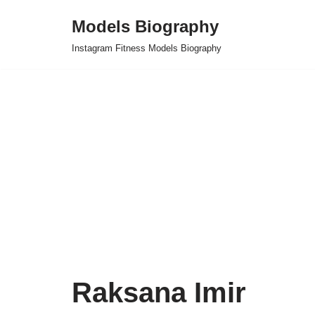
Models Biography
Skip
Instagram Fitness Models Biography
to
content
Raksana Imir