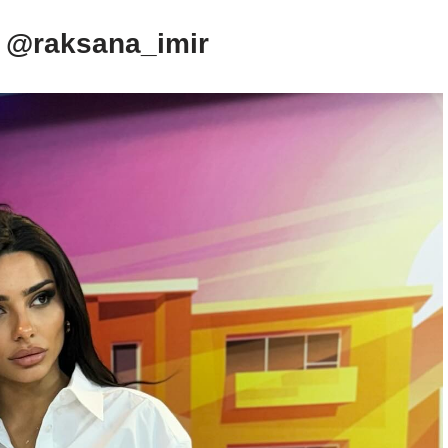
– @raksana_imir