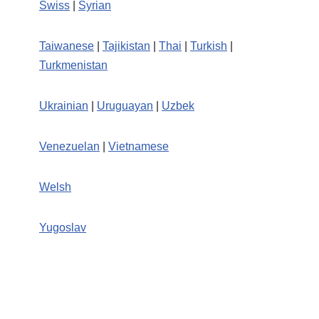
Swiss
|
Syrian
Taiwanese
|
Tajikistan
|
Thai
|
Turkish
|
Turkmenistan
Ukrainian
|
Uruguayan
|
Uzbek
Venezuelan
|
Vietnamese
Welsh
Yugoslav