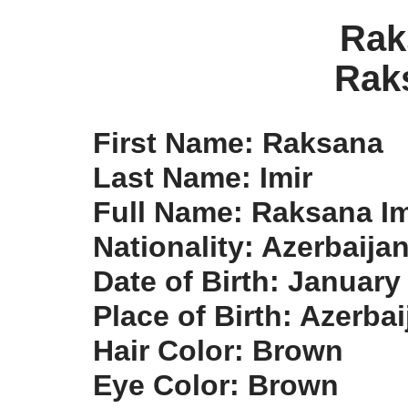
Rak
Rak
First Name: Raksana
Last Name: Imir
Full Name: Raksana Im
Nationality: Azerbaija
Date of Birth: January
Place of Birth: Azerbai
Hair Color: Brown
Eye Color: Brown