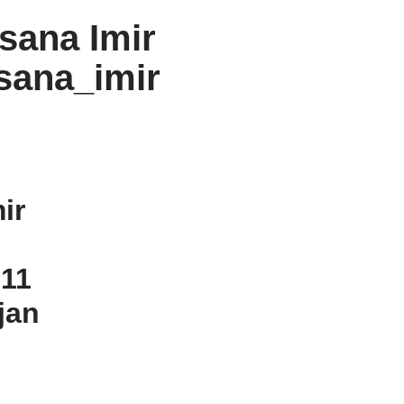
sana Imir
sana_imir
ir
n
 11
jan