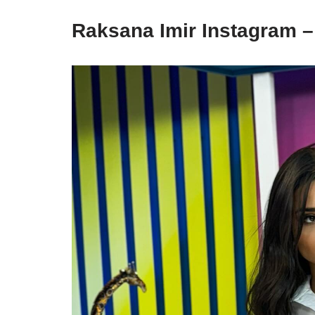
Raksana Imir Instagram 