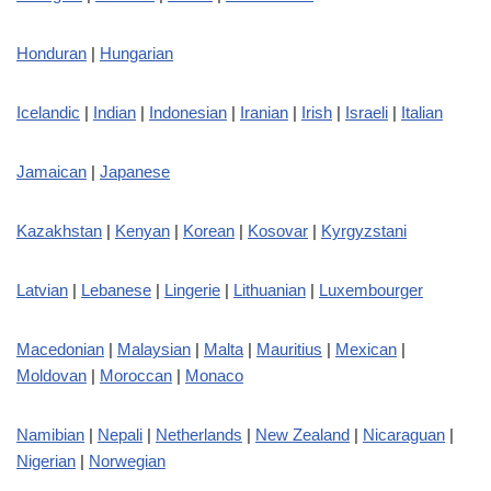
Honduran
|
Hungarian
Icelandic
|
Indian
|
Indonesian
|
Iranian
|
Irish
|
Israeli
|
Italian
Jamaican
|
Japanese
Kazakhstan
|
Kenyan
|
Korean
|
Kosovar
|
Kyrgyzstani
Latvian
|
Lebanese
|
Lingerie
|
Lithuanian
|
Luxembourger
Macedonian
|
Malaysian
|
Malta
|
Mauritius
|
Mexican
|
Moldovan
|
Moroccan
|
Monaco
Namibian
|
Nepali
|
Netherlands
|
New Zealand
|
Nicaraguan
|
Nigerian
|
Norwegian