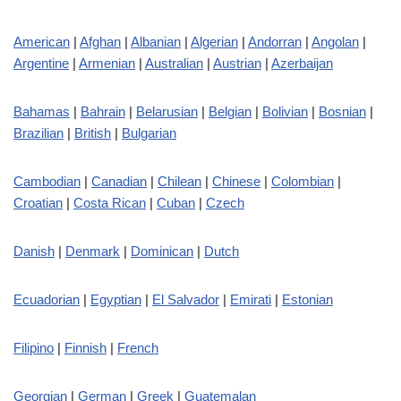
American
|
Afghan
|
Albanian
|
Algerian
|
Andorran
|
Angolan
|
Argentine
|
Armenian
|
Australian
|
Austrian
|
Azerbaijan
Bahamas
|
Bahrain
|
Belarusian
|
Belgian
|
Bolivian
|
Bosnian
|
Brazilian
|
British
|
Bulgarian
Cambodian
|
Canadian
|
Chilean
|
Chinese
|
Colombian
|
Croatian
|
Costa Rican
|
Cuban
|
Czech
Danish
|
Denmark
|
Dominican
|
Dutch
Ecuadorian
|
Egyptian
|
El Salvador
|
Emirati
|
Estonian
Filipino
|
Finnish
|
French
Georgian
|
German
|
Greek
|
Guatemalan