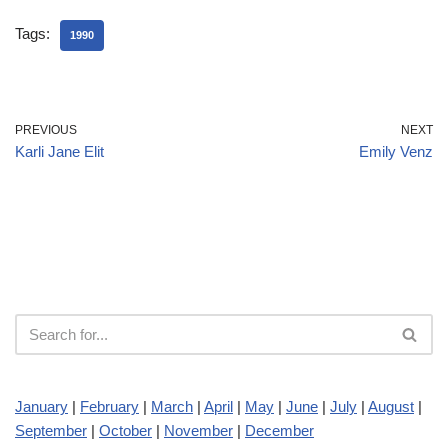
Tags:
1990
PREVIOUS
NEXT
Karli Jane Elit
Emily Venz
January
|
February
|
March
|
April
|
May
|
June
|
July
|
August
|
September
|
October
|
November
|
December