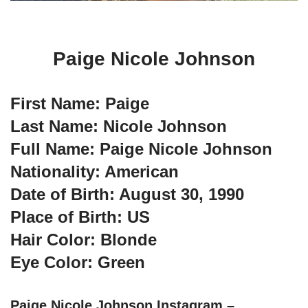
Paige Nicole Johnson
First Name: Paige
Last Name: Nicole Johnson
Full Name: Paige Nicole Johnson
Nationality: American
Date of Birth: August 30, 1990
Place of Birth: US
Hair Color: Blonde
Eye Color: Green
Paige Nicole Johnson Instagram –