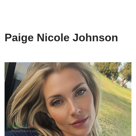
Paige Nicole Johnson