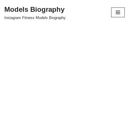
Models Biography
Skip
Instagram Fitness Models Biography
to
content