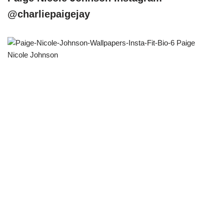
@charliepaigejay