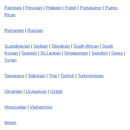
Pakistani
|
Peruvian
|
Philippin
|
Polish
|
Portuguese
|
Puerto
Rican
Romanian
|
Russian
Scandinavian
|
Serbian
|
Slovakian
|
South African
|
South
Korean
|
Spanish
|
Sri Lankan
|
Singaporean
|
Swedish
|
Swiss
|
Syrian
Taiwanese
|
Tajikistan
|
Thai
|
Turkish
|
Turkmenistan
Ukrainian
|
Uruguayan
|
Uzbek
Venezuelan
|
Vietnamese
Welsh