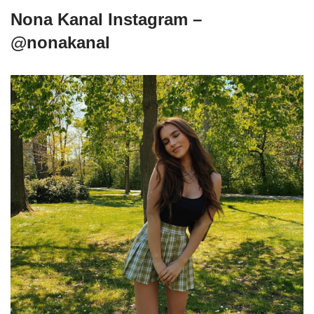
Nona Kanal Instagram –
@nonakanal