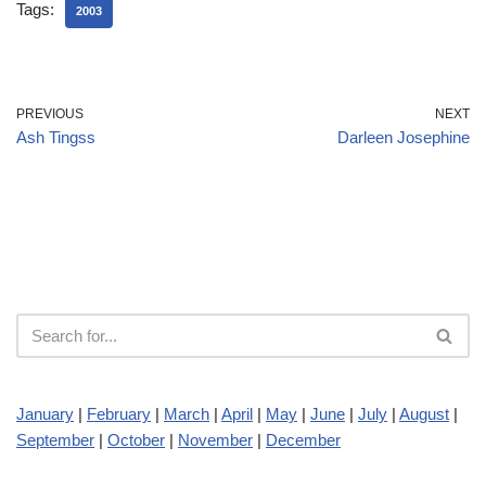
Tags:
2003
PREVIOUS
NEXT
Ash Tingss
Darleen Josephine
January
|
February
|
March
|
April
|
May
|
June
|
July
|
August
|
September
|
October
|
November
|
December