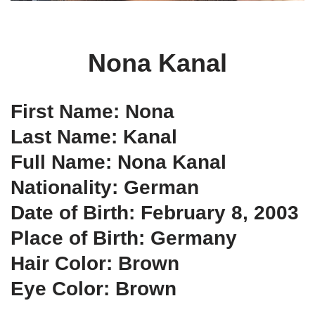
Nona Kanal
First Name: Nona
Last Name: Kanal
Full Name: Nona Kanal
Nationality: German
Date of Birth: February 8, 2003
Place of Birth: Germany
Hair Color: Brown
Eye Color: Brown