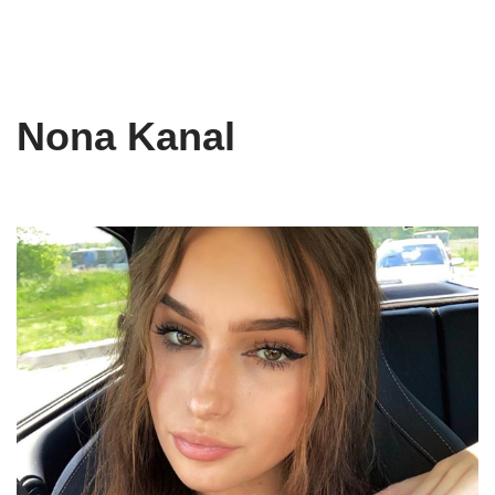
Nona Kanal