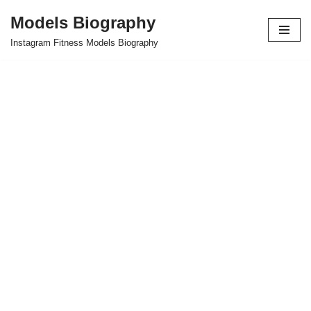
Models Biography
Skip
Instagram Fitness Models Biography
to
content