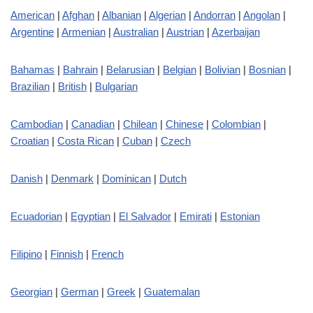
American
|
Afghan
|
Albanian
|
Algerian
|
Andorran
|
Angolan
|
Argentine
|
Armenian
|
Australian
|
Austrian
|
Azerbaijan
Bahamas
|
Bahrain
|
Belarusian
|
Belgian
|
Bolivian
|
Bosnian
|
Brazilian
|
British
|
Bulgarian
Cambodian
|
Canadian
|
Chilean
|
Chinese
|
Colombian
|
Croatian
|
Costa Rican
|
Cuban
|
Czech
Danish
|
Denmark
|
Dominican
|
Dutch
Ecuadorian
|
Egyptian
|
El Salvador
|
Emirati
|
Estonian
Filipino
|
Finnish
|
French
Georgian
|
German
|
Greek
|
Guatemalan