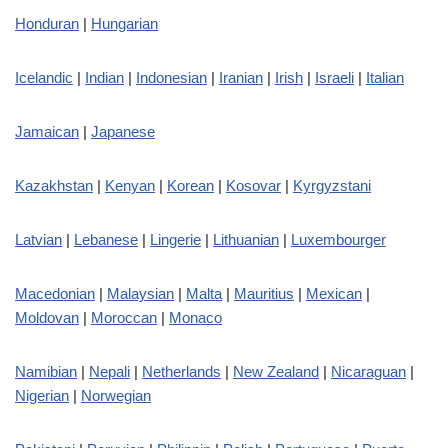
Honduran
|
Hungarian
Icelandic
|
Indian
|
Indonesian
|
Iranian
|
Irish
|
Israeli
|
Italian
Jamaican
|
Japanese
Kazakhstan
|
Kenyan
|
Korean
|
Kosovar
|
Kyrgyzstani
Latvian
|
Lebanese
|
Lingerie
|
Lithuanian
|
Luxembourger
Macedonian
|
Malaysian
|
Malta
|
Mauritius
|
Mexican
|
Moldovan
|
Moroccan
|
Monaco
Namibian
|
Nepali
|
Netherlands
|
New Zealand
|
Nicaraguan
|
Nigerian
|
Norwegian