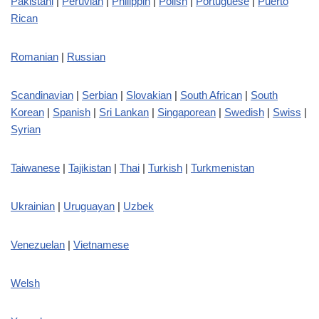
Pakistani
|
Peruvian
|
Philippin
|
Polish
|
Portuguese
|
Puerto
Rican
Romanian
|
Russian
Scandinavian
|
Serbian
|
Slovakian
|
South African
|
South
Korean
|
Spanish
|
Sri Lankan
|
Singaporean
|
Swedish
|
Swiss
|
Syrian
Taiwanese
|
Tajikistan
|
Thai
|
Turkish
|
Turkmenistan
Ukrainian
|
Uruguayan
|
Uzbek
Venezuelan
|
Vietnamese
Welsh