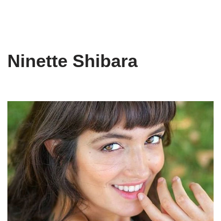
Ninette Shibara