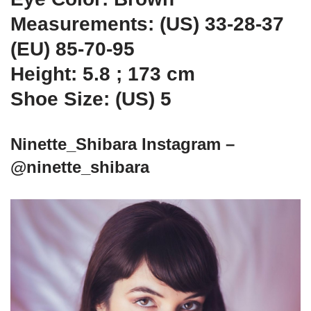
Measurements: (US) 33-28-37
(EU) 85-70-95
Height: 5.8 ; 173 cm
Shoe Size: (US) 5
Ninette_Shibara Instagram –
@ninette_shibara