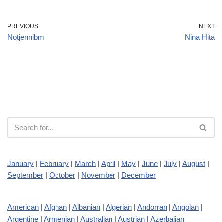
PREVIOUS
NEXT
Notjennibm
Nina Hita
January
|
February
|
March
|
April
|
May
|
June
|
July
|
August
|
September
|
October
|
November
|
December
American
|
Afghan
|
Albanian
|
Algerian
|
Andorran
|
Angolan
|
Argentine
|
Armenian
|
Australian
|
Austrian
|
Azerbaijan