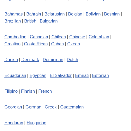
Bahamas
|
Bahrain
|
Belarusian
|
Belgian
|
Bolivian
|
Bosnian
|
Brazilian
|
British
|
Bulgarian
Cambodian
|
Canadian
|
Chilean
|
Chinese
|
Colombian
|
Croatian
|
Costa Rican
|
Cuban
|
Czech
Danish
|
Denmark
|
Dominican
|
Dutch
Ecuadorian
|
Egyptian
|
El Salvador
|
Emirati
|
Estonian
Filipino
|
Finnish
|
French
Georgian
|
German
|
Greek
|
Guatemalan
Honduran
|
Hungarian