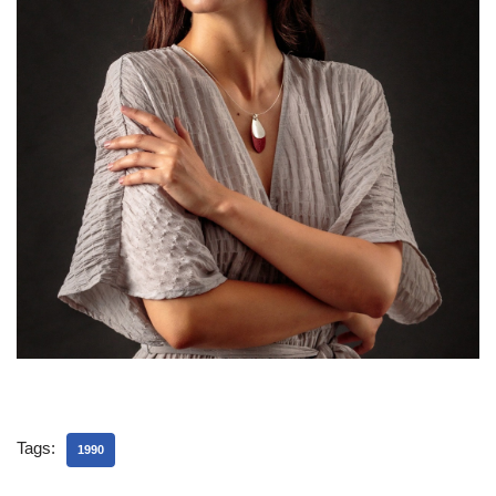
Tags:
1990