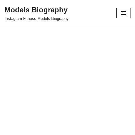
Models Biography
Skip
Instagram Fitness Models Biography
to
content