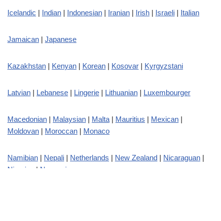
Icelandic
|
Indian
|
Indonesian
|
Iranian
|
Irish
|
Israeli
|
Italian
Jamaican
|
Japanese
Kazakhstan
|
Kenyan
|
Korean
|
Kosovar
|
Kyrgyzstani
Latvian
|
Lebanese
|
Lingerie
|
Lithuanian
|
Luxembourger
Macedonian
|
Malaysian
|
Malta
|
Mauritius
|
Mexican
|
Moldovan
|
Moroccan
|
Monaco
Namibian
|
Nepali
|
Netherlands
|
New Zealand
|
Nicaraguan
|
Nigerian
|
Norwegian
Pakistani
|
Peruvian
|
Philippin
|
Polish
|
Portuguese
|
Puerto
Rican