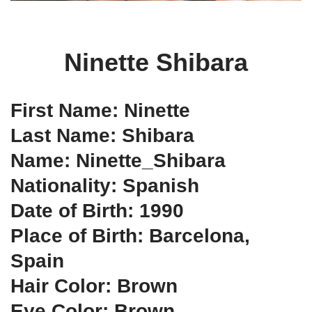
Ninette Shibara
First Name: Ninette
Last Name: Shibara
Name: Ninette_Shibara
Nationality: Spanish
Date of Birth: 1990
Place of Birth: Barcelona,
Spain
Hair Color: Brown
Eye Color: Brown