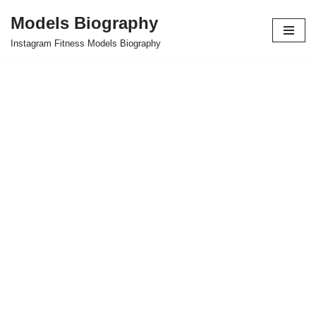
Models Biography
Skip
Instagram Fitness Models Biography
to
content