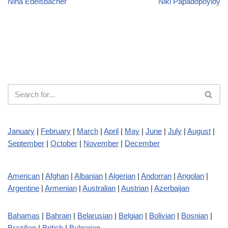
Nina Edelsbacher
Niki Papadopoyloy
January
|
February
|
March
|
April
|
May
|
June
|
July
|
August
|
September
|
October
|
November
|
December
American
|
Afghan
|
Albanian
|
Algerian
|
Andorran
|
Angolan
|
Argentine
|
Armenian
|
Australian
|
Austrian
|
Azerbaijan
Bahamas
|
Bahrain
|
Belarusian
|
Belgian
|
Bolivian
|
Bosnian
|
Brazilian
|
British
|
Bulgarian