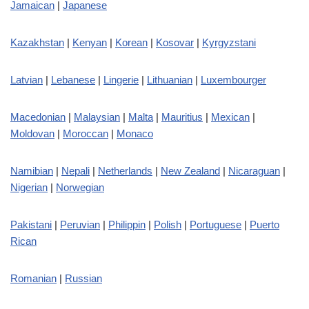
Jamaican
|
Japanese
Kazakhstan
|
Kenyan
|
Korean
|
Kosovar
|
Kyrgyzstani
Latvian
|
Lebanese
|
Lingerie
|
Lithuanian
|
Luxembourger
Macedonian
|
Malaysian
|
Malta
|
Mauritius
|
Mexican
|
Moldovan
|
Moroccan
|
Monaco
Namibian
|
Nepali
|
Netherlands
|
New Zealand
|
Nicaraguan
|
Nigerian
|
Norwegian
Pakistani
|
Peruvian
|
Philippin
|
Polish
|
Portuguese
|
Puerto
Rican
Romanian
|
Russian