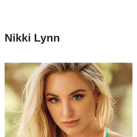
Nikki Lynn