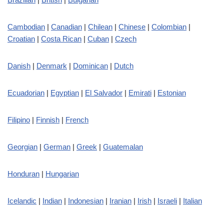
Cambodian
|
Canadian
|
Chilean
|
Chinese
|
Colombian
|
Croatian
|
Costa Rican
|
Cuban
|
Czech
Danish
|
Denmark
|
Dominican
|
Dutch
Ecuadorian
|
Egyptian
|
El Salvador
|
Emirati
|
Estonian
Filipino
|
Finnish
|
French
Georgian
|
German
|
Greek
|
Guatemalan
Honduran
|
Hungarian
Icelandic
|
Indian
|
Indonesian
|
Iranian
|
Irish
|
Israeli
|
Italian