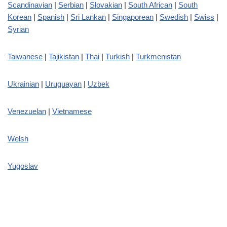
Scandinavian
|
Serbian
|
Slovakian
|
South African
|
South
Korean
|
Spanish
|
Sri Lankan
|
Singaporean
|
Swedish
|
Swiss
|
Syrian
Taiwanese
|
Tajikistan
|
Thai
|
Turkish
|
Turkmenistan
Ukrainian
|
Uruguayan
|
Uzbek
Venezuelan
|
Vietnamese
Welsh
Yugoslav