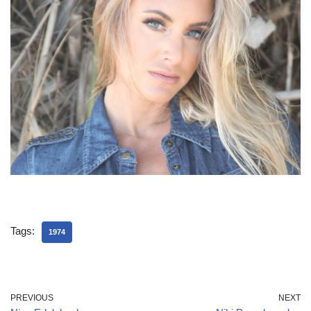
Tags:
1974
PREVIOUS
NEXT