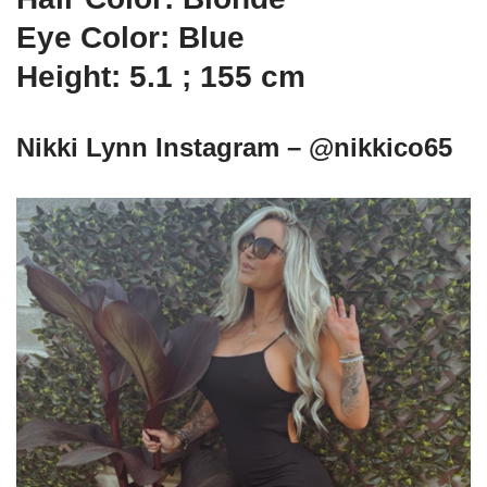
Eye Color: Blue
Height: 5.1 ; 155 cm
Nikki Lynn Instagram – @nikkico65