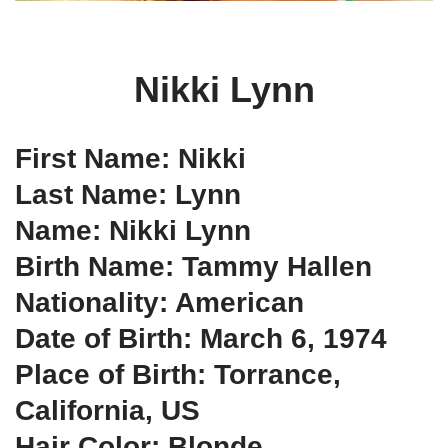
Nikki Lynn
First Name: Nikki
Last Name: Lynn
Name: Nikki Lynn
Birth Name: Tammy Hallen
Nationality: American
Date of Birth: March 6, 1974
Place of Birth: Torrance,
California, US
Hair Color: Blonde