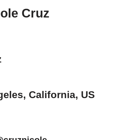
ole Cruz
z
geles, California, US
@cruznicole