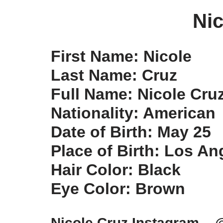
Nic
First Name: Nicole
Last Name: Cruz
Full Name: Nicole Cru
Nationality: American
Date of Birth: May 25
Place of Birth: Los An
Hair Color: Black
Eye Color: Brown
Nicole Cruz Instagram – 