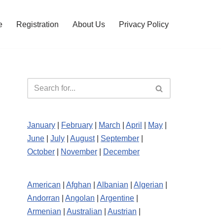
e
Registration
About Us
Privacy Policy
January
|
February
|
March
|
April
|
May
|
June
|
July
|
August
|
September
|
October
|
November
|
December
American
|
Afghan
|
Albanian
|
Algerian
|
Andorran
|
Angolan
|
Argentine
|
Armenian
|
Australian
|
Austrian
|