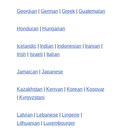
Georgian
|
German
|
Greek
|
Guatemalan
Honduran
|
Hungarian
Icelandic
|
Indian
|
Indonesian
|
Iranian
|
Irish
|
Israeli
|
Italian
Jamaican
|
Japanese
Kazakhstan
|
Kenyan
|
Korean
|
Kosovar
|
Kyrgyzstani
Latvian
|
Lebanese
|
Lingerie
|
Lithuanian
|
Luxembourger