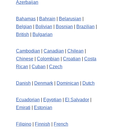
Azerbaijan
Bahamas
|
Bahrain
|
Belarusian
|
Belgian
|
Bolivian
|
Bosnian
|
Brazilian
|
British
|
Bulgarian
Cambodian
|
Canadian
|
Chilean
|
Chinese
|
Colombian
|
Croatian
|
Costa
Rican
|
Cuban
|
Czech
Danish
|
Denmark
|
Dominican
|
Dutch
Ecuadorian
|
Egyptian
|
El Salvador
|
Emirati
|
Estonian
Filipino
|
Finnish
|
French