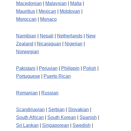
Macedonian
|
Malaysian
|
Malta
|
Mauritius
|
Mexican
|
Moldovan
|
Moroccan
|
Monaco
Namibian
|
Nepali
|
Netherlands
|
New
Zealand
|
Nicaraguan
|
Nigerian
|
Norwegian
Pakistani
|
Peruvian
|
Philippin
|
Polish
|
Portuguese
|
Puerto Rican
Romanian
|
Russian
Scandinavian
|
Serbian
|
Slovakian
|
South African
|
South Korean
|
Spanish
|
Sri Lankan
|
Singaporean
|
Swedish
|