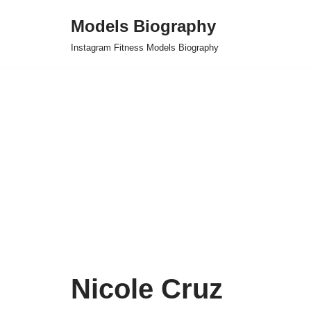
Models Biography
Skip
Instagram Fitness Models Biography
to
content
Nicole Cruz