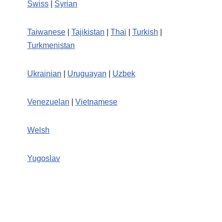
Swiss
|
Syrian
Taiwanese
|
Tajikistan
|
Thai
|
Turkish
|
Turkmenistan
Ukrainian
|
Uruguayan
|
Uzbek
Venezuelan
|
Vietnamese
Welsh
Yugoslav