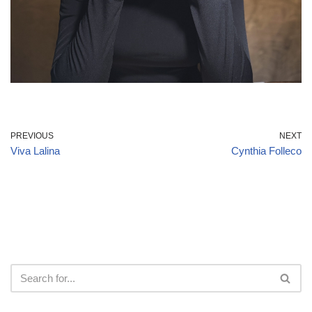
PREVIOUS
NEXT
Viva Lalina
Cynthia Folleco