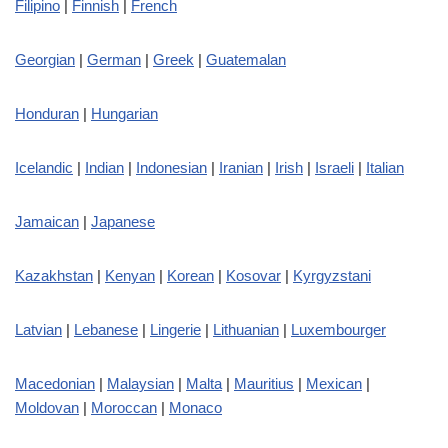
Filipino
|
Finnish
|
French
Georgian
|
German
|
Greek
|
Guatemalan
Honduran
|
Hungarian
Icelandic
|
Indian
|
Indonesian
|
Iranian
|
Irish
|
Israeli
|
Italian
Jamaican
|
Japanese
Kazakhstan
|
Kenyan
|
Korean
|
Kosovar
|
Kyrgyzstani
Latvian
|
Lebanese
|
Lingerie
|
Lithuanian
|
Luxembourger
Macedonian
|
Malaysian
|
Malta
|
Mauritius
|
Mexican
|
Moldovan
|
Moroccan
|
Monaco