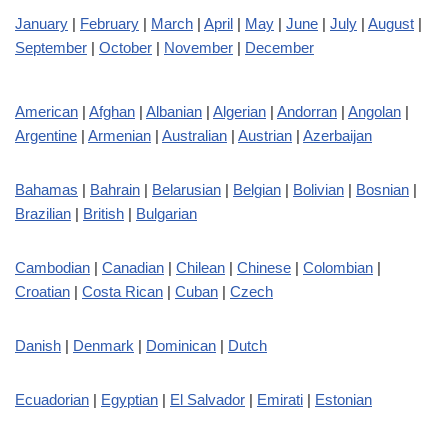
January
|
February
|
March
|
April
|
May
|
June
|
July
|
August
|
September
|
October
|
November
|
December
American
|
Afghan
|
Albanian
|
Algerian
|
Andorran
|
Angolan
|
Argentine
|
Armenian
|
Australian
|
Austrian
|
Azerbaijan
Bahamas
|
Bahrain
|
Belarusian
|
Belgian
|
Bolivian
|
Bosnian
|
Brazilian
|
British
|
Bulgarian
Cambodian
|
Canadian
|
Chilean
|
Chinese
|
Colombian
|
Croatian
|
Costa Rican
|
Cuban
|
Czech
Danish
|
Denmark
|
Dominican
|
Dutch
Ecuadorian
|
Egyptian
|
El Salvador
|
Emirati
|
Estonian