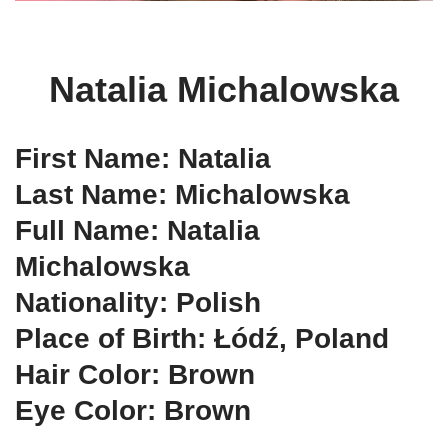
Natalia Michalowska
First Name: Natalia
Last Name: Michalowska
Full Name: Natalia
Michalowska
Nationality: Polish
Place of Birth: Łódź, Poland
Hair Color: Brown
Eye Color: Brown