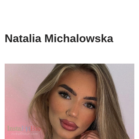
Natalia Michalowska