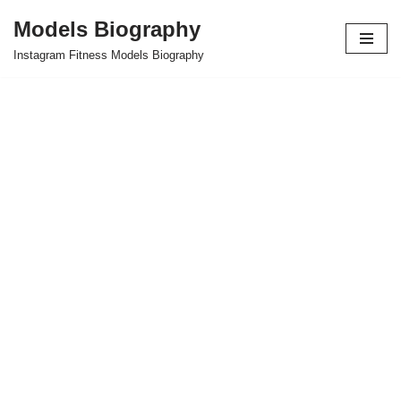
Models Biography
Skip
Instagram Fitness Models Biography
to
content