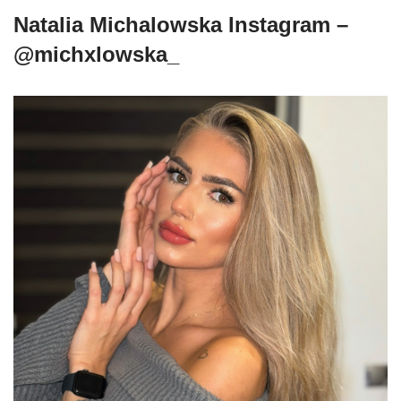
Natalia Michalowska Instagram –
@michxlowska_