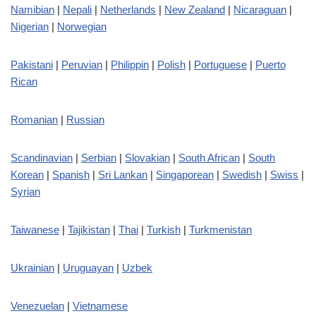
Namibian
|
Nepali
|
Netherlands
|
New Zealand
|
Nicaraguan
|
Nigerian
|
Norwegian
Pakistani
|
Peruvian
|
Philippin
|
Polish
|
Portuguese
|
Puerto
Rican
Romanian
|
Russian
Scandinavian
|
Serbian
|
Slovakian
|
South African
|
South
Korean
|
Spanish
|
Sri Lankan
|
Singaporean
|
Swedish
|
Swiss
|
Syrian
Taiwanese
|
Tajikistan
|
Thai
|
Turkish
|
Turkmenistan
Ukrainian
|
Uruguayan
|
Uzbek
Venezuelan
|
Vietnamese