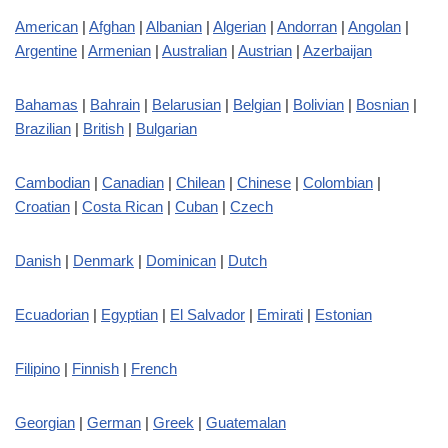
American
|
Afghan
|
Albanian
|
Algerian
|
Andorran
|
Angolan
|
Argentine
|
Armenian
|
Australian
|
Austrian
|
Azerbaijan
Bahamas
|
Bahrain
|
Belarusian
|
Belgian
|
Bolivian
|
Bosnian
|
Brazilian
|
British
|
Bulgarian
Cambodian
|
Canadian
|
Chilean
|
Chinese
|
Colombian
|
Croatian
|
Costa Rican
|
Cuban
|
Czech
Danish
|
Denmark
|
Dominican
|
Dutch
Ecuadorian
|
Egyptian
|
El Salvador
|
Emirati
|
Estonian
Filipino
|
Finnish
|
French
Georgian
|
German
|
Greek
|
Guatemalan