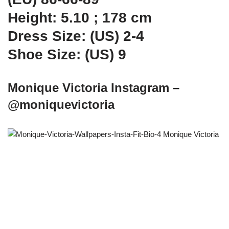
Height: 5.10 ; 178 cm
Dress Size: (US) 2-4
Shoe Size: (US) 9
Monique Victoria Instagram –
@moniquevictoria