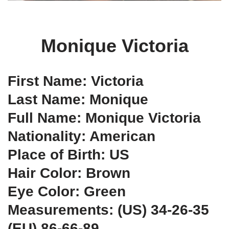
Monique Victoria
First Name: Victoria
Last Name: Monique
Full Name: Monique Victoria
Nationality: American
Place of Birth: US
Hair Color: Brown
Eye Color: Green
Measurements: (US) 34-26-35
(EU) 86-66-89