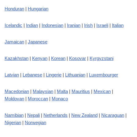
Honduran
|
Hungarian
Icelandic
|
Indian
|
Indonesian
|
Iranian
|
Irish
|
Israeli
|
Italian
Jamaican
|
Japanese
Kazakhstan
|
Kenyan
|
Korean
|
Kosovar
|
Kyrgyzstani
Latvian
|
Lebanese
|
Lingerie
|
Lithuanian
|
Luxembourger
Macedonian
|
Malaysian
|
Malta
|
Mauritius
|
Mexican
|
Moldovan
|
Moroccan
|
Monaco
Namibian
|
Nepali
|
Netherlands
|
New Zealand
|
Nicaraguan
|
Nigerian
|
Norwegian