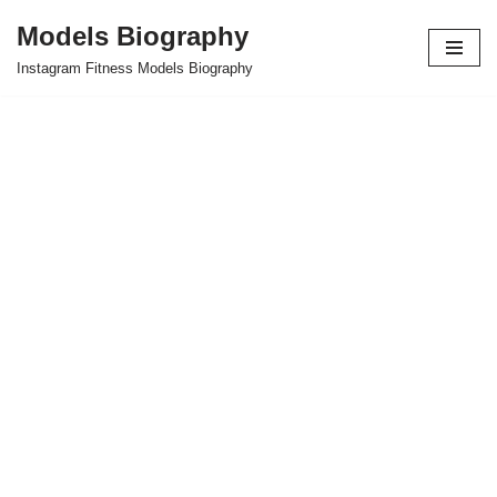
Models Biography
Skip
Instagram Fitness Models Biography
to
content