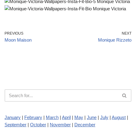
PREVIOUS
NEXT
Moon Maison
Monique Rizzeto
January
|
February
|
March
|
April
|
May
|
June
|
July
|
August
|
September
|
October
|
November
|
December