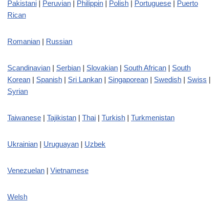
Pakistani
|
Peruvian
|
Philippin
|
Polish
|
Portuguese
|
Puerto
Rican
Romanian
|
Russian
Scandinavian
|
Serbian
|
Slovakian
|
South African
|
South
Korean
|
Spanish
|
Sri Lankan
|
Singaporean
|
Swedish
|
Swiss
|
Syrian
Taiwanese
|
Tajikistan
|
Thai
|
Turkish
|
Turkmenistan
Ukrainian
|
Uruguayan
|
Uzbek
Venezuelan
|
Vietnamese
Welsh