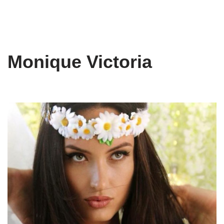
Monique Victoria