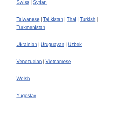
Swiss
|
Syrian
Taiwanese
|
Tajikistan
|
Thai
|
Turkish
|
Turkmenistan
Ukrainian
|
Uruguayan
|
Uzbek
Venezuelan
|
Vietnamese
Welsh
Yugoslav