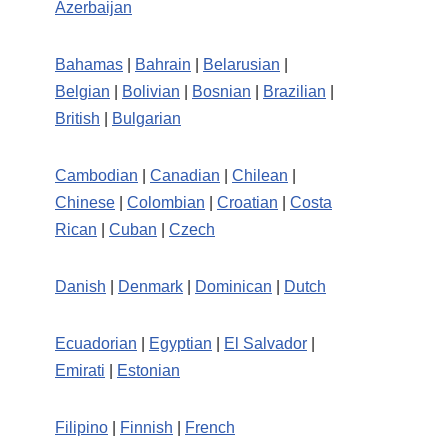
Azerbaijan
Bahamas
|
Bahrain
|
Belarusian
|
Belgian
|
Bolivian
|
Bosnian
|
Brazilian
|
British
|
Bulgarian
Cambodian
|
Canadian
|
Chilean
|
Chinese
|
Colombian
|
Croatian
|
Costa
Rican
|
Cuban
|
Czech
Danish
|
Denmark
|
Dominican
|
Dutch
Ecuadorian
|
Egyptian
|
El Salvador
|
Emirati
|
Estonian
Filipino
|
Finnish
|
French