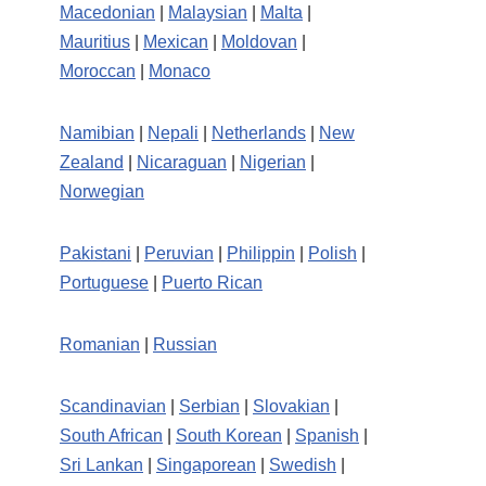
Macedonian
|
Malaysian
|
Malta
|
Mauritius
|
Mexican
|
Moldovan
|
Moroccan
|
Monaco
Namibian
|
Nepali
|
Netherlands
|
New
Zealand
|
Nicaraguan
|
Nigerian
|
Norwegian
Pakistani
|
Peruvian
|
Philippin
|
Polish
|
Portuguese
|
Puerto Rican
Romanian
|
Russian
Scandinavian
|
Serbian
|
Slovakian
|
South African
|
South Korean
|
Spanish
|
Sri Lankan
|
Singaporean
|
Swedish
|