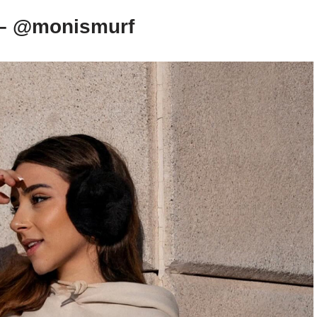
 – @monismurf