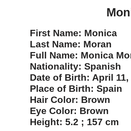
Mon
First Name: Monica
Last Name: Moran
Full Name: Monica Mo
Nationality: Spanish
Date of Birth: April 11
Place of Birth: Spain
Hair Color: Brown
Eye Color: Brown
Height: 5.2 ; 157 cm