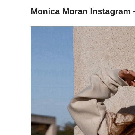
Monica Moran Instagram