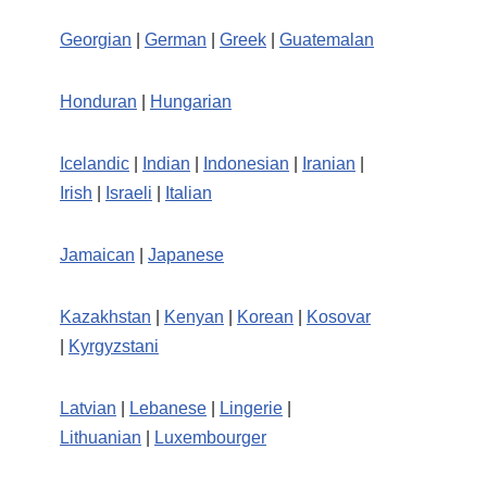
Georgian
|
German
|
Greek
|
Guatemalan
Honduran
|
Hungarian
Icelandic
|
Indian
|
Indonesian
|
Iranian
|
Irish
|
Israeli
|
Italian
Jamaican
|
Japanese
Kazakhstan
|
Kenyan
|
Korean
|
Kosovar
|
Kyrgyzstani
Latvian
|
Lebanese
|
Lingerie
|
Lithuanian
|
Luxembourger