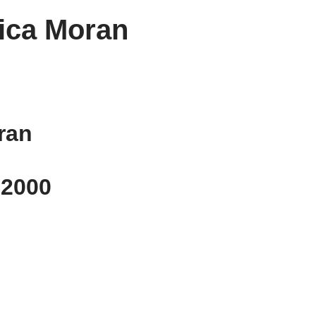
ica Moran
ran
, 2000