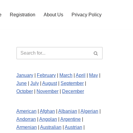
e
Registration
About Us
Privacy Policy
January
|
February
|
March
|
April
|
May
|
June
|
July
|
August
|
September
|
October
|
November
|
December
American
|
Afghan
|
Albanian
|
Algerian
|
Andorran
|
Angolan
|
Argentine
|
Armenian
|
Australian
|
Austrian
|