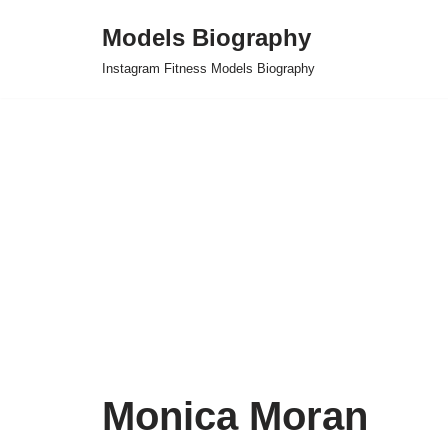
Models Biography
Skip
Instagram Fitness Models Biography
to
content
Monica Moran