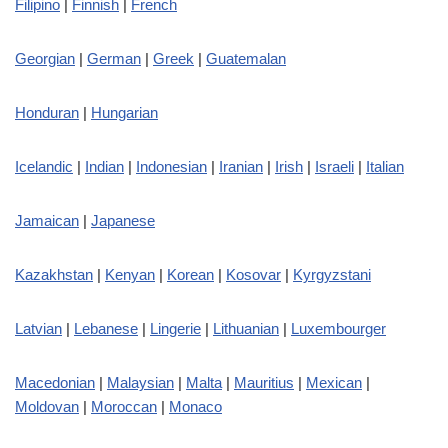
Filipino
|
Finnish
|
French
Georgian
|
German
|
Greek
|
Guatemalan
Honduran
|
Hungarian
Icelandic
|
Indian
|
Indonesian
|
Iranian
|
Irish
|
Israeli
|
Italian
Jamaican
|
Japanese
Kazakhstan
|
Kenyan
|
Korean
|
Kosovar
|
Kyrgyzstani
Latvian
|
Lebanese
|
Lingerie
|
Lithuanian
|
Luxembourger
Macedonian
|
Malaysian
|
Malta
|
Mauritius
|
Mexican
|
Moldovan
|
Moroccan
|
Monaco