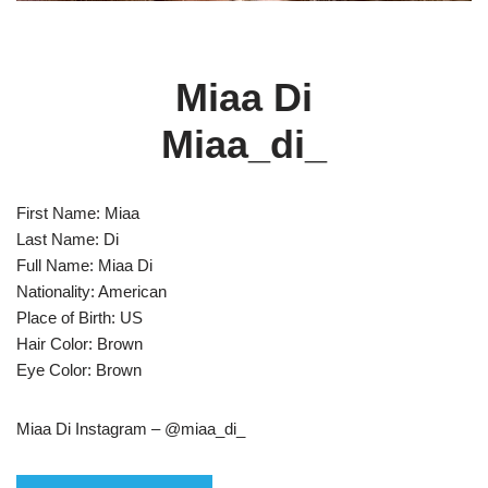
Miaa Di
Miaa_di_
First Name: Miaa
Last Name: Di
Full Name: Miaa Di
Nationality: American
Place of Birth: US
Hair Color: Brown
Eye Color: Brown
Miaa Di Instagram – @miaa_di_