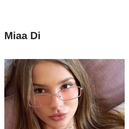
Miaa Di