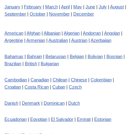
January
|
February
|
March
|
April
|
May
|
June
|
July
|
August
|
September
|
October
|
November
|
December
American
|
Afghan
|
Albanian
|
Algerian
|
Andorran
|
Angolan
|
Argentine
|
Armenian
|
Australian
|
Austrian
|
Azerbaijan
Bahamas
|
Bahrain
|
Belarusian
|
Belgian
|
Bolivian
|
Bosnian
|
Brazilian
|
British
|
Bulgarian
Cambodian
|
Canadian
|
Chilean
|
Chinese
|
Colombian
|
Croatian
|
Costa Rican
|
Cuban
|
Czech
Danish
|
Denmark
|
Dominican
|
Dutch
Ecuadorian
|
Egyptian
|
El Salvador
|
Emirati
|
Estonian