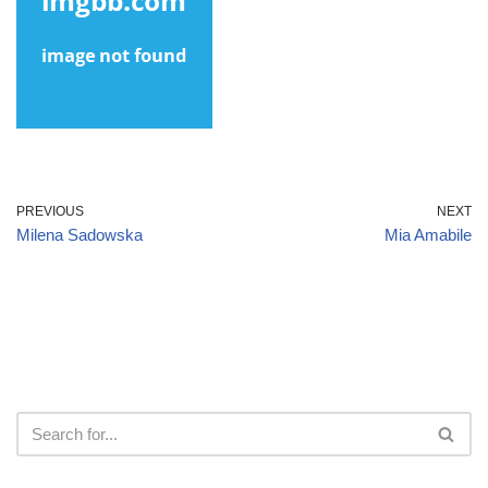
PREVIOUS
NEXT
Milena Sadowska
Mia Amabile