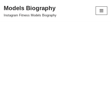
Models Biography
Skip
Instagram Fitness Models Biography
to
content