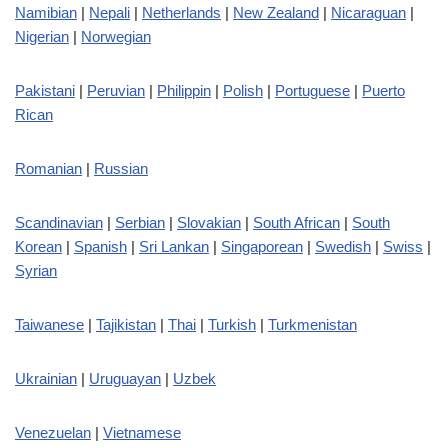
Namibian
|
Nepali
|
Netherlands
|
New Zealand
|
Nicaraguan
|
Nigerian
|
Norwegian
Pakistani
|
Peruvian
|
Philippin
|
Polish
|
Portuguese
|
Puerto
Rican
Romanian
|
Russian
Scandinavian
|
Serbian
|
Slovakian
|
South African
|
South
Korean
|
Spanish
|
Sri Lankan
|
Singaporean
|
Swedish
|
Swiss
|
Syrian
Taiwanese
|
Tajikistan
|
Thai
|
Turkish
|
Turkmenistan
Ukrainian
|
Uruguayan
|
Uzbek
Venezuelan
|
Vietnamese