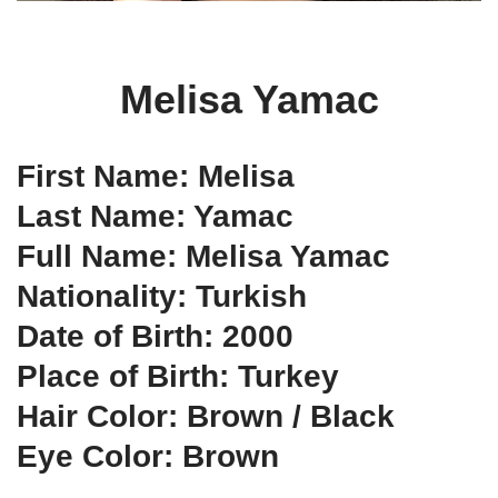
Melisa Yamac
First Name: Melisa
Last Name: Yamac
Full Name: Melisa Yamac
Nationality: Turkish
Date of Birth: 2000
Place of Birth: Turkey
Hair Color: Brown / Black
Eye Color: Brown