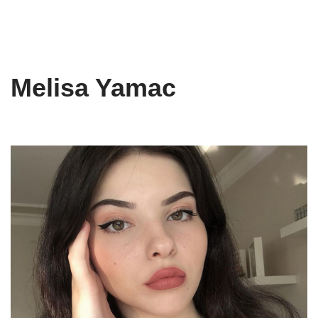
Melisa Yamac