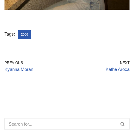
Tags:
2000
PREVIOUS
NEXT
Kyanna Moran
Kathe Aroca