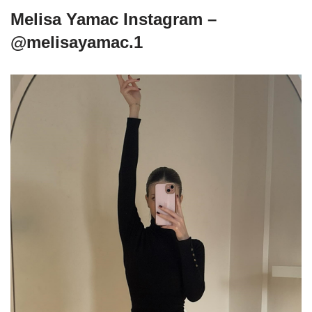
Melisa Yamac Instagram –
@melisayamac.1