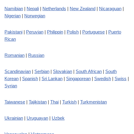
Namibian
|
Nepali
|
Netherlands
|
New Zealand
|
Nicaraguan
|
Nigerian
|
Norwegian
Pakistani
|
Peruvian
|
Philippin
|
Polish
|
Portuguese
|
Puerto
Rican
Romanian
|
Russian
Scandinavian
|
Serbian
|
Slovakian
|
South African
|
South
Korean
|
Spanish
|
Sri Lankan
|
Singaporean
|
Swedish
|
Swiss
|
Syrian
Taiwanese
|
Tajikistan
|
Thai
|
Turkish
|
Turkmenistan
Ukrainian
|
Uruguayan
|
Uzbek