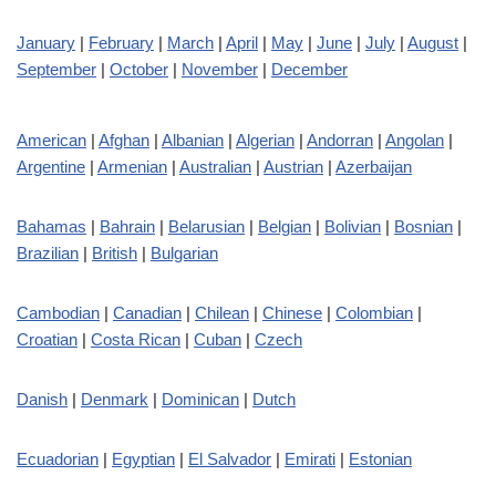
January
|
February
|
March
|
April
|
May
|
June
|
July
|
August
|
September
|
October
|
November
|
December
American
|
Afghan
|
Albanian
|
Algerian
|
Andorran
|
Angolan
|
Argentine
|
Armenian
|
Australian
|
Austrian
|
Azerbaijan
Bahamas
|
Bahrain
|
Belarusian
|
Belgian
|
Bolivian
|
Bosnian
|
Brazilian
|
British
|
Bulgarian
Cambodian
|
Canadian
|
Chilean
|
Chinese
|
Colombian
|
Croatian
|
Costa Rican
|
Cuban
|
Czech
Danish
|
Denmark
|
Dominican
|
Dutch
Ecuadorian
|
Egyptian
|
El Salvador
|
Emirati
|
Estonian