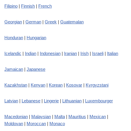
Filipino
|
Finnish
|
French
Georgian
|
German
|
Greek
|
Guatemalan
Honduran
|
Hungarian
Icelandic
|
Indian
|
Indonesian
|
Iranian
|
Irish
|
Israeli
|
Italian
Jamaican
|
Japanese
Kazakhstan
|
Kenyan
|
Korean
|
Kosovar
|
Kyrgyzstani
Latvian
|
Lebanese
|
Lingerie
|
Lithuanian
|
Luxembourger
Macedonian
|
Malaysian
|
Malta
|
Mauritius
|
Mexican
|
Moldovan
|
Moroccan
|
Monaco