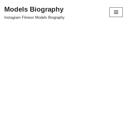
Models Biography
Skip
Instagram Fitness Models Biography
to
content