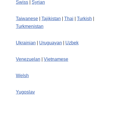
Swiss
|
Syrian
Taiwanese
|
Tajikistan
|
Thai
|
Turkish
|
Turkmenistan
Ukrainian
|
Uruguayan
|
Uzbek
Venezuelan
|
Vietnamese
Welsh
Yugoslav