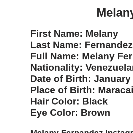
Melan
First Name: Melany
Last Name: Fernandez
Full Name: Melany Fe
Nationality: Venezuel
Date of Birth: January
Place of Birth: Maraca
Hair Color: Black
Eye Color: Brown
Melany Fernandez Insta