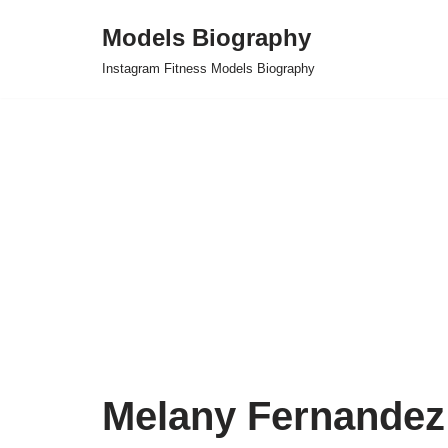
Models Biography
Skip
Instagram Fitness Models Biography
to
content
Melany Fernandez