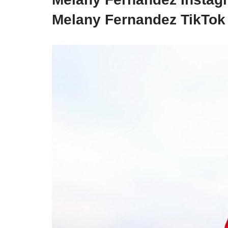
Melany Fernandez TikTo