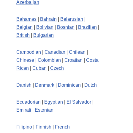
Azerbaijan
Bahamas
|
Bahrain
|
Belarusian
|
Belgian
|
Bolivian
|
Bosnian
|
Brazilian
|
British
|
Bulgarian
Cambodian
|
Canadian
|
Chilean
|
Chinese
|
Colombian
|
Croatian
|
Costa
Rican
|
Cuban
|
Czech
Danish
|
Denmark
|
Dominican
|
Dutch
Ecuadorian
|
Egyptian
|
El Salvador
|
Emirati
|
Estonian
Filipino
|
Finnish
|
French