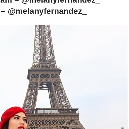
k – @melanyfernandez_