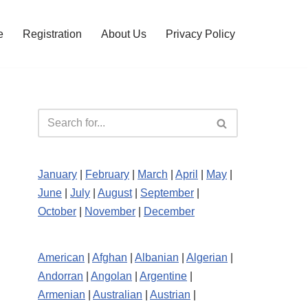
e
Registration
About Us
Privacy Policy
January
|
February
|
March
|
April
|
May
|
June
|
July
|
August
|
September
|
October
|
November
|
December
American
|
Afghan
|
Albanian
|
Algerian
|
Andorran
|
Angolan
|
Argentine
|
Armenian
|
Australian
|
Austrian
|