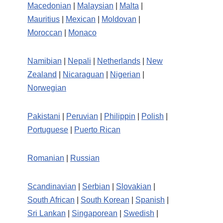
Macedonian
|
Malaysian
|
Malta
|
Mauritius
|
Mexican
|
Moldovan
|
Moroccan
|
Monaco
Namibian
|
Nepali
|
Netherlands
|
New
Zealand
|
Nicaraguan
|
Nigerian
|
Norwegian
Pakistani
|
Peruvian
|
Philippin
|
Polish
|
Portuguese
|
Puerto Rican
Romanian
|
Russian
Scandinavian
|
Serbian
|
Slovakian
|
South African
|
South Korean
|
Spanish
|
Sri Lankan
|
Singaporean
|
Swedish
|