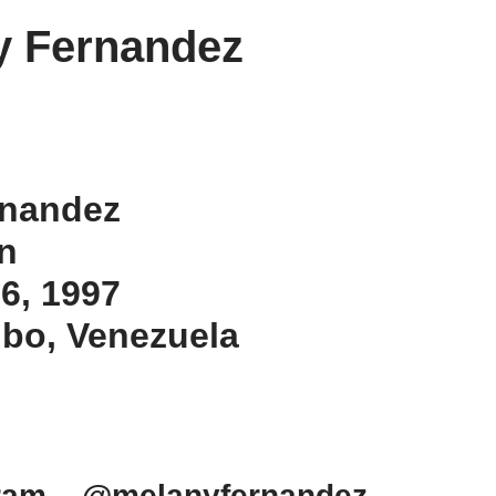
y Fernandez
rnandez
an
 6, 1997
ibo, Venezuela
gram – @melanyfernandez_