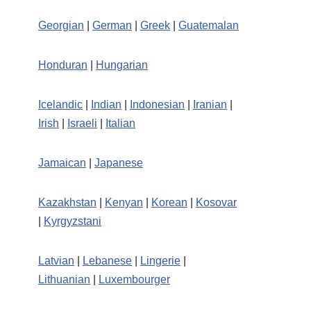
Georgian
|
German
|
Greek
|
Guatemalan
Honduran
|
Hungarian
Icelandic
|
Indian
|
Indonesian
|
Iranian
|
Irish
|
Israeli
|
Italian
Jamaican
|
Japanese
Kazakhstan
|
Kenyan
|
Korean
|
Kosovar
|
Kyrgyzstani
Latvian
|
Lebanese
|
Lingerie
|
Lithuanian
|
Luxembourger