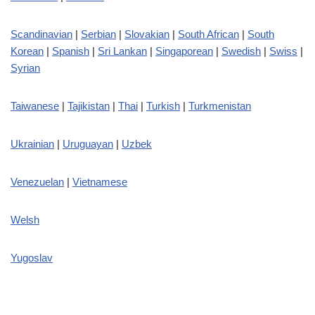
Scandinavian
|
Serbian
|
Slovakian
|
South African
|
South
Korean
|
Spanish
|
Sri Lankan
|
Singaporean
|
Swedish
|
Swiss
|
Syrian
Taiwanese
|
Tajikistan
|
Thai
|
Turkish
|
Turkmenistan
Ukrainian
|
Uruguayan
|
Uzbek
Venezuelan
|
Vietnamese
Welsh
Yugoslav