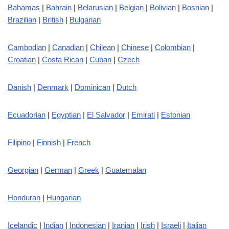
Bahamas
|
Bahrain
|
Belarusian
|
Belgian
|
Bolivian
|
Bosnian
|
Brazilian
|
British
|
Bulgarian
Cambodian
|
Canadian
|
Chilean
|
Chinese
|
Colombian
|
Croatian
|
Costa Rican
|
Cuban
|
Czech
Danish
|
Denmark
|
Dominican
|
Dutch
Ecuadorian
|
Egyptian
|
El Salvador
|
Emirati
|
Estonian
Filipino
|
Finnish
|
French
Georgian
|
German
|
Greek
|
Guatemalan
Honduran
|
Hungarian
Icelandic
|
Indian
|
Indonesian
|
Iranian
|
Irish
|
Israeli
|
Italian