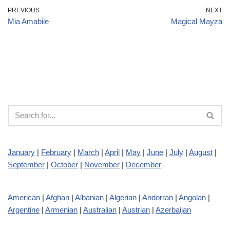
PREVIOUS
NEXT
Mia Amabile
Magical Mayza
January
|
February
|
March
|
April
|
May
|
June
|
July
|
August
|
September
|
October
|
November
|
December
American
|
Afghan
|
Albanian
|
Algerian
|
Andorran
|
Angolan
|
Argentine
|
Armenian
|
Australian
|
Austrian
|
Azerbaijan