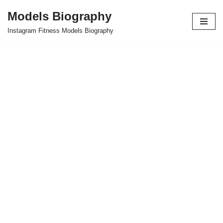
Models Biography
Skip
Instagram Fitness Models Biography
to
content