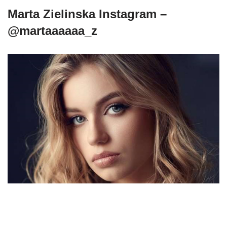
Marta Zielinska Instagram –
@martaaaaaa_z