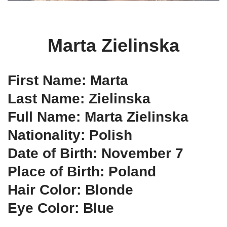
Marta Zielinska
First Name: Marta
Last Name: Zielinska
Full Name: Marta Zielinska
Nationality: Polish
Date of Birth: November 7
Place of Birth: Poland
Hair Color: Blonde
Eye Color: Blue