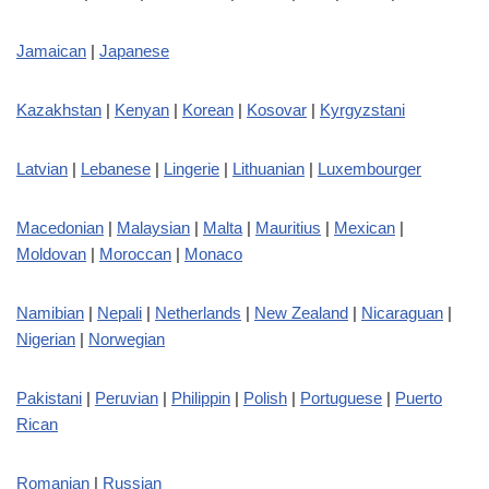
Jamaican
|
Japanese
Kazakhstan
|
Kenyan
|
Korean
|
Kosovar
|
Kyrgyzstani
Latvian
|
Lebanese
|
Lingerie
|
Lithuanian
|
Luxembourger
Macedonian
|
Malaysian
|
Malta
|
Mauritius
|
Mexican
|
Moldovan
|
Moroccan
|
Monaco
Namibian
|
Nepali
|
Netherlands
|
New Zealand
|
Nicaraguan
|
Nigerian
|
Norwegian
Pakistani
|
Peruvian
|
Philippin
|
Polish
|
Portuguese
|
Puerto
Rican
Romanian
|
Russian