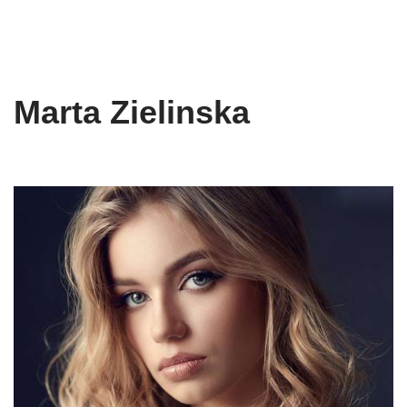
Marta Zielinska