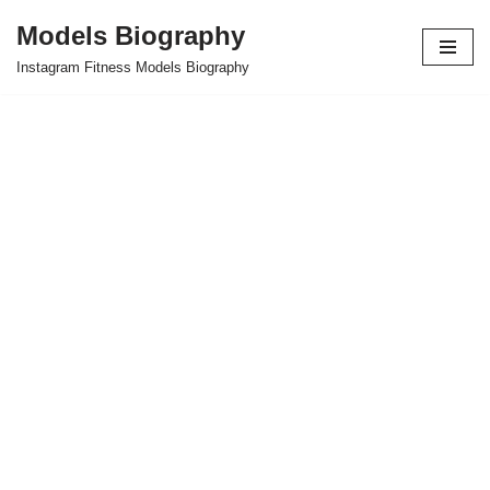
Models Biography
Skip
Instagram Fitness Models Biography
to
content