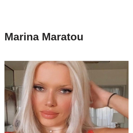
Marina Maratou