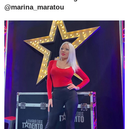
@marina_maratou