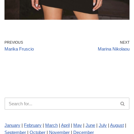
PREVIOUS
NEXT
Marika Fruscio
Marina Nikolaou
January
|
February
|
March
|
April
|
May
|
June
|
July
|
August
|
September
|
October
|
November
|
December