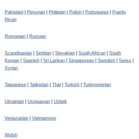
Pakistani
|
Peruvian
|
Philippin
|
Polish
|
Portuguese
|
Puerto
Rican
Romanian
|
Russian
Scandinavian
|
Serbian
|
Slovakian
|
South African
|
South
Korean
|
Spanish
|
Sri Lankan
|
Singaporean
|
Swedish
|
Swiss
|
Syrian
Taiwanese
|
Tajikistan
|
Thai
|
Turkish
|
Turkmenistan
Ukrainian
|
Uruguayan
|
Uzbek
Venezuelan
|
Vietnamese
Welsh