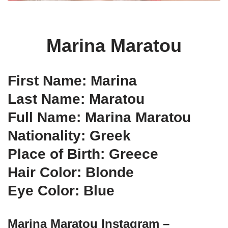
Marina Maratou
First Name: Marina
Last Name: Maratou
Full Name: Marina Maratou
Nationality: Greek
Place of Birth: Greece
Hair Color: Blonde
Eye Color: Blue
Marina Maratou Instagram –