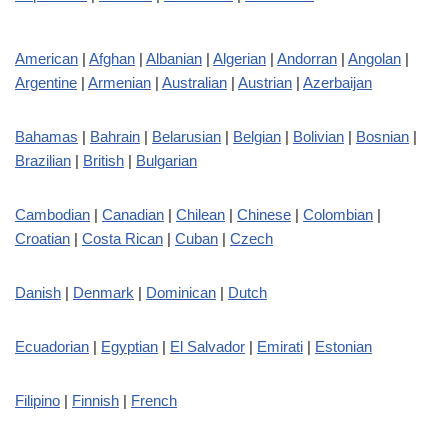
American
|
Afghan
|
Albanian
|
Algerian
|
Andorran
|
Angolan
|
Argentine
|
Armenian
|
Australian
|
Austrian
|
Azerbaijan
Bahamas
|
Bahrain
|
Belarusian
|
Belgian
|
Bolivian
|
Bosnian
|
Brazilian
|
British
|
Bulgarian
Cambodian
|
Canadian
|
Chilean
|
Chinese
|
Colombian
|
Croatian
|
Costa Rican
|
Cuban
|
Czech
Danish
|
Denmark
|
Dominican
|
Dutch
Ecuadorian
|
Egyptian
|
El Salvador
|
Emirati
|
Estonian
Filipino
|
Finnish
|
French