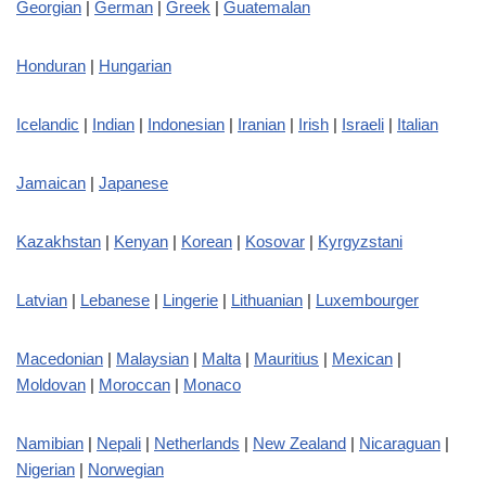
Georgian
|
German
|
Greek
|
Guatemalan
Honduran
|
Hungarian
Icelandic
|
Indian
|
Indonesian
|
Iranian
|
Irish
|
Israeli
|
Italian
Jamaican
|
Japanese
Kazakhstan
|
Kenyan
|
Korean
|
Kosovar
|
Kyrgyzstani
Latvian
|
Lebanese
|
Lingerie
|
Lithuanian
|
Luxembourger
Macedonian
|
Malaysian
|
Malta
|
Mauritius
|
Mexican
|
Moldovan
|
Moroccan
|
Monaco
Namibian
|
Nepali
|
Netherlands
|
New Zealand
|
Nicaraguan
|
Nigerian
|
Norwegian