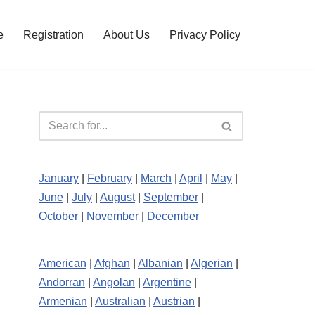
e
Registration
About Us
Privacy Policy
January
|
February
|
March
|
April
|
May
|
June
|
July
|
August
|
September
|
October
|
November
|
December
American
|
Afghan
|
Albanian
|
Algerian
|
Andorran
|
Angolan
|
Argentine
|
Armenian
|
Australian
|
Austrian
|