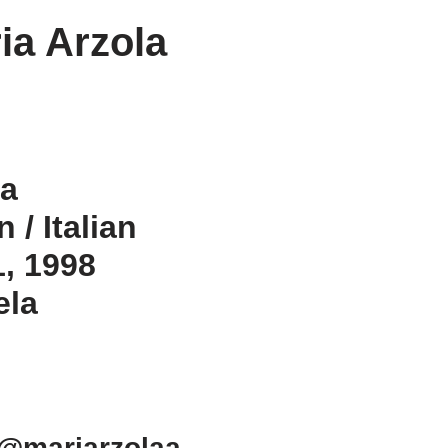
ia Arzola
la
 / Italian
1, 1998
ela
 @mariarzolaa