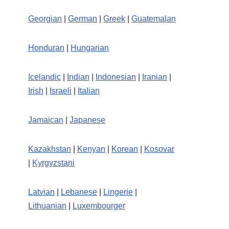
Georgian
|
German
|
Greek
|
Guatemalan
Honduran
|
Hungarian
Icelandic
|
Indian
|
Indonesian
|
Iranian
|
Irish
|
Israeli
|
Italian
Jamaican
|
Japanese
Kazakhstan
|
Kenyan
|
Korean
|
Kosovar
|
Kyrgyzstani
Latvian
|
Lebanese
|
Lingerie
|
Lithuanian
|
Luxembourger