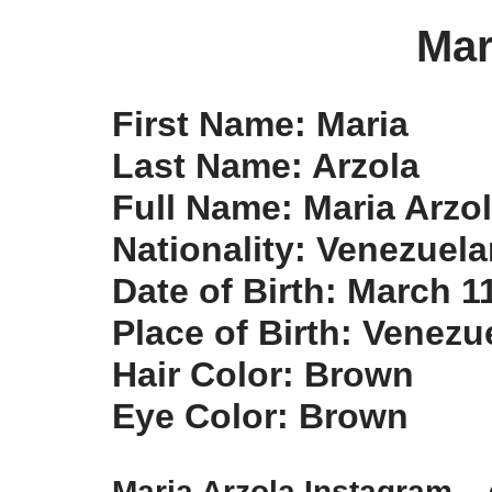
Mar
First Name: Maria
Last Name: Arzola
Full Name: Maria Arzo
Nationality: Venezuelan
Date of Birth: March 1
Place of Birth: Venezu
Hair Color: Brown
Eye Color: Brown
Maria Arzola Instagram –