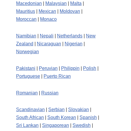
Macedonian
|
Malaysian
|
Malta
|
Mauritius
|
Mexican
|
Moldovan
|
Moroccan
|
Monaco
Namibian
|
Nepali
|
Netherlands
|
New
Zealand
|
Nicaraguan
|
Nigerian
|
Norwegian
Pakistani
|
Peruvian
|
Philippin
|
Polish
|
Portuguese
|
Puerto Rican
Romanian
|
Russian
Scandinavian
|
Serbian
|
Slovakian
|
South African
|
South Korean
|
Spanish
|
Sri Lankan
|
Singaporean
|
Swedish
|