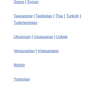
Swiss
|
Syrian
Taiwanese
|
Tajikistan
|
Thai
|
Turkish
|
Turkmenistan
Ukrainian
|
Uruguayan
|
Uzbek
Venezuelan
|
Vietnamese
Welsh
Yugoslav