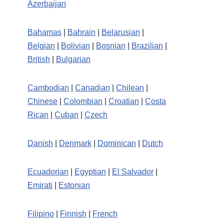
Azerbaijan
Bahamas
|
Bahrain
|
Belarusian
|
Belgian
|
Bolivian
|
Bosnian
|
Brazilian
|
British
|
Bulgarian
Cambodian
|
Canadian
|
Chilean
|
Chinese
|
Colombian
|
Croatian
|
Costa
Rican
|
Cuban
|
Czech
Danish
|
Denmark
|
Dominican
|
Dutch
Ecuadorian
|
Egyptian
|
El Salvador
|
Emirati
|
Estonian
Filipino
|
Finnish
|
French