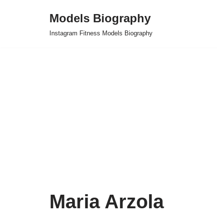
Models Biography
Skip
Instagram Fitness Models Biography
to
content
Maria Arzola