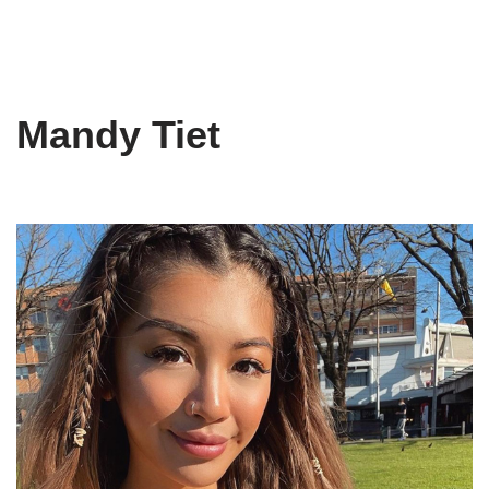
Mandy Tiet