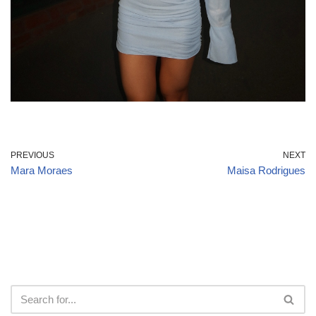
PREVIOUS
NEXT
Mara Moraes
Maisa Rodrigues