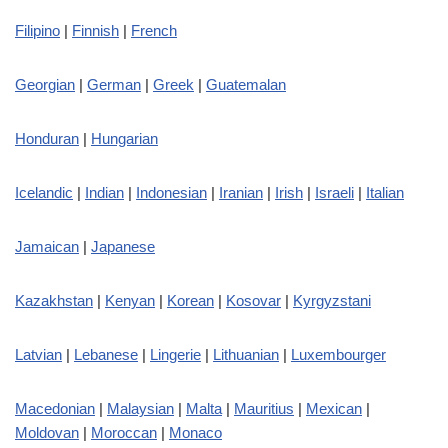
Filipino
|
Finnish
|
French
Georgian
|
German
|
Greek
|
Guatemalan
Honduran
|
Hungarian
Icelandic
|
Indian
|
Indonesian
|
Iranian
|
Irish
|
Israeli
|
Italian
Jamaican
|
Japanese
Kazakhstan
|
Kenyan
|
Korean
|
Kosovar
|
Kyrgyzstani
Latvian
|
Lebanese
|
Lingerie
|
Lithuanian
|
Luxembourger
Macedonian
|
Malaysian
|
Malta
|
Mauritius
|
Mexican
|
Moldovan
|
Moroccan
|
Monaco