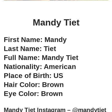
Mandy Tiet
First Name: Mandy
Last Name: Tiet
Full Name: Mandy Tiet
Nationality: American
Place of Birth: US
Hair Color: Brown
Eye Color: Brown
Mandy Tiet Instagram – @mandytiet