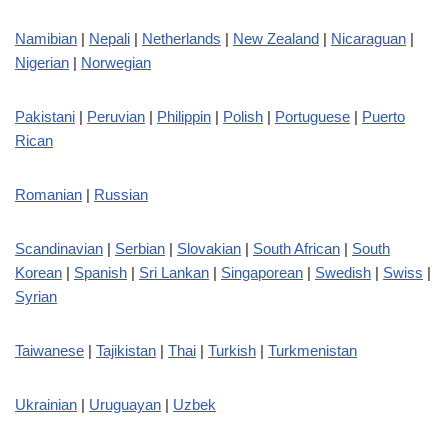
Namibian
|
Nepali
|
Netherlands
|
New Zealand
|
Nicaraguan
|
Nigerian
|
Norwegian
Pakistani
|
Peruvian
|
Philippin
|
Polish
|
Portuguese
|
Puerto
Rican
Romanian
|
Russian
Scandinavian
|
Serbian
|
Slovakian
|
South African
|
South
Korean
|
Spanish
|
Sri Lankan
|
Singaporean
|
Swedish
|
Swiss
|
Syrian
Taiwanese
|
Tajikistan
|
Thai
|
Turkish
|
Turkmenistan
Ukrainian
|
Uruguayan
|
Uzbek