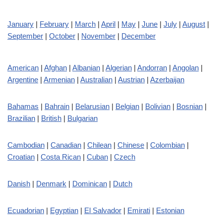
January
|
February
|
March
|
April
|
May
|
June
|
July
|
August
|
September
|
October
|
November
|
December
American
|
Afghan
|
Albanian
|
Algerian
|
Andorran
|
Angolan
|
Argentine
|
Armenian
|
Australian
|
Austrian
|
Azerbaijan
Bahamas
|
Bahrain
|
Belarusian
|
Belgian
|
Bolivian
|
Bosnian
|
Brazilian
|
British
|
Bulgarian
Cambodian
|
Canadian
|
Chilean
|
Chinese
|
Colombian
|
Croatian
|
Costa Rican
|
Cuban
|
Czech
Danish
|
Denmark
|
Dominican
|
Dutch
Ecuadorian
|
Egyptian
|
El Salvador
|
Emirati
|
Estonian