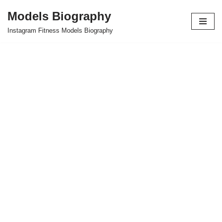
Models Biography
Skip
Instagram Fitness Models Biography
to
content