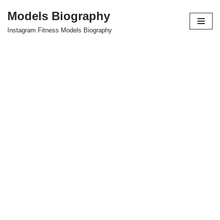
Models Biography
Skip
Instagram Fitness Models Biography
to
content