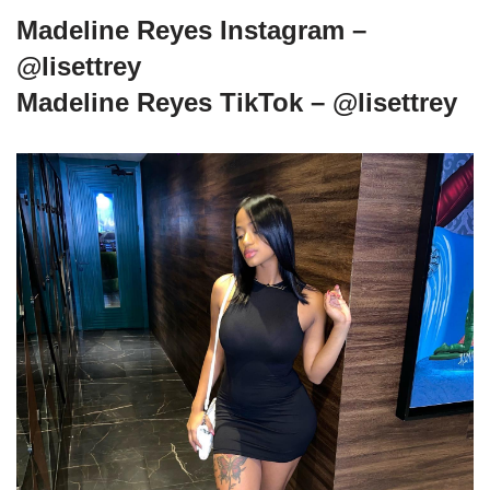
Madeline Reyes Instagram –
@lisettrey
Madeline Reyes TikTok – @lisettrey