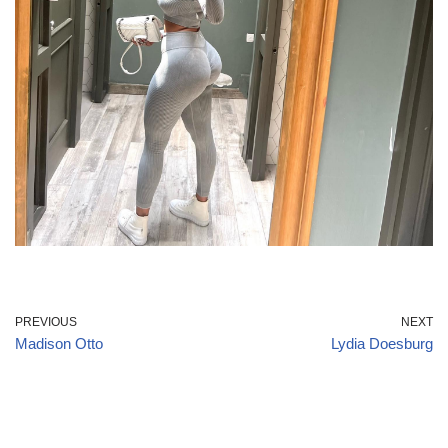
PREVIOUS
NEXT
Madison Otto
Lydia Doesburg