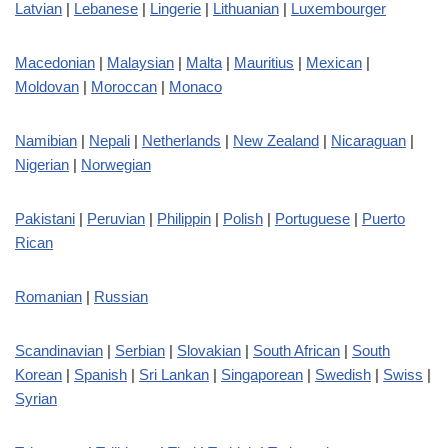
Latvian
|
Lebanese
|
Lingerie
|
Lithuanian
|
Luxembourger
Macedonian
|
Malaysian
|
Malta
|
Mauritius
|
Mexican
|
Moldovan
|
Moroccan
|
Monaco
Namibian
|
Nepali
|
Netherlands
|
New Zealand
|
Nicaraguan
|
Nigerian
|
Norwegian
Pakistani
|
Peruvian
|
Philippin
|
Polish
|
Portuguese
|
Puerto
Rican
Romanian
|
Russian
Scandinavian
|
Serbian
|
Slovakian
|
South African
|
South
Korean
|
Spanish
|
Sri Lankan
|
Singaporean
|
Swedish
|
Swiss
|
Syrian