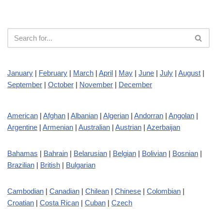
January
|
February
|
March
|
April
|
May
|
June
|
July
|
August
|
September
|
October
|
November
|
December
American
|
Afghan
|
Albanian
|
Algerian
|
Andorran
|
Angolan
|
Argentine
|
Armenian
|
Australian
|
Austrian
|
Azerbaijan
Bahamas
|
Bahrain
|
Belarusian
|
Belgian
|
Bolivian
|
Bosnian
|
Brazilian
|
British
|
Bulgarian
Cambodian
|
Canadian
|
Chilean
|
Chinese
|
Colombian
|
Croatian
|
Costa Rican
|
Cuban
|
Czech