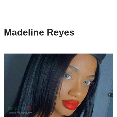
Madeline Reyes