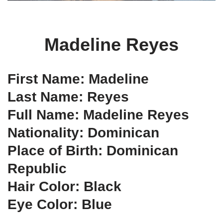
Madeline Reyes
First Name: Madeline
Last Name: Reyes
Full Name: Madeline Reyes
Nationality: Dominican
Place of Birth: Dominican
Republic
Hair Color: Black
Eye Color: Blue