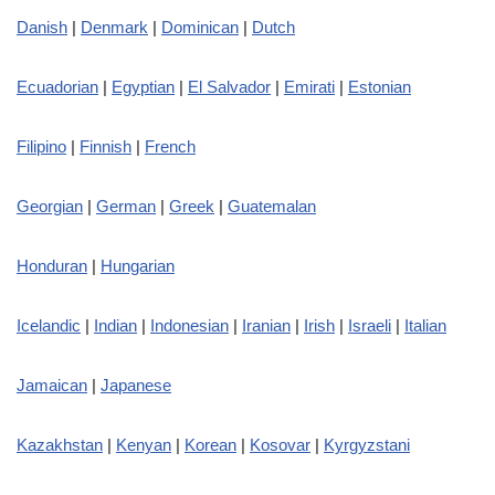
Danish
|
Denmark
|
Dominican
|
Dutch
Ecuadorian
|
Egyptian
|
El Salvador
|
Emirati
|
Estonian
Filipino
|
Finnish
|
French
Georgian
|
German
|
Greek
|
Guatemalan
Honduran
|
Hungarian
Icelandic
|
Indian
|
Indonesian
|
Iranian
|
Irish
|
Israeli
|
Italian
Jamaican
|
Japanese
Kazakhstan
|
Kenyan
|
Korean
|
Kosovar
|
Kyrgyzstani