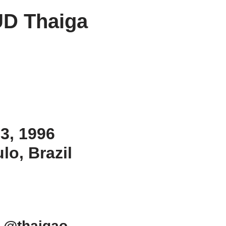
D Thaiga
 3, 1996
lo, Brazil
 @thaigao