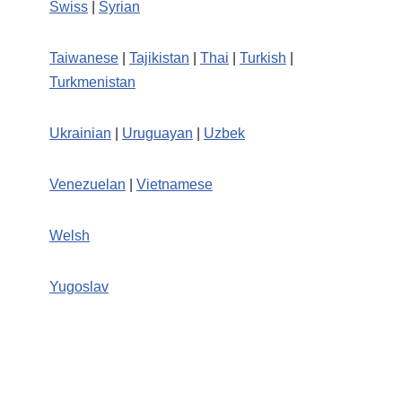
Swiss
|
Syrian
Taiwanese
|
Tajikistan
|
Thai
|
Turkish
|
Turkmenistan
Ukrainian
|
Uruguayan
|
Uzbek
Venezuelan
|
Vietnamese
Welsh
Yugoslav