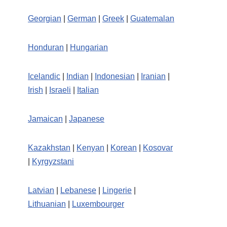
Georgian
|
German
|
Greek
|
Guatemalan
Honduran
|
Hungarian
Icelandic
|
Indian
|
Indonesian
|
Iranian
|
Irish
|
Israeli
|
Italian
Jamaican
|
Japanese
Kazakhstan
|
Kenyan
|
Korean
|
Kosovar
|
Kyrgyzstani
Latvian
|
Lebanese
|
Lingerie
|
Lithuanian
|
Luxembourger