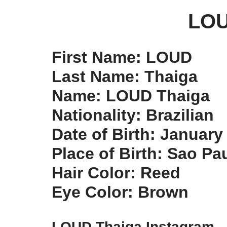
LOU
First Name: LOUD
Last Name: Thaiga
Name: LOUD Thaiga
Nationality: Brazilian
Date of Birth: January
Place of Birth: Sao Pau
Hair Color: Reed
Eye Color: Brown
LOUD Thaiga Instagram –