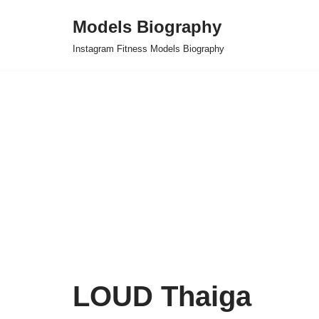
Models Biography
Skip
Instagram Fitness Models Biography
to
content
LOUD Thaiga