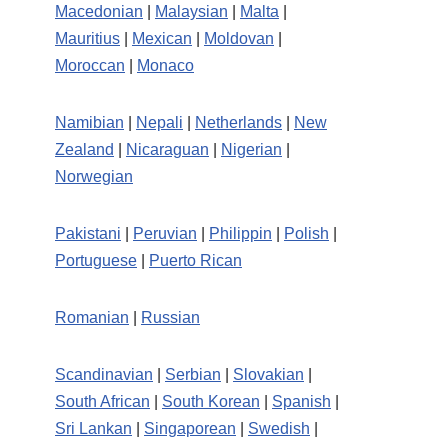
Macedonian
|
Malaysian
|
Malta
|
Mauritius
|
Mexican
|
Moldovan
|
Moroccan
|
Monaco
Namibian
|
Nepali
|
Netherlands
|
New
Zealand
|
Nicaraguan
|
Nigerian
|
Norwegian
Pakistani
|
Peruvian
|
Philippin
|
Polish
|
Portuguese
|
Puerto Rican
Romanian
|
Russian
Scandinavian
|
Serbian
|
Slovakian
|
South African
|
South Korean
|
Spanish
|
Sri Lankan
|
Singaporean
|
Swedish
|