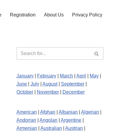
e
Registration
About Us
Privacy Policy
January
|
February
|
March
|
April
|
May
|
June
|
July
|
August
|
September
|
October
|
November
|
December
American
|
Afghan
|
Albanian
|
Algerian
|
Andorran
|
Angolan
|
Argentine
|
Armenian
|
Australian
|
Austrian
|