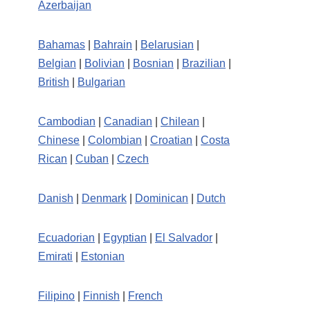
Azerbaijan
Bahamas
|
Bahrain
|
Belarusian
|
Belgian
|
Bolivian
|
Bosnian
|
Brazilian
|
British
|
Bulgarian
Cambodian
|
Canadian
|
Chilean
|
Chinese
|
Colombian
|
Croatian
|
Costa
Rican
|
Cuban
|
Czech
Danish
|
Denmark
|
Dominican
|
Dutch
Ecuadorian
|
Egyptian
|
El Salvador
|
Emirati
|
Estonian
Filipino
|
Finnish
|
French