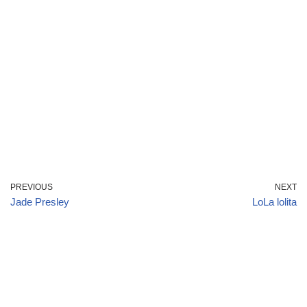
PREVIOUS
NEXT
Jade Presley
LoLa lolita