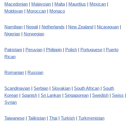
Macedonian
|
Malaysian
|
Malta
|
Mauritius
|
Mexican
|
Moldovan
|
Moroccan
|
Monaco
Namibian
|
Nepali
|
Netherlands
|
New Zealand
|
Nicaraguan
|
Nigerian
|
Norwegian
Pakistani
|
Peruvian
|
Philippin
|
Polish
|
Portuguese
|
Puerto
Rican
Romanian
|
Russian
Scandinavian
|
Serbian
|
Slovakian
|
South African
|
South
Korean
|
Spanish
|
Sri Lankan
|
Singaporean
|
Swedish
|
Swiss
|
Syrian
Taiwanese
|
Tajikistan
|
Thai
|
Turkish
|
Turkmenistan