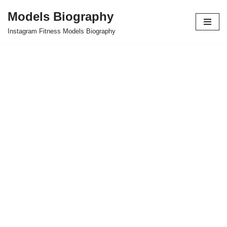
Models Biography
Skip
Instagram Fitness Models Biography
to
content