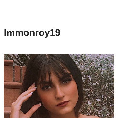
lmmonroy19