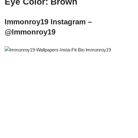
Eye Color: Brown
lmmonroy19 Instagram –
@lmmonroy19