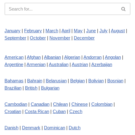
January
|
February
|
March
|
April
|
May
|
June
|
July
|
August
|
September
|
October
|
November
|
December
American
|
Afghan
|
Albanian
|
Algerian
|
Andorran
|
Angolan
|
Argentine
|
Armenian
|
Australian
|
Austrian
|
Azerbaijan
Bahamas
|
Bahrain
|
Belarusian
|
Belgian
|
Bolivian
|
Bosnian
|
Brazilian
|
British
|
Bulgarian
Cambodian
|
Canadian
|
Chilean
|
Chinese
|
Colombian
|
Croatian
|
Costa Rican
|
Cuban
|
Czech
Danish
|
Denmark
|
Dominican
|
Dutch