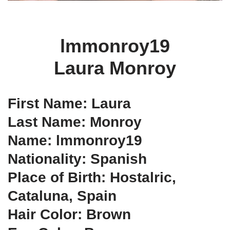
lmmonroy19
Laura Monroy
First Name: Laura
Last Name: Monroy
Name: lmmonroy19
Nationality: Spanish
Place of Birth: Hostalric,
Cataluna, Spain
Hair Color: Brown