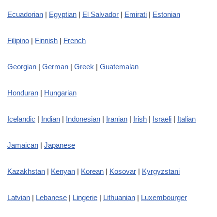
Ecuadorian
|
Egyptian
|
El Salvador
|
Emirati
|
Estonian
Filipino
|
Finnish
|
French
Georgian
|
German
|
Greek
|
Guatemalan
Honduran
|
Hungarian
Icelandic
|
Indian
|
Indonesian
|
Iranian
|
Irish
|
Israeli
|
Italian
Jamaican
|
Japanese
Kazakhstan
|
Kenyan
|
Korean
|
Kosovar
|
Kyrgyzstani
Latvian
|
Lebanese
|
Lingerie
|
Lithuanian
|
Luxembourger