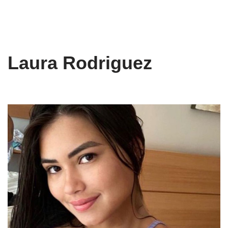
Laura Rodriguez