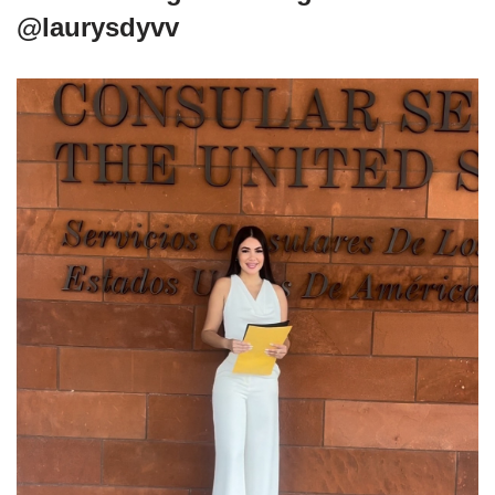
@laurysdyvv