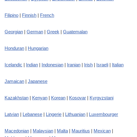
Filipino
|
Finnish
|
French
Georgian
|
German
|
Greek
|
Guatemalan
Honduran
|
Hungarian
Icelandic
|
Indian
|
Indonesian
|
Iranian
|
Irish
|
Israeli
|
Italian
Jamaican
|
Japanese
Kazakhstan
|
Kenyan
|
Korean
|
Kosovar
|
Kyrgyzstani
Latvian
|
Lebanese
|
Lingerie
|
Lithuanian
|
Luxembourger
Macedonian
|
Malaysian
|
Malta
|
Mauritius
|
Mexican
|