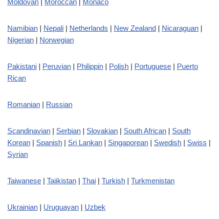
Moldovan
|
Moroccan
|
Monaco
Namibian
|
Nepali
|
Netherlands
|
New Zealand
|
Nicaraguan
|
Nigerian
|
Norwegian
Pakistani
|
Peruvian
|
Philippin
|
Polish
|
Portuguese
|
Puerto
Rican
Romanian
|
Russian
Scandinavian
|
Serbian
|
Slovakian
|
South African
|
South
Korean
|
Spanish
|
Sri Lankan
|
Singaporean
|
Swedish
|
Swiss
|
Syrian
Taiwanese
|
Tajikistan
|
Thai
|
Turkish
|
Turkmenistan
Ukrainian
|
Uruguayan
|
Uzbek