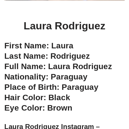
Laura Rodriguez
First Name: Laura
Last Name: Rodriguez
Full Name: Laura Rodriguez
Nationality: Paraguay
Place of Birth: Paraguay
Hair Color: Black
Eye Color: Brown
Laura Rodriguez Instagram –