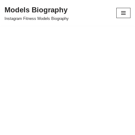
Models Biography
Skip
Instagram Fitness Models Biography
to
content