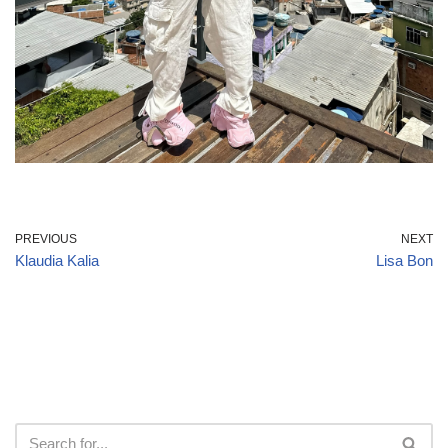
PREVIOUS
NEXT
Klaudia Kalia
Lisa Bon