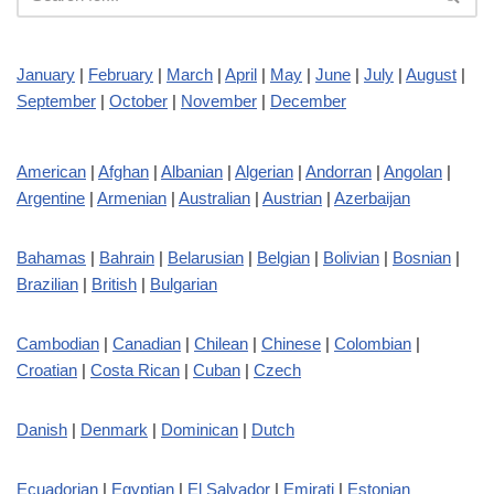
January
|
February
|
March
|
April
|
May
|
June
|
July
|
August
|
September
|
October
|
November
|
December
American
|
Afghan
|
Albanian
|
Algerian
|
Andorran
|
Angolan
|
Argentine
|
Armenian
|
Australian
|
Austrian
|
Azerbaijan
Bahamas
|
Bahrain
|
Belarusian
|
Belgian
|
Bolivian
|
Bosnian
|
Brazilian
|
British
|
Bulgarian
Cambodian
|
Canadian
|
Chilean
|
Chinese
|
Colombian
|
Croatian
|
Costa Rican
|
Cuban
|
Czech
Danish
|
Denmark
|
Dominican
|
Dutch
Ecuadorian
|
Egyptian
|
El Salvador
|
Emirati
|
Estonian