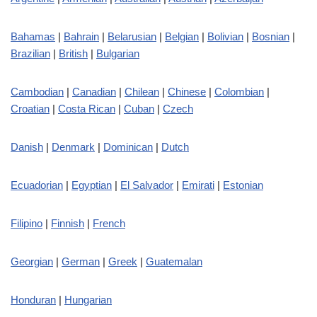
Bahamas
|
Bahrain
|
Belarusian
|
Belgian
|
Bolivian
|
Bosnian
|
Brazilian
|
British
|
Bulgarian
Cambodian
|
Canadian
|
Chilean
|
Chinese
|
Colombian
|
Croatian
|
Costa Rican
|
Cuban
|
Czech
Danish
|
Denmark
|
Dominican
|
Dutch
Ecuadorian
|
Egyptian
|
El Salvador
|
Emirati
|
Estonian
Filipino
|
Finnish
|
French
Georgian
|
German
|
Greek
|
Guatemalan
Honduran
|
Hungarian