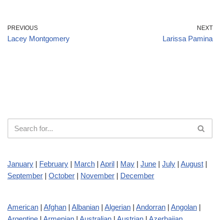
PREVIOUS
NEXT
Lacey Montgomery
Larissa Pamina
January
|
February
|
March
|
April
|
May
|
June
|
July
|
August
|
September
|
October
|
November
|
December
American
|
Afghan
|
Albanian
|
Algerian
|
Andorran
|
Angolan
|
Argentine
|
Armenian
|
Australian
|
Austrian
|
Azerbaijan