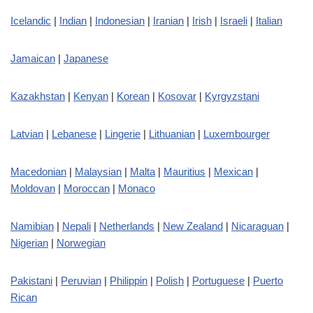
Icelandic
|
Indian
|
Indonesian
|
Iranian
|
Irish
|
Israeli
|
Italian
Jamaican
|
Japanese
Kazakhstan
|
Kenyan
|
Korean
|
Kosovar
|
Kyrgyzstani
Latvian
|
Lebanese
|
Lingerie
|
Lithuanian
|
Luxembourger
Macedonian
|
Malaysian
|
Malta
|
Mauritius
|
Mexican
|
Moldovan
|
Moroccan
|
Monaco
Namibian
|
Nepali
|
Netherlands
|
New Zealand
|
Nicaraguan
|
Nigerian
|
Norwegian
Pakistani
|
Peruvian
|
Philippin
|
Polish
|
Portuguese
|
Puerto
Rican