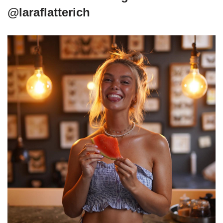
@laraflatterich