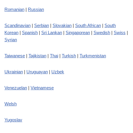
Romanian
|
Russian
Scandinavian
|
Serbian
|
Slovakian
|
South African
|
South
Korean
|
Spanish
|
Sri Lankan
|
Singaporean
|
Swedish
|
Swiss
|
Syrian
Taiwanese
|
Tajikistan
|
Thai
|
Turkish
|
Turkmenistan
Ukrainian
|
Uruguayan
|
Uzbek
Venezuelan
|
Vietnamese
Welsh
Yugoslav