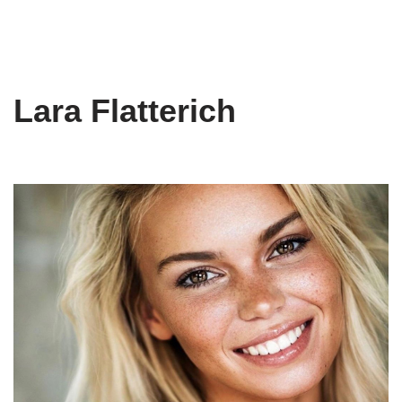
Lara Flatterich