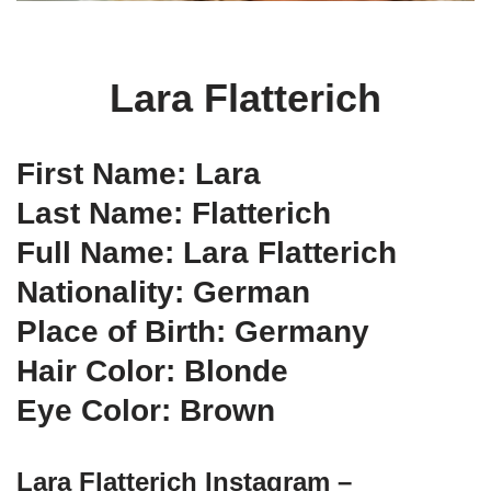
Lara Flatterich
First Name: Lara
Last Name: Flatterich
Full Name: Lara Flatterich
Nationality: German
Place of Birth: Germany
Hair Color: Blonde
Eye Color: Brown
Lara Flatterich Instagram –