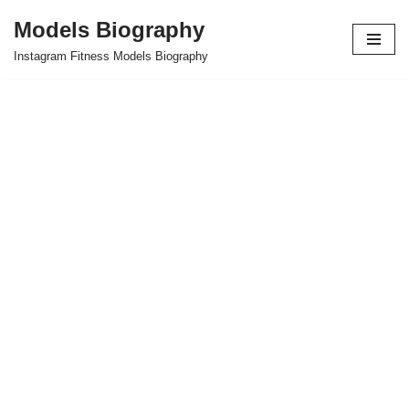
Models Biography
Skip
Instagram Fitness Models Biography
to
content