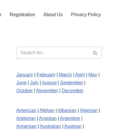
e
Registration
About Us
Privacy Policy
January
|
February
|
March
|
April
|
May
|
June
|
July
|
August
|
September
|
October
|
November
|
December
American
|
Afghan
|
Albanian
|
Algerian
|
Andorran
|
Angolan
|
Argentine
|
Armenian
|
Australian
|
Austrian
|