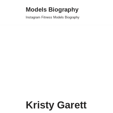
Models Biography
Skip
Instagram Fitness Models Biography
to
content
Kristy Garett