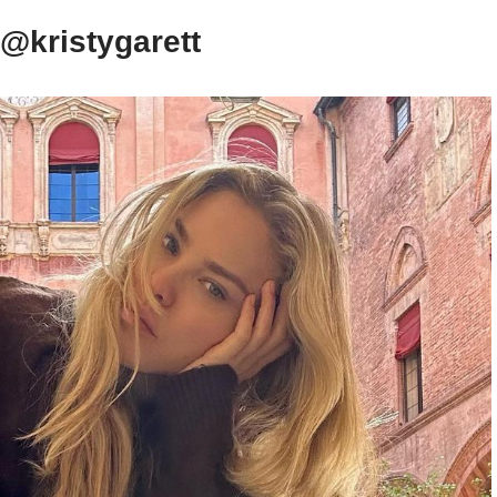
 @kristygarett