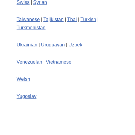
Swiss
|
Syrian
Taiwanese
|
Tajikistan
|
Thai
|
Turkish
|
Turkmenistan
Ukrainian
|
Uruguayan
|
Uzbek
Venezuelan
|
Vietnamese
Welsh
Yugoslav