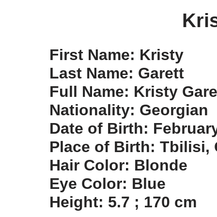
Kri
First Name: Kristy
Last Name: Garett
Full Name: Kristy Gare
Nationality: Georgian
Date of Birth: Februar
Place of Birth: Tbilisi
Hair Color: Blonde
Eye Color: Blue
Height: 5.7 ; 170 cm