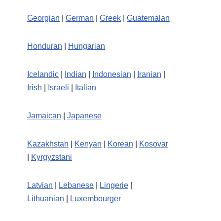
Georgian
|
German
|
Greek
|
Guatemalan
Honduran
|
Hungarian
Icelandic
|
Indian
|
Indonesian
|
Iranian
|
Irish
|
Israeli
|
Italian
Jamaican
|
Japanese
Kazakhstan
|
Kenyan
|
Korean
|
Kosovar
|
Kyrgyzstani
Latvian
|
Lebanese
|
Lingerie
|
Lithuanian
|
Luxembourger