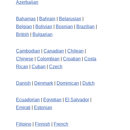
Azerbaijan
Bahamas
|
Bahrain
|
Belarusian
|
Belgian
|
Bolivian
|
Bosnian
|
Brazilian
|
British
|
Bulgarian
Cambodian
|
Canadian
|
Chilean
|
Chinese
|
Colombian
|
Croatian
|
Costa
Rican
|
Cuban
|
Czech
Danish
|
Denmark
|
Dominican
|
Dutch
Ecuadorian
|
Egyptian
|
El Salvador
|
Emirati
|
Estonian
Filipino
|
Finnish
|
French