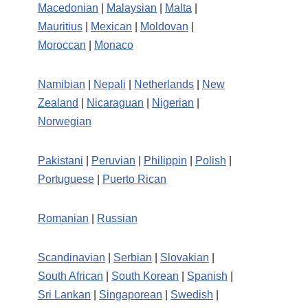
Macedonian
|
Malaysian
|
Malta
|
Mauritius
|
Mexican
|
Moldovan
|
Moroccan
|
Monaco
Namibian
|
Nepali
|
Netherlands
|
New
Zealand
|
Nicaraguan
|
Nigerian
|
Norwegian
Pakistani
|
Peruvian
|
Philippin
|
Polish
|
Portuguese
|
Puerto Rican
Romanian
|
Russian
Scandinavian
|
Serbian
|
Slovakian
|
South African
|
South Korean
|
Spanish
|
Sri Lankan
|
Singaporean
|
Swedish
|