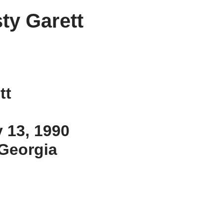
sty Garett
tt
y 13, 1990
, Georgia