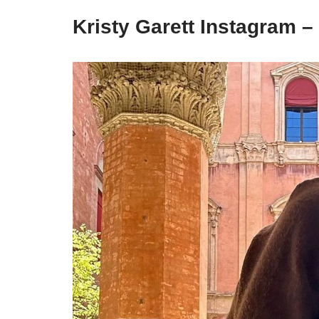
Kristy Garett Instagram –