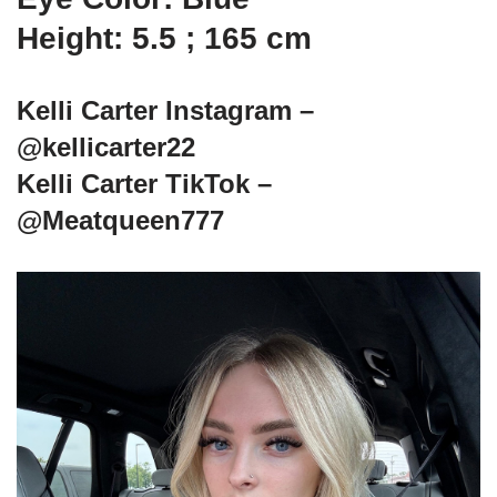
Height: 5.5 ; 165 cm
Kelli Carter Instagram –
@kellicarter22
Kelli Carter TikTok –
@Meatqueen777