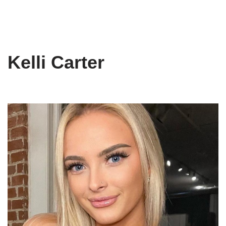
Kelli Carter