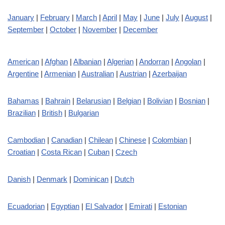
January
|
February
|
March
|
April
|
May
|
June
|
July
|
August
|
September
|
October
|
November
|
December
American
|
Afghan
|
Albanian
|
Algerian
|
Andorran
|
Angolan
|
Argentine
|
Armenian
|
Australian
|
Austrian
|
Azerbaijan
Bahamas
|
Bahrain
|
Belarusian
|
Belgian
|
Bolivian
|
Bosnian
|
Brazilian
|
British
|
Bulgarian
Cambodian
|
Canadian
|
Chilean
|
Chinese
|
Colombian
|
Croatian
|
Costa Rican
|
Cuban
|
Czech
Danish
|
Denmark
|
Dominican
|
Dutch
Ecuadorian
|
Egyptian
|
El Salvador
|
Emirati
|
Estonian