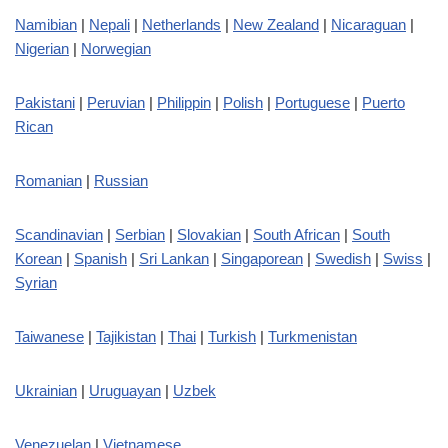
Namibian
|
Nepali
|
Netherlands
|
New Zealand
|
Nicaraguan
|
Nigerian
|
Norwegian
Pakistani
|
Peruvian
|
Philippin
|
Polish
|
Portuguese
|
Puerto
Rican
Romanian
|
Russian
Scandinavian
|
Serbian
|
Slovakian
|
South African
|
South
Korean
|
Spanish
|
Sri Lankan
|
Singaporean
|
Swedish
|
Swiss
|
Syrian
Taiwanese
|
Tajikistan
|
Thai
|
Turkish
|
Turkmenistan
Ukrainian
|
Uruguayan
|
Uzbek
Venezuelan
|
Vietnamese