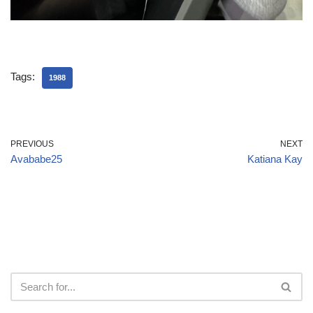
Tags:
1988
PREVIOUS
NEXT
Avababe25
Katiana Kay