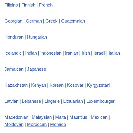
Filipino
|
Finnish
|
French
Georgian
|
German
|
Greek
|
Guatemalan
Honduran
|
Hungarian
Icelandic
|
Indian
|
Indonesian
|
Iranian
|
Irish
|
Israeli
|
Italian
Jamaican
|
Japanese
Kazakhstan
|
Kenyan
|
Korean
|
Kosovar
|
Kyrgyzstani
Latvian
|
Lebanese
|
Lingerie
|
Lithuanian
|
Luxembourger
Macedonian
|
Malaysian
|
Malta
|
Mauritius
|
Mexican
|
Moldovan
|
Moroccan
|
Monaco