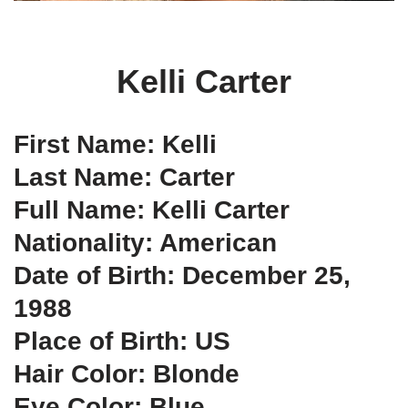
Kelli Carter
First Name: Kelli
Last Name: Carter
Full Name: Kelli Carter
Nationality: American
Date of Birth: December 25,
1988
Place of Birth: US
Hair Color: Blonde
Eye Color: Blue