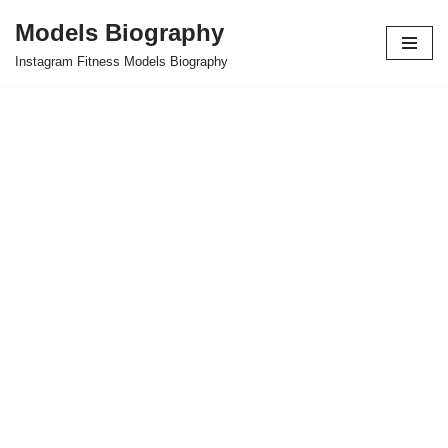
Models Biography
Skip
Instagram Fitness Models Biography
to
content