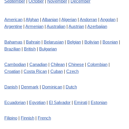
September
|
October
|
November
|
December
American
|
Afghan
|
Albanian
|
Algerian
|
Andorran
|
Angolan
|
Argentine
|
Armenian
|
Australian
|
Austrian
|
Azerbaijan
Bahamas
|
Bahrain
|
Belarusian
|
Belgian
|
Bolivian
|
Bosnian
|
Brazilian
|
British
|
Bulgarian
Cambodian
|
Canadian
|
Chilean
|
Chinese
|
Colombian
|
Croatian
|
Costa Rican
|
Cuban
|
Czech
Danish
|
Denmark
|
Dominican
|
Dutch
Ecuadorian
|
Egyptian
|
El Salvador
|
Emirati
|
Estonian
Filipino
|
Finnish
|
French