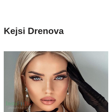
Kejsi Drenova