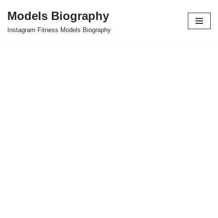
Models Biography
Skip
Instagram Fitness Models Biography
to
content