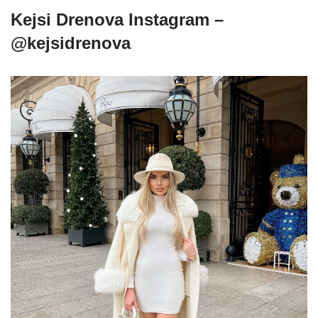
Kejsi Drenova Instagram –
@kejsidrenova