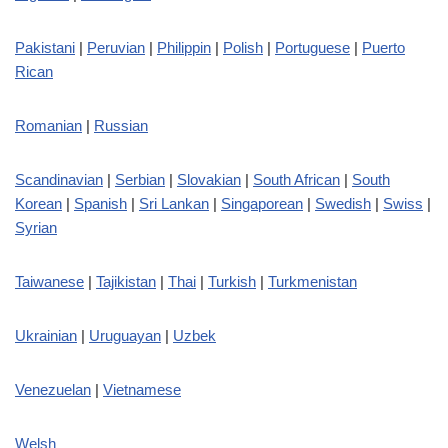
Pakistani
|
Peruvian
|
Philippin
|
Polish
|
Portuguese
|
Puerto
Rican
Romanian
|
Russian
Scandinavian
|
Serbian
|
Slovakian
|
South African
|
South
Korean
|
Spanish
|
Sri Lankan
|
Singaporean
|
Swedish
|
Swiss
|
Syrian
Taiwanese
|
Tajikistan
|
Thai
|
Turkish
|
Turkmenistan
Ukrainian
|
Uruguayan
|
Uzbek
Venezuelan
|
Vietnamese
Welsh