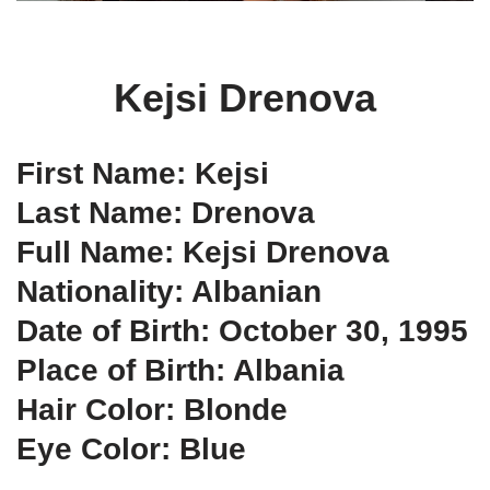
Kejsi Drenova
First Name: Kejsi
Last Name: Drenova
Full Name: Kejsi Drenova
Nationality: Albanian
Date of Birth: October 30, 1995
Place of Birth: Albania
Hair Color: Blonde
Eye Color: Blue