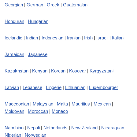
Georgian
|
German
|
Greek
|
Guatemalan
Honduran
|
Hungarian
Icelandic
|
Indian
|
Indonesian
|
Iranian
|
Irish
|
Israeli
|
Italian
Jamaican
|
Japanese
Kazakhstan
|
Kenyan
|
Korean
|
Kosovar
|
Kyrgyzstani
Latvian
|
Lebanese
|
Lingerie
|
Lithuanian
|
Luxembourger
Macedonian
|
Malaysian
|
Malta
|
Mauritius
|
Mexican
|
Moldovan
|
Moroccan
|
Monaco
Namibian
|
Nepali
|
Netherlands
|
New Zealand
|
Nicaraguan
|
Nigerian
|
Norwegian