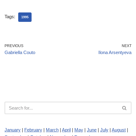
Tags:
1995
PREVIOUS
NEXT
Gabriella Couto
Ilona Arsentyeva
January
|
February
|
March
|
April
|
May
|
June
|
July
|
August
|