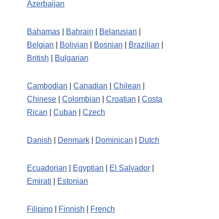
Azerbaijan
Bahamas
|
Bahrain
|
Belarusian
|
Belgian
|
Bolivian
|
Bosnian
|
Brazilian
|
British
|
Bulgarian
Cambodian
|
Canadian
|
Chilean
|
Chinese
|
Colombian
|
Croatian
|
Costa
Rican
|
Cuban
|
Czech
Danish
|
Denmark
|
Dominican
|
Dutch
Ecuadorian
|
Egyptian
|
El Salvador
|
Emirati
|
Estonian
Filipino
|
Finnish
|
French