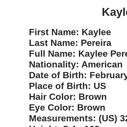
Kayl
First Name: Kaylee
Last Name: Pereira
Full Name: Kaylee Per
Nationality: American
Date of Birth: Februar
Place of Birth: US
Hair Color: Brown
Eye Color: Brown
Measurements: (US) 32