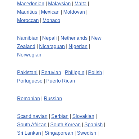
Macedonian
|
Malaysian
|
Malta
|
Mauritius
|
Mexican
|
Moldovan
|
Moroccan
|
Monaco
Namibian
|
Nepali
|
Netherlands
|
New
Zealand
|
Nicaraguan
|
Nigerian
|
Norwegian
Pakistani
|
Peruvian
|
Philippin
|
Polish
|
Portuguese
|
Puerto Rican
Romanian
|
Russian
Scandinavian
|
Serbian
|
Slovakian
|
South African
|
South Korean
|
Spanish
|
Sri Lankan
|
Singaporean
|
Swedish
|