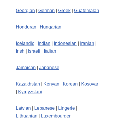
Georgian
|
German
|
Greek
|
Guatemalan
Honduran
|
Hungarian
Icelandic
|
Indian
|
Indonesian
|
Iranian
|
Irish
|
Israeli
|
Italian
Jamaican
|
Japanese
Kazakhstan
|
Kenyan
|
Korean
|
Kosovar
|
Kyrgyzstani
Latvian
|
Lebanese
|
Lingerie
|
Lithuanian
|
Luxembourger