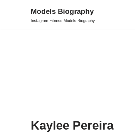
Models Biography
Skip
Instagram Fitness Models Biography
to
content
Kaylee Pereira