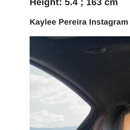
Height: 5.4 ; 163 cm
Kaylee Pereira Instagram