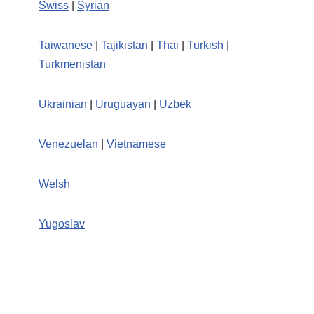
Swiss
|
Syrian
Taiwanese
|
Tajikistan
|
Thai
|
Turkish
|
Turkmenistan
Ukrainian
|
Uruguayan
|
Uzbek
Venezuelan
|
Vietnamese
Welsh
Yugoslav