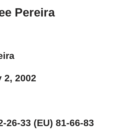
ee Pereira
eira
y 2, 2002
-26-33 (EU) 81-66-83