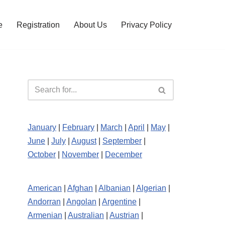
e
Registration
About Us
Privacy Policy
January
|
February
|
March
|
April
|
May
|
June
|
July
|
August
|
September
|
October
|
November
|
December
American
|
Afghan
|
Albanian
|
Algerian
|
Andorran
|
Angolan
|
Argentine
|
Armenian
|
Australian
|
Austrian
|