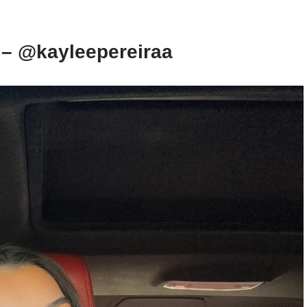
 – @kayleepereiraa