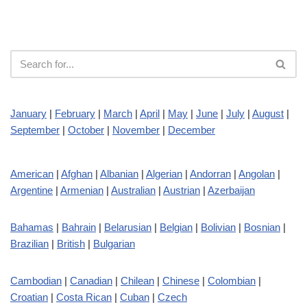
January
|
February
|
March
|
April
|
May
|
June
|
July
|
August
|
September
|
October
|
November
|
December
American
|
Afghan
|
Albanian
|
Algerian
|
Andorran
|
Angolan
|
Argentine
|
Armenian
|
Australian
|
Austrian
|
Azerbaijan
Bahamas
|
Bahrain
|
Belarusian
|
Belgian
|
Bolivian
|
Bosnian
|
Brazilian
|
British
|
Bulgarian
Cambodian
|
Canadian
|
Chilean
|
Chinese
|
Colombian
|
Croatian
|
Costa Rican
|
Cuban
|
Czech