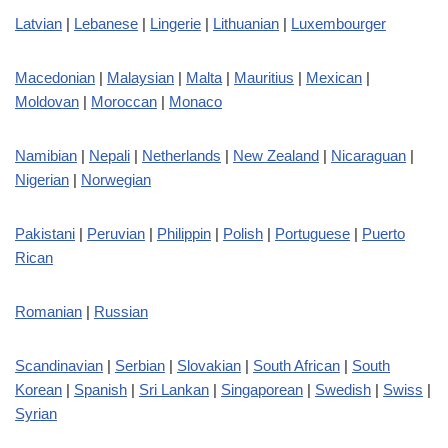
Latvian
|
Lebanese
|
Lingerie
|
Lithuanian
|
Luxembourger
Macedonian
|
Malaysian
|
Malta
|
Mauritius
|
Mexican
|
Moldovan
|
Moroccan
|
Monaco
Namibian
|
Nepali
|
Netherlands
|
New Zealand
|
Nicaraguan
|
Nigerian
|
Norwegian
Pakistani
|
Peruvian
|
Philippin
|
Polish
|
Portuguese
|
Puerto
Rican
Romanian
|
Russian
Scandinavian
|
Serbian
|
Slovakian
|
South African
|
South
Korean
|
Spanish
|
Sri Lankan
|
Singaporean
|
Swedish
|
Swiss
|
Syrian