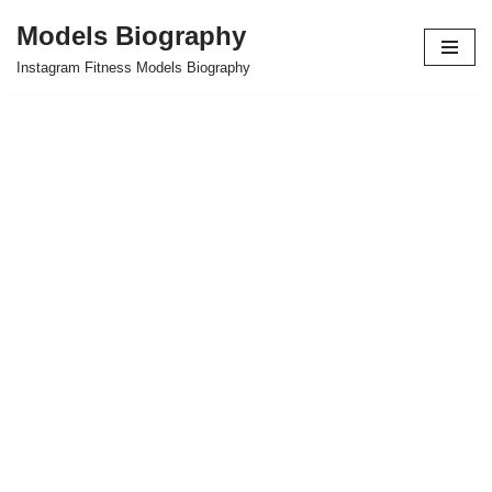
Models Biography
Skip
Instagram Fitness Models Biography
to
content