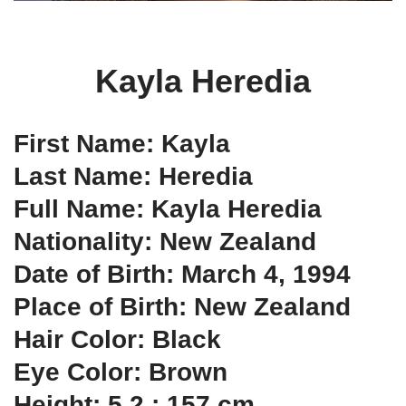
Kayla Heredia
First Name: Kayla
Last Name: Heredia
Full Name: Kayla Heredia
Nationality: New Zealand
Date of Birth: March 4, 1994
Place of Birth: New Zealand
Hair Color: Black
Eye Color: Brown
Height: 5.2 ; 157 cm