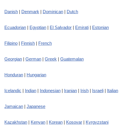
Danish
|
Denmark
|
Dominican
|
Dutch
Ecuadorian
|
Egyptian
|
El Salvador
|
Emirati
|
Estonian
Filipino
|
Finnish
|
French
Georgian
|
German
|
Greek
|
Guatemalan
Honduran
|
Hungarian
Icelandic
|
Indian
|
Indonesian
|
Iranian
|
Irish
|
Israeli
|
Italian
Jamaican
|
Japanese
Kazakhstan
|
Kenyan
|
Korean
|
Kosovar
|
Kyrgyzstani