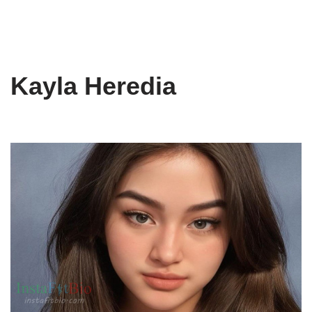
Kayla Heredia