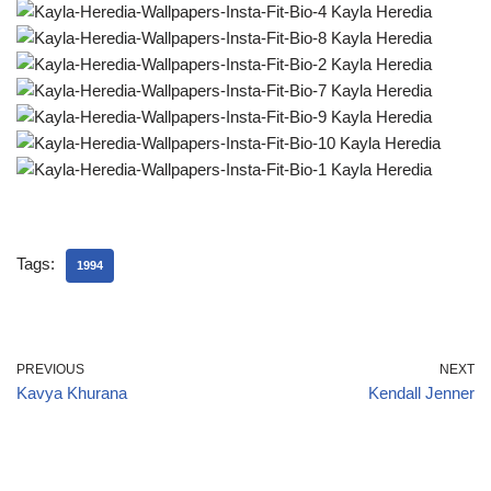
Tags:
1994
PREVIOUS
NEXT
Kavya Khurana
Kendall Jenner