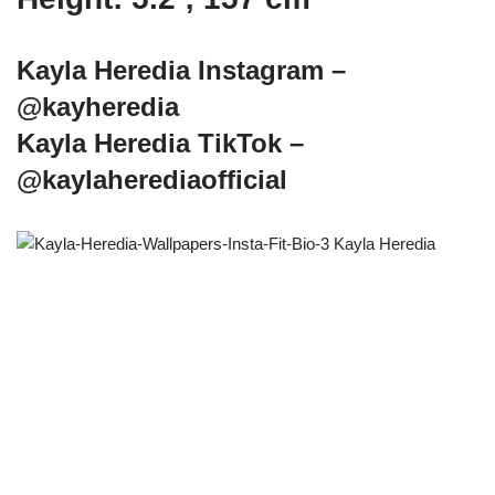
Kayla Heredia Instagram –
@kayheredia
Kayla Heredia TikTok –
@kaylaherediaofficial