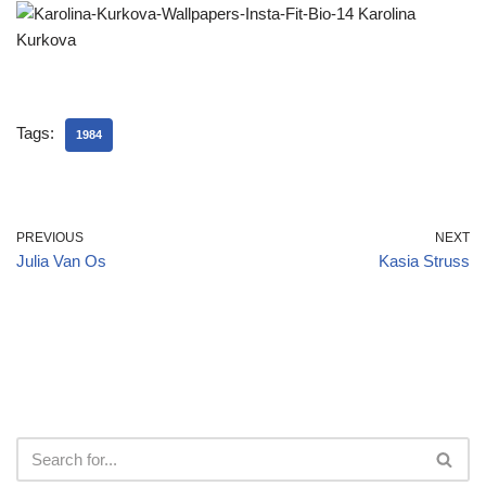
Tags:
1984
PREVIOUS
NEXT
Julia Van Os
Kasia Struss