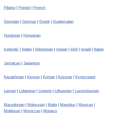
Filipino
|
Finnish
|
French
Georgian
|
German
|
Greek
|
Guatemalan
Honduran
|
Hungarian
Icelandic
|
Indian
|
Indonesian
|
Iranian
|
Irish
|
Israeli
|
Italian
Jamaican
|
Japanese
Kazakhstan
|
Kenyan
|
Korean
|
Kosovar
|
Kyrgyzstani
Latvian
|
Lebanese
|
Lingerie
|
Lithuanian
|
Luxembourger
Macedonian
|
Malaysian
|
Malta
|
Mauritius
|
Mexican
|
Moldovan
|
Moroccan
|
Monaco