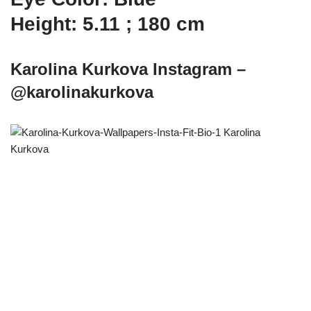
Height: 5.11 ; 180 cm
Karolina Kurkova Instagram –
@karolinakurkova