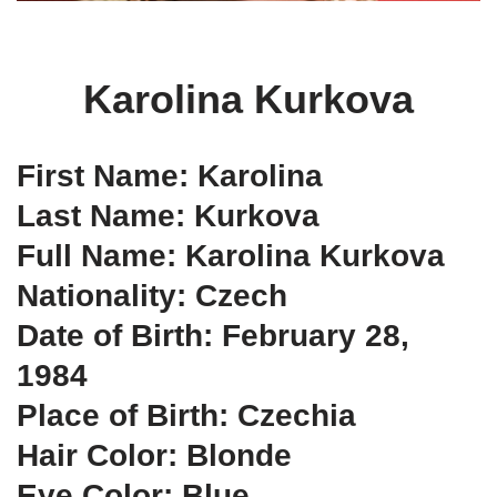
Karolina Kurkova
First Name: Karolina
Last Name: Kurkova
Full Name: Karolina Kurkova
Nationality: Czech
Date of Birth: February 28,
1984
Place of Birth: Czechia
Hair Color: Blonde
Eye Color: Blue