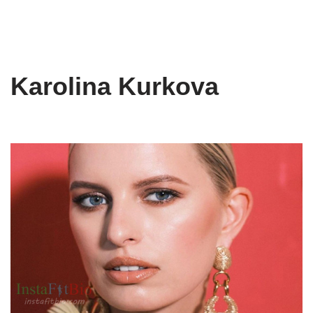
Karolina Kurkova