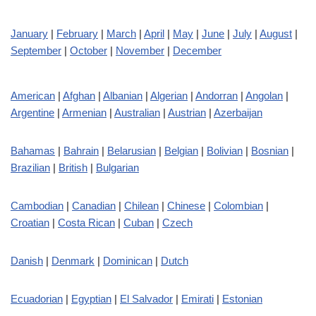
January
|
February
|
March
|
April
|
May
|
June
|
July
|
August
|
September
|
October
|
November
|
December
American
|
Afghan
|
Albanian
|
Algerian
|
Andorran
|
Angolan
|
Argentine
|
Armenian
|
Australian
|
Austrian
|
Azerbaijan
Bahamas
|
Bahrain
|
Belarusian
|
Belgian
|
Bolivian
|
Bosnian
|
Brazilian
|
British
|
Bulgarian
Cambodian
|
Canadian
|
Chilean
|
Chinese
|
Colombian
|
Croatian
|
Costa Rican
|
Cuban
|
Czech
Danish
|
Denmark
|
Dominican
|
Dutch
Ecuadorian
|
Egyptian
|
El Salvador
|
Emirati
|
Estonian