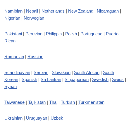
Namibian
|
Nepali
|
Netherlands
|
New Zealand
|
Nicaraguan
|
Nigerian
|
Norwegian
Pakistani
|
Peruvian
|
Philippin
|
Polish
|
Portuguese
|
Puerto
Rican
Romanian
|
Russian
Scandinavian
|
Serbian
|
Slovakian
|
South African
|
South
Korean
|
Spanish
|
Sri Lankan
|
Singaporean
|
Swedish
|
Swiss
|
Syrian
Taiwanese
|
Tajikistan
|
Thai
|
Turkish
|
Turkmenistan
Ukrainian
|
Uruguayan
|
Uzbek