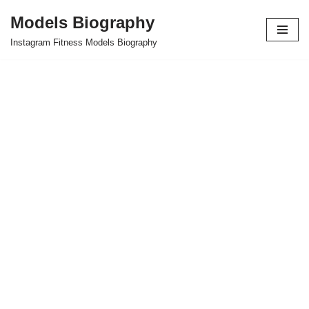
Models Biography
Skip
Instagram Fitness Models Biography
to
content