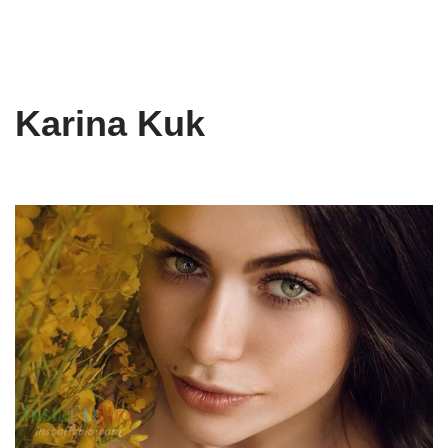
Karina Kuk