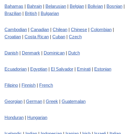
Bahamas
|
Bahrain
|
Belarusian
|
Belgian
|
Bolivian
|
Bosnian
|
Brazilian
|
British
|
Bulgarian
Cambodian
|
Canadian
|
Chilean
|
Chinese
|
Colombian
|
Croatian
|
Costa Rican
|
Cuban
|
Czech
Danish
|
Denmark
|
Dominican
|
Dutch
Ecuadorian
|
Egyptian
|
El Salvador
|
Emirati
|
Estonian
Filipino
|
Finnish
|
French
Georgian
|
German
|
Greek
|
Guatemalan
Honduran
|
Hungarian
Icelandic
|
Indian
|
Indonesian
|
Iranian
|
Irish
|
Israeli
|
Italian