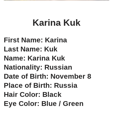
Karina Kuk
First Name: Karina
Last Name: Kuk
Name: Karina Kuk
Nationality: Russian
Date of Birth: November 8
Place of Birth: Russia
Hair Color: Black
Eye Color: Blue / Green