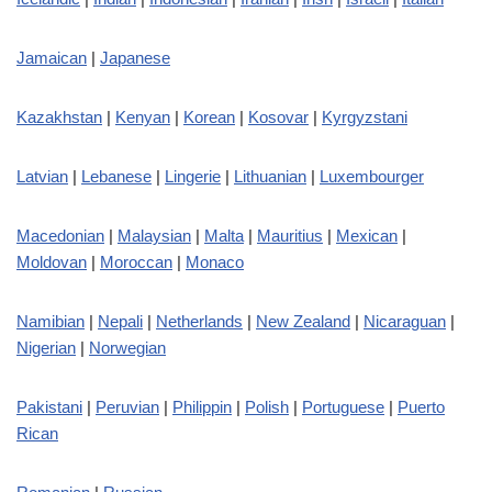
Jamaican
|
Japanese
Kazakhstan
|
Kenyan
|
Korean
|
Kosovar
|
Kyrgyzstani
Latvian
|
Lebanese
|
Lingerie
|
Lithuanian
|
Luxembourger
Macedonian
|
Malaysian
|
Malta
|
Mauritius
|
Mexican
|
Moldovan
|
Moroccan
|
Monaco
Namibian
|
Nepali
|
Netherlands
|
New Zealand
|
Nicaraguan
|
Nigerian
|
Norwegian
Pakistani
|
Peruvian
|
Philippin
|
Polish
|
Portuguese
|
Puerto
Rican