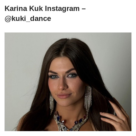
Karina Kuk Instagram –
@kuki_dance