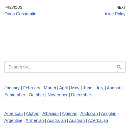
PREVIOUS
NEXT
Oana Constantin
Alice Palay
January
|
February
|
March
|
April
|
May
|
June
|
July
|
August
|
September
|
October
|
November
|
December
American
|
Afghan
|
Albanian
|
Algerian
|
Andorran
|
Angolan
|
Argentine
|
Armenian
|
Australian
|
Austrian
|
Azerbaijan