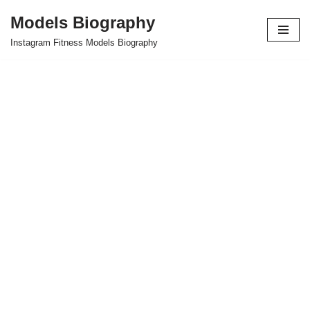
Models Biography
Skip
Instagram Fitness Models Biography
to
content