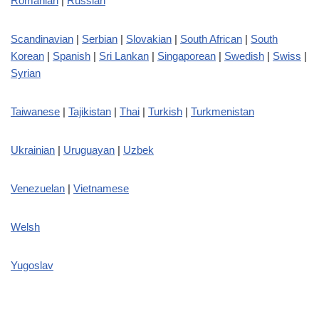
Romanian
|
Russian
Scandinavian
|
Serbian
|
Slovakian
|
South African
|
South
Korean
|
Spanish
|
Sri Lankan
|
Singaporean
|
Swedish
|
Swiss
|
Syrian
Taiwanese
|
Tajikistan
|
Thai
|
Turkish
|
Turkmenistan
Ukrainian
|
Uruguayan
|
Uzbek
Venezuelan
|
Vietnamese
Welsh
Yugoslav