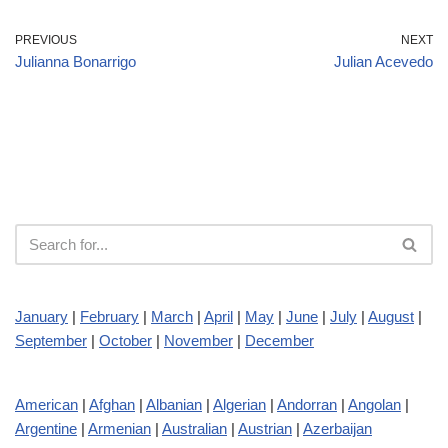
PREVIOUS
NEXT
Julianna Bonarrigo
Julian Acevedo
January
|
February
|
March
|
April
|
May
|
June
|
July
|
August
|
September
|
October
|
November
|
December
American
|
Afghan
|
Albanian
|
Algerian
|
Andorran
|
Angolan
|
Argentine
|
Armenian
|
Australian
|
Austrian
|
Azerbaijan