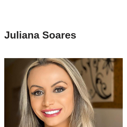
Juliana Soares