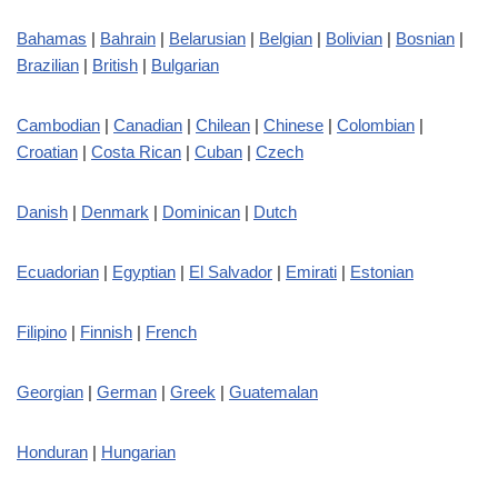
Bahamas
|
Bahrain
|
Belarusian
|
Belgian
|
Bolivian
|
Bosnian
|
Brazilian
|
British
|
Bulgarian
Cambodian
|
Canadian
|
Chilean
|
Chinese
|
Colombian
|
Croatian
|
Costa Rican
|
Cuban
|
Czech
Danish
|
Denmark
|
Dominican
|
Dutch
Ecuadorian
|
Egyptian
|
El Salvador
|
Emirati
|
Estonian
Filipino
|
Finnish
|
French
Georgian
|
German
|
Greek
|
Guatemalan
Honduran
|
Hungarian