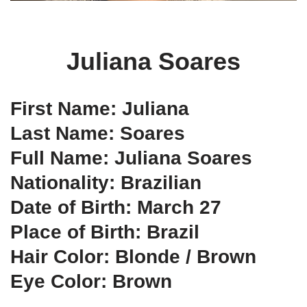
Juliana Soares
First Name: Juliana
Last Name: Soares
Full Name: Juliana Soares
Nationality: Brazilian
Date of Birth: March 27
Place of Birth: Brazil
Hair Color: Blonde / Brown
Eye Color: Brown