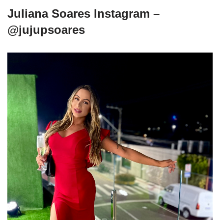
Juliana Soares Instagram –
@jujupsoares