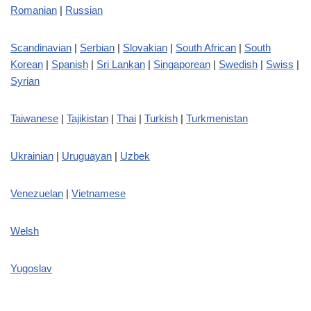
Romanian
|
Russian
Scandinavian
|
Serbian
|
Slovakian
|
South African
|
South
Korean
|
Spanish
|
Sri Lankan
|
Singaporean
|
Swedish
|
Swiss
|
Syrian
Taiwanese
|
Tajikistan
|
Thai
|
Turkish
|
Turkmenistan
Ukrainian
|
Uruguayan
|
Uzbek
Venezuelan
|
Vietnamese
Welsh
Yugoslav