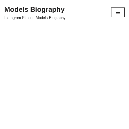
Models Biography
Skip
Instagram Fitness Models Biography
to
content