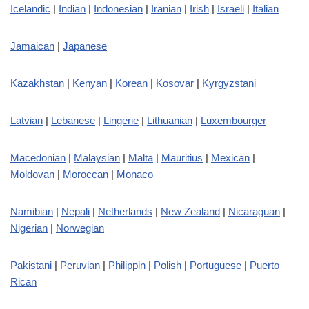
Icelandic
|
Indian
|
Indonesian
|
Iranian
|
Irish
|
Israeli
|
Italian
Jamaican
|
Japanese
Kazakhstan
|
Kenyan
|
Korean
|
Kosovar
|
Kyrgyzstani
Latvian
|
Lebanese
|
Lingerie
|
Lithuanian
|
Luxembourger
Macedonian
|
Malaysian
|
Malta
|
Mauritius
|
Mexican
|
Moldovan
|
Moroccan
|
Monaco
Namibian
|
Nepali
|
Netherlands
|
New Zealand
|
Nicaraguan
|
Nigerian
|
Norwegian
Pakistani
|
Peruvian
|
Philippin
|
Polish
|
Portuguese
|
Puerto
Rican